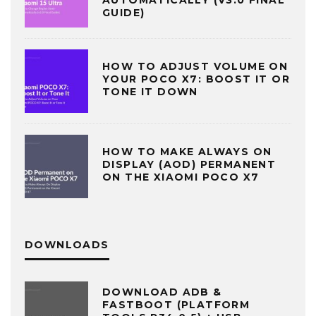
AUTOMATICALLY (V3.0 FINAL
GUIDE)
HOW TO ADJUST VOLUME ON
YOUR POCO X7: BOOST IT OR
TONE IT DOWN
HOW TO MAKE ALWAYS ON
DISPLAY (AOD) PERMANENT
ON THE XIAOMI POCO X7
DOWNLOADS
DOWNLOAD ADB &
FASTBOOT (PLATFORM