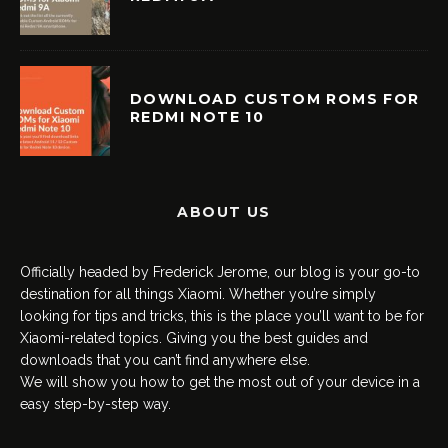
DOWNLOAD CUSTOM ROMS FOR
REDMI NOTE 10
ABOUT US
Officially headed by Frederick Jerome, our blog is your go-to
destination for all things Xiaomi. Whether you’re simply
looking for tips and tricks, this is the place you’ll want to be for
Xiaomi-related topics. Giving you the best guides and
downloads that you can’t find anywhere else.
We will show you how to get the most out of your device in a
easy step-by-step way.