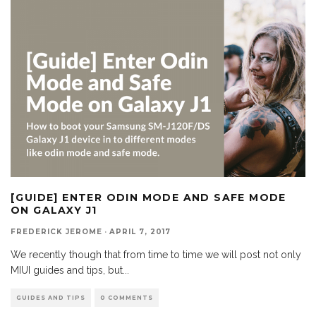
[GUIDE] ENTER ODIN MODE AND SAFE MODE
ON GALAXY J1
FREDERICK JEROME
·
APRIL 7, 2017
We recently though that from time to time we will post not only
MIUI guides and tips, but
...
GUIDES AND TIPS
0 COMMENTS