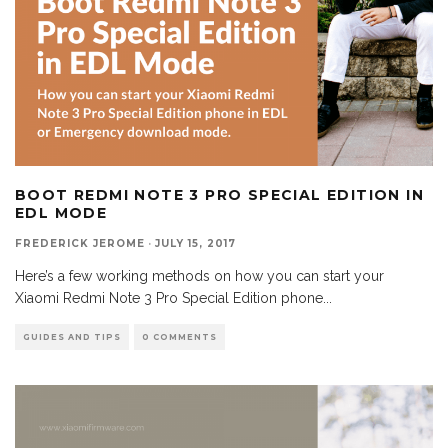
BOOT REDMI NOTE 3 PRO SPECIAL EDITION IN
EDL MODE
FREDERICK JEROME
·
JULY 15, 2017
Here’s a few working methods on how you can start your
Xiaomi Redmi Note 3 Pro Special Edition phone
...
GUIDES AND TIPS
0 COMMENTS