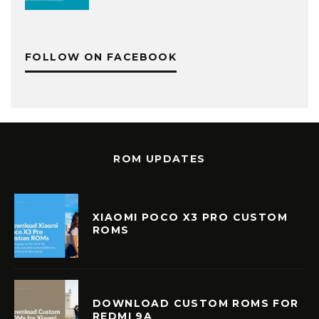
FOLLOW ON FACEBOOK
ROM UPDATES
XIAOMI POCO X3 PRO CUSTOM
ROMS
DOWNLOAD CUSTOM ROMS FOR
REDMI 9A