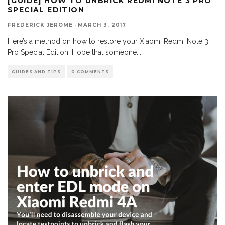
[GUIDE] HOW TO UNBRICK REDMI NOTE 3 PRO
SPECIAL EDITION
FREDERICK JEROME
·
MARCH 3, 2017
Here’s a method on how to restore your Xiaomi Redmi Note 3
Pro Special Edition. Hope that someone
...
GUIDES AND TIPS
0 COMMENTS