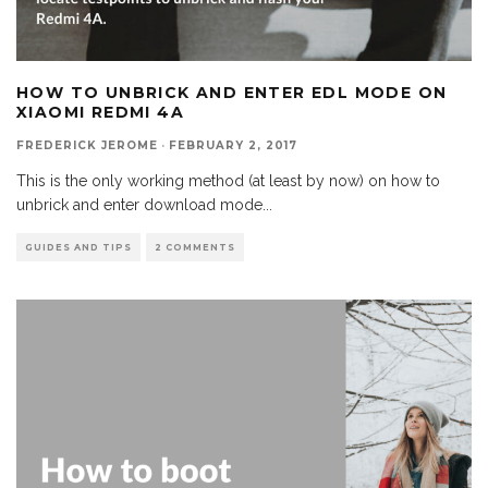
HOW TO UNBRICK AND ENTER EDL MODE ON
XIAOMI REDMI 4A
FREDERICK JEROME
·
FEBRUARY 2, 2017
This is the only working method (at least by now) on how to
unbrick and enter download mode
...
GUIDES AND TIPS
2 COMMENTS