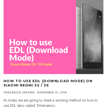
HOW TO USE EDL (DOWNLOAD MODE) ON
XIAOMI REDMI 3S / 3X
FREDERICK JEROME
·
NOVEMBER 13, 2016
Hi, today we are going to share a working method on how to
use EDL (also called “Emergency
...