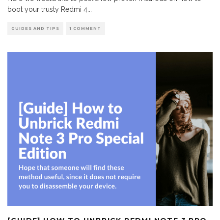
boot your trusty Redmi 4
...
GUIDES AND TIPS
1 COMMENT