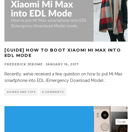
[GUIDE] HOW TO BOOT XIAOMI MI MAX INTO
EDL MODE
FREDERICK JEROME
·
JANUARY 16, 2017
Recently, we’ve received a few question on how to put Mi Max
smartphone into EDL (Emergency Download Mode)
...
GUIDES AND TIPS
0 COMMENTS