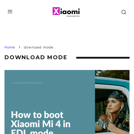
Home
download mode
DOWNLOAD MODE