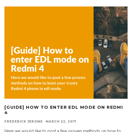
[GUIDE] HOW TO ENTER EDL MODE ON REDMI
4
FREDERICK JEROME
·
MARCH 22, 2017
Here we would like to post a few proven methods on how to