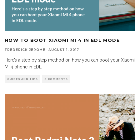
HOW TO BOOT XIAOMI MI 4 IN EDL MODE
FREDERICK JEROME
·
AUGUST 1, 2017
Here’s a step by step method on how you can boot your Xiaomi
Mi 4 phone in EDL
...
GUIDES AND TIPS
0 COMMENTS