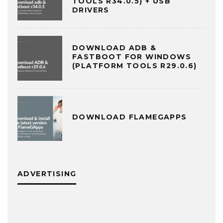
TOOLS R34.0.5) + USB
DRIVERS
DOWNLOAD ADB &
FASTBOOT FOR WINDOWS
(PLATFORM TOOLS R29.0.6)
DOWNLOAD FLAMEGAPPS
ADVERTISING