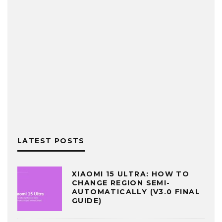
LATEST POSTS
XIAOMI 15 ULTRA: HOW TO
CHANGE REGION SEMI-
AUTOMATICALLY (V3.0 FINAL
GUIDE)