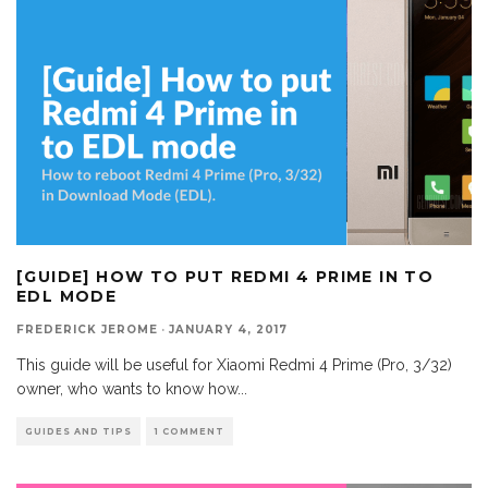
[GUIDE] HOW TO PUT REDMI 4 PRIME IN TO
EDL MODE
FREDERICK JEROME
·
JANUARY 4, 2017
This guide will be useful for Xiaomi Redmi 4 Prime (Pro, 3/32)
owner, who wants to know how
...
GUIDES AND TIPS
1 COMMENT