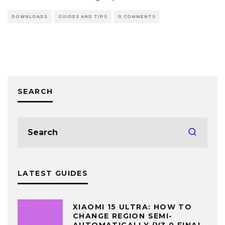
DOWNLOADS
GUIDES AND TIPS
0 COMMENTS
SEARCH
LATEST GUIDES
XIAOMI 15 ULTRA: HOW TO
CHANGE REGION SEMI-