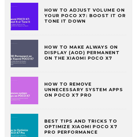
HOW TO ADJUST VOLUME ON
YOUR POCO X7: BOOST IT OR
TONE IT DOWN
HOW TO MAKE ALWAYS ON
DISPLAY (AOD) PERMANENT
ON THE XIAOMI POCO X7
HOW TO REMOVE
UNNECESSARY SYSTEM APPS
ON POCO X7 PRO
BEST TIPS AND TRICKS TO
OPTIMIZE XIAOMI POCO X7
PRO PERFORMANCE