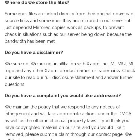
Where do we store the files?
Sometimes files are linked directly from their original download
source links and sometimes they are mirrored in our sever – it
just depends! Mirrored copies work as backups, to prevent
chaos in situations such as our server being down because the
bandwidth has been met.
Do you have a disclaimer?
We sure do! We are not in affiliation with Xiaomi Inc., MI, MIUI, MI
logo and any other Xiaomi product names or trademarks. Check
our site to read our full disclosure statement and answer further
questions.
Do you have a complaint you would like addressed?
We maintain the policy that we respond to any notices of
infringement and will take appropriate actions under the DMCA
as well as the other intellectual property laws. If you think you
have copyrighted material on our site, and you would like it
removed, please submit a claim through our contact page. We