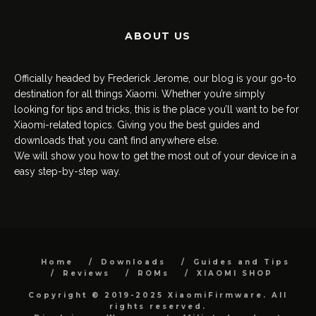
ABOUT US
Officially headed by Frederick Jerome, our blog is your go-to
destination for all things Xiaomi. Whether you’re simply
looking for tips and tricks, this is the place you’ll want to be for
Xiaomi-related topics. Giving you the best guides and
downloads that you can’t find anywhere else.
We will show you how to get the most out of your device in a
easy step-by-step way.
Home
Downloads
Guides and Tips
Reviews
ROMs
XIAOMI SHOP
Copyright © 2019-2025 XiaomiFirmware. All
rights reserved.