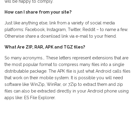
will be happy to comply.
How can I share from your site?
Just like anything else, link from a variety of social media
platforms: Facebook, Instagram, Twitter, Reddit – to name a few.
Otherwise share a download link via e-mail to your friend.
What Are ZIP, RAR, APK and TGZ files?
So many acronyms… These letters represent extensions that are
the most popular format to compress many files into a single
distributable package. The APK file is just what Android calls files
that work on their mobile system. It is possible you will need
software like WinZip, WinRar, or 7Zip to extract them and zip
files can also be extracted directly in your Android phone using
apps like: ES File Explorer.