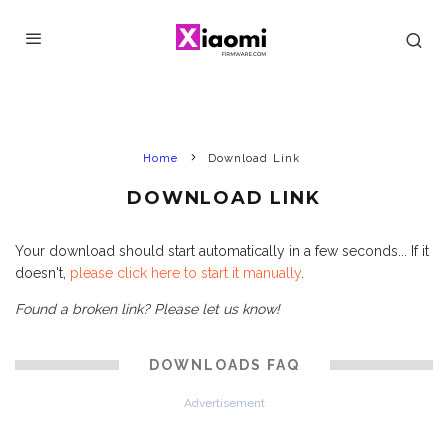
Home
Download Link
DOWNLOAD LINK
Your download should start automatically in a few seconds... If it
doesn't,
please click here to start it manually
.
Found a broken link? Please let us know!
DOWNLOADS FAQ
Advertisement