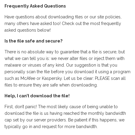
Frequently Asked Questions
Have questions about downloading files or our site policies,
many others have asked too! Check out the most frequently
asked questions below!
Is the file safe and secure?
There is no absolute way to guarantee that a file is secure, but
what we can tell you is: we never alter files or inject them with
malware or viruses of any kind. Our suggestion is that you
personally scan the file before you download it using a program
such as McAfee or Kaspersky. Let us be clear: PLEASE scan all
files to ensure they are safe when downloading.
Help, I can’t download the file!
First, don’t panic! The most likely cause of being unable to
download the file is us having reached the monthly bandwidth
cap set by our server providers. Be patient if this happens, we
typically go in and request for more bandwidth.