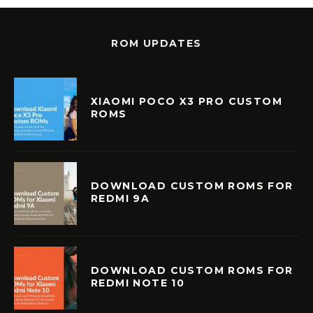
ROM UPDATES
XIAOMI POCO X3 PRO CUSTOM
ROMS
DOWNLOAD CUSTOM ROMS FOR
REDMI 9A
DOWNLOAD CUSTOM ROMS FOR
REDMI NOTE 10