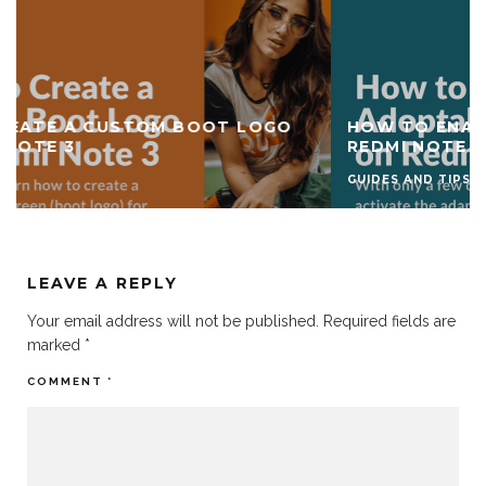
HOW TO ENABLE ADOPTABLE STORAGE ON
REDMI NOTE 3
GUIDES AND TIPS
LEAVE A REPLY
Your email address will not be published.
Required fields are
marked
*
COMMENT
*