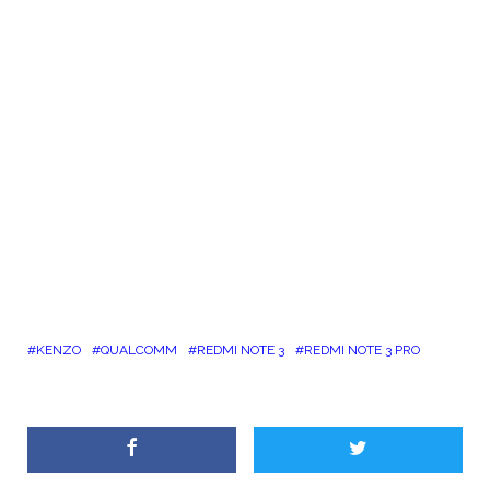
KENZO
QUALCOMM
REDMI NOTE 3
REDMI NOTE 3 PRO