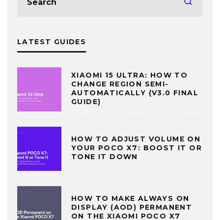
LATEST GUIDES
XIAOMI 15 ULTRA: HOW TO
CHANGE REGION SEMI-
AUTOMATICALLY (V3.0 FINAL
GUIDE)
HOW TO ADJUST VOLUME ON
YOUR POCO X7: BOOST IT OR
TONE IT DOWN
HOW TO MAKE ALWAYS ON
DISPLAY (AOD) PERMANENT
ON THE XIAOMI POCO X7