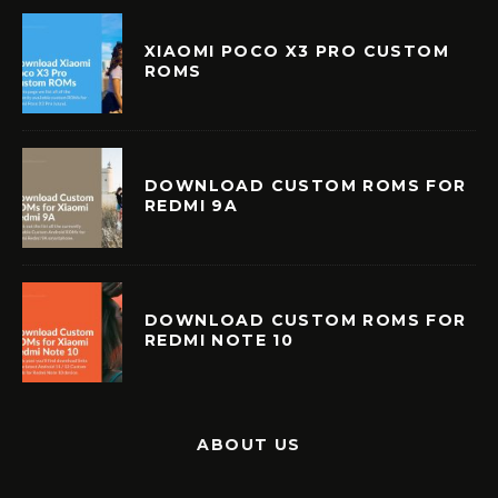
XIAOMI POCO X3 PRO CUSTOM
ROMS
DOWNLOAD CUSTOM ROMS FOR
REDMI 9A
DOWNLOAD CUSTOM ROMS FOR
REDMI NOTE 10
ABOUT US