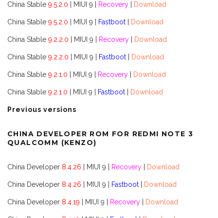
China Stable
9.5.2.0
| MIUI 9 |
Recovery
|
Download
China Stable
9.5.2.0
| MIUI 9 |
Fastboot
|
Download
China Stable
9.2.2.0
| MIUI 9 |
Recovery
|
Download
China Stable
9.2.2.0
| MIUI 9 |
Fastboot
|
Download
China Stable
9.2.1.0
| MIUI 9 |
Recovery
|
Download
China Stable
9.2.1.0
| MIUI 9 |
Fastboot
|
Download
Previous versions
CHINA DEVELOPER ROM FOR REDMI NOTE 3
QUALCOMM (KENZO)
China Developer
8.4.26
| MIUI 9 |
Recovery
|
Download
China Developer
8.4.26
| MIUI 9 |
Fastboot
|
Download
China Developer
8.4.19
| MIUI 9 |
Recovery
|
Download