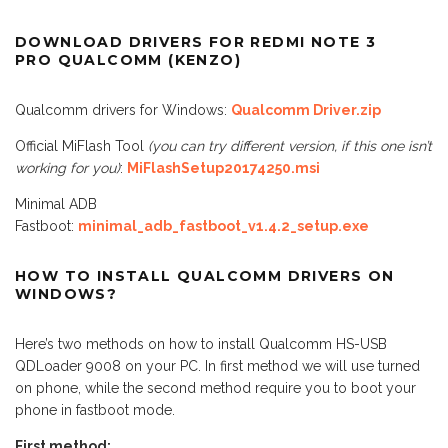
DOWNLOAD DRIVERS FOR REDMI NOTE 3
PRO QUALCOMM (KENZO)
Qualcomm drivers for Windows:
Qualcomm Driver.zip
Official MiFlash Tool
(you can try different version, if this one isn’t
working for you)
:
MiFlashSetup20174250.msi
Minimal ADB
Fastboot:
minimal_adb_fastboot_v1.4.2_setup.exe
HOW TO INSTALL QUALCOMM DRIVERS ON
WINDOWS?
Here’s two methods on how to install Qualcomm HS-USB
QDLoader 9008 on your PC. In first method we will use turned
on phone, while the second method require you to boot your
phone in fastboot mode.
First method: