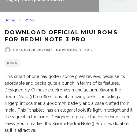
Home
ROMs
DOWNLOAD OFFICIAL MIUI ROMS
FOR REDMI NOTE 3 PRO
FREDERICK JEROME
·
NOVEMBER 7, 2017
ROMS
This smart phone has gotten some great reviews because it’s
affordable and packs quite a punch in terms of its features.
Designed by Chinese electronics manufacturer, Xiaomi, the
Redmi Note 3 Pro offers tons of amazing perks, including a
fingerprint scanner, a 4000mAh battery and a case crafted from
metal. This “phablet” has an elegant look, it’s light in weight and it
feels great in the hand. Designed to please the discerning, tech-
savvy youth market, the Xiaomi Redmi Note 3 Pro is as durable
as it is attractive.