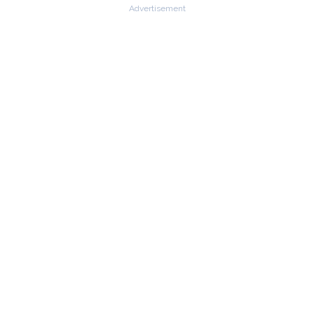
Advertisement