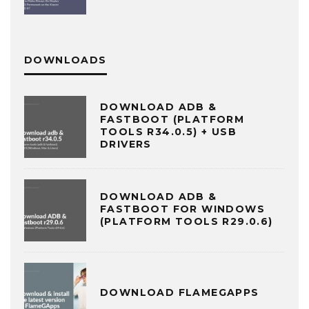
DOWNLOADS
DOWNLOAD ADB &
FASTBOOT (PLATFORM
TOOLS R34.0.5) + USB
DRIVERS
DOWNLOAD ADB &
FASTBOOT FOR WINDOWS
(PLATFORM TOOLS R29.0.6)
DOWNLOAD FLAMEGAPPS