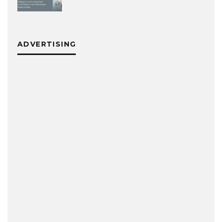
ADVERTISING