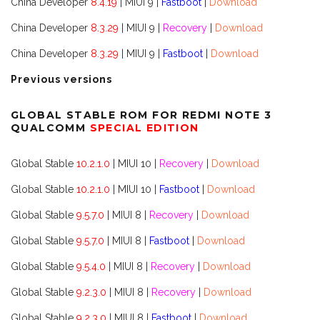
China Developer
8.4.19
| MIUI 9 |
Fastboot
|
Download
China Developer
8.3.29
| MIUI 9 |
Recovery
|
Download
China Developer
8.3.29
| MIUI 9 |
Fastboot
|
Download
Previous versions
GLOBAL STABLE ROM FOR REDMI NOTE 3
QUALCOMM
SPECIAL EDITION
Global Stable
10.2.1.0
| MIUI 10 |
Recovery
|
Download
Global Stable
10.2.1.0
| MIUI 10 |
Fastboot
|
Download
Global Stable
9.5.7.0
| MIUI 8 |
Recovery
|
Download
Global Stable
9.5.7.0
| MIUI 8 |
Fastboot
|
Download
Global Stable
9.5.4.0
| MIUI 8 |
Recovery
|
Download
Global Stable
9.2.3.0
| MIUI 8 |
Recovery
|
Download
Global Stable
9.2.3.0
| MIUI 8 |
Fastboot
|
Download