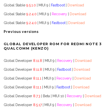
Global Stable
9.5.1.0
| MIUI 9 |
Fastboot
|
Download
Global Stable
9.2.4.0
| MIUI 9 |
Recovery
|
Download
Global Stable
9.2.4.0
| MIUI 9 |
Fastboot
|
Download
Previous versions
GLOBAL DEVELOPER ROM FOR REDMI NOTE 3
QUALCOMM (KENZO)
Global Developer
8.11.8
| MIUI 9 |
Recovery
|
Download
Global Developer
8.11.8
| MIUI 9 |
Fastboot
|
Download
Global Developer
8.11.1
| MIUI 9 |
Recovery
|
Download
Global Developer
8.11.1
| MIUI 9 |
Fastboot
|
Download
Global Developer
8.7.3
| Beta | MIUI 10 |
Recovery
|
Download
Global Developer
8.5.17
| MIUI 9 |
Recovery
|
Download