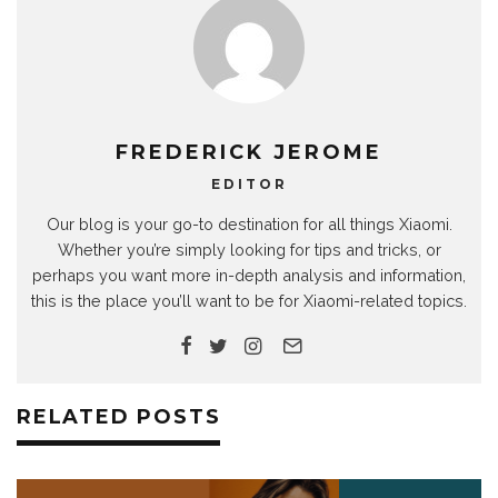
FREDERICK JEROME
EDITOR
Our blog is your go-to destination for all things Xiaomi.
Whether you’re simply looking for tips and tricks, or
perhaps you want more in-depth analysis and information,
this is the place you’ll want to be for Xiaomi-related topics.
RELATED POSTS