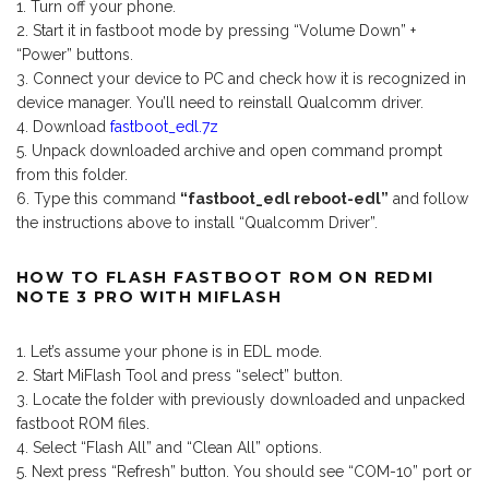
Turn off your phone.
Start it in fastboot mode by pressing “Volume Down” +
“Power” buttons.
Connect your device to PC and check how it is recognized in
device manager. You’ll need to reinstall Qualcomm driver.
Download
fastboot_edl.7z
Unpack downloaded archive and open command prompt
from this folder.
Type this command
“fastboot_edl reboot-edl”
and follow
the instructions above to install “Qualcomm Driver”.
HOW TO FLASH FASTBOOT ROM ON REDMI
NOTE 3 PRO WITH MIFLASH
Let’s assume your phone is in EDL mode.
Start MiFlash Tool and press “select” button.
Locate the folder with previously downloaded and unpacked
fastboot ROM files.
Select “Flash All” and “Clean All” options.
Next press “Refresh” button. You should see “COM-10” port or