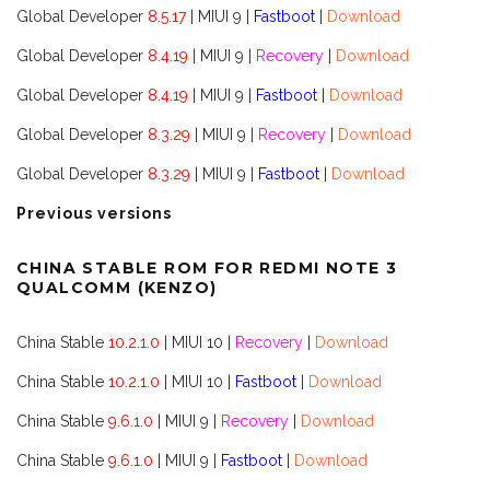
Global Developer
8.5.17
| MIUI 9 |
Fastboot
|
Download
Global Developer
8.4.19
| MIUI 9 |
Recovery
|
Download
Global Developer
8.4.19
| MIUI 9 |
Fastboot
|
Download
Global Developer
8.3.29
| MIUI 9 |
Recovery
|
Download
Global Developer
8.3.29
| MIUI 9 |
Fastboot
|
Download
Previous versions
CHINA STABLE ROM FOR REDMI NOTE 3
QUALCOMM (KENZO)
China Stable
10.2.1.0
| MIUI 10 |
Recovery
|
Download
China Stable
10.2.1.0
| MIUI 10 |
Fastboot
|
Download
China Stable
9.6.1.0
| MIUI 9 |
Recovery
|
Download
China Stable
9.6.1.0
| MIUI 9 |
Fastboot
|
Download