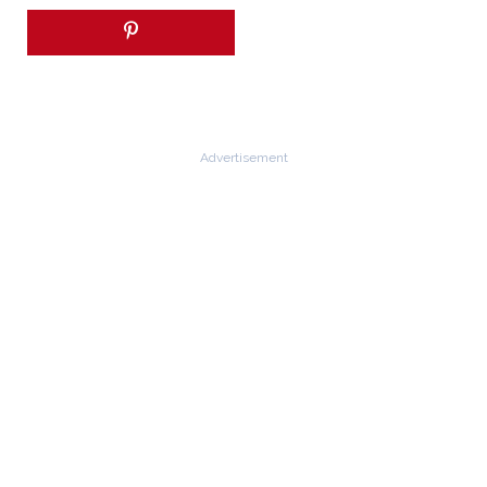
Advertisement