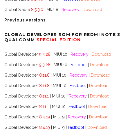
Global Stable
8.5.3.0
| MIUI 8 |
Recovery
|
Download
Previous versions
GLOBAL DEVELOPER ROM FOR REDMI NOTE 3
QUALCOMM
SPECIAL EDITION
Global Developer
9.3.28
| MIUI 10 |
Recovery
|
Download
Global Developer
9.3.28
| MIUI 10 |
Fastboot
|
Download
Global Developer
8.11.8
| MIUI 10 |
Recovery
|
Download
Global Developer
8.11.8
| MIUI 10 |
Fastboot
|
Download
Global Developer
8.11.1
| MIUI 10 |
Recovery
|
Download
Global Developer
8.11.1
| MIUI 10 |
Fastboot
|
Download
Global Developer
8.4.19
| MIUI 9 |
Recovery
|
Download
Global Developer
8.4.19
| MIUI 9 |
Fastboot
|
Download