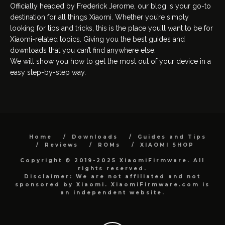
Officially headed by Frederick Jerome, our blog is your go-to
destination for all things Xiaomi. Whether you’re simply
looking for tips and tricks, this is the place you’ll want to be for
Xiaomi-related topics. Giving you the best guides and
downloads that you can’t find anywhere else.
We will show you how to get the most out of your device in a
easy step-by-step way.
Home
Downloads
Guides and Tips
Reviews
ROMs
XIAOMI SHOP
Copyright © 2019-2025 XiaomiFirmware. All
rights reserved.
Disclaimer: We are not affiliated and not
sponsored by Xiaomi. XiaomiFirmware.com is
an independent website.