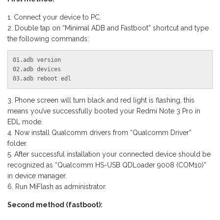
Connect your device to PC.
Double tap on “Minimal ADB and Fastboot” shortcut and type
the following commands:
01.adb version

02.adb devices

03.adb reboot edl
Phone screen will turn black and red light is flashing, this
means you’ve successfully booted your Redmi Note 3 Pro in
EDL mode.
Now install Qualcomm drivers from “Qualcomm Driver”
folder.
After successful installation your connected device should be
recognized as “Qualcomm HS-USB QDLoader 9008 (COM10)”
in device manager.
Run MiFlash as administrator.
Second method (fastboot):