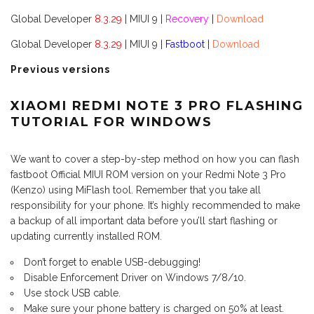
Global Developer
8.3.29
| MIUI 9 |
Recovery
|
Download
Global Developer
8.3.29
| MIUI 9 |
Fastboot
|
Download
Previous versions
XIAOMI REDMI NOTE 3 PRO FLASHING
TUTORIAL FOR WINDOWS
We want to cover a step-by-step method on how you can flash
fastboot Official MIUI ROM version on your Redmi Note 3 Pro
(Kenzo) using MiFlash tool. Remember that you take all
responsibility for your phone. It’s highly recommended to make
a backup of all important data before you’ll start flashing or
updating currently installed ROM.
Don’t forget to enable USB-debugging!
Disable Enforcement Driver on Windows 7/8/10.
Use stock USB cable.
Make sure your phone battery is charged on 50% at least.