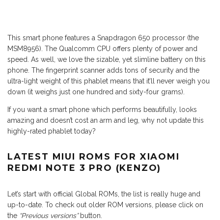
This smart phone features a Snapdragon 650 processor (the
MSM8956). The Qualcomm CPU offers plenty of power and
speed. As well, we love the sizable, yet slimline battery on this
phone. The fingerprint scanner adds tons of security and the
ultra-light weight of this phablet means that it’ll never weigh you
down (it weighs just one hundred and sixty-four grams).
If you want a smart phone which performs beautifully, looks
amazing and doesn’t cost an arm and leg, why not update this
highly-rated phablet today?
LATEST MIUI ROMS FOR XIAOMI
REDMI NOTE 3 PRO (KENZO)
Let’s start with official Global ROMs, the list is really huge and
up-to-date. To check out older ROM versions, please click on
the
“Previous versions”
button.