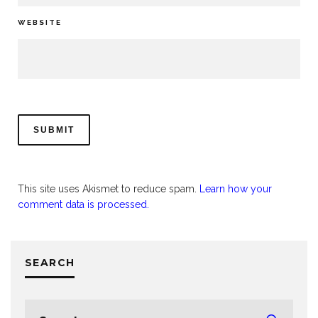
WEBSITE
This site uses Akismet to reduce spam.
Learn how your
comment data is processed.
SEARCH