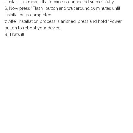
similar. This means that device is connected successfully.
Now press “Flash” button and wait around 15 minutes until
installation is completed.
After installation process is finished, press and hold “Power”
button to reboot your device.
That’s it!