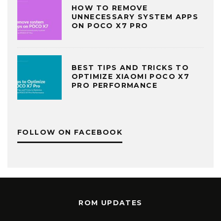
HOW TO REMOVE
UNNECESSARY SYSTEM APPS
ON POCO X7 PRO
BEST TIPS AND TRICKS TO
OPTIMIZE XIAOMI POCO X7
PRO PERFORMANCE
FOLLOW ON FACEBOOK
ROM UPDATES