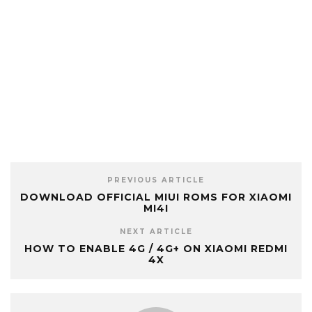
PREVIOUS ARTICLE
DOWNLOAD OFFICIAL MIUI ROMS FOR XIAOMI
MI4I
NEXT ARTICLE
HOW TO ENABLE 4G / 4G+ ON XIAOMI REDMI
4X