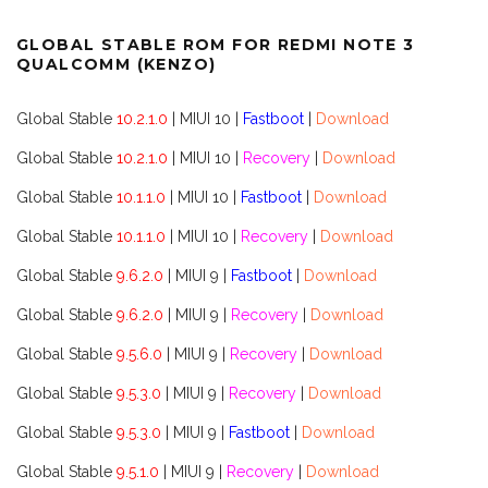
GLOBAL STABLE ROM FOR REDMI NOTE 3
QUALCOMM (KENZO)
Global Stable
10.2.1.0
| MIUI 10 |
Fastboot
|
Download
Global Stable
10.2.1.0
| MIUI 10 |
Recovery
|
Download
Global Stable
10.1.1.0
| MIUI 10 |
Fastboot
|
Download
Global Stable
10.1.1.0
| MIUI 10 |
Recovery
|
Download
Global Stable
9.6.2.0
| MIUI 9 |
Fastboot
|
Download
Global Stable
9.6.2.0
| MIUI 9 |
Recovery
|
Download
Global Stable
9.5.6.0
| MIUI 9 |
Recovery
|
Download
Global Stable
9.5.3.0
| MIUI 9 |
Recovery
|
Download
Global Stable
9.5.3.0
| MIUI 9 |
Fastboot
|
Download
Global Stable
9.5.1.0
| MIUI 9 |
Recovery
|
Download