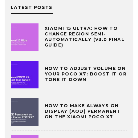
LATEST POSTS
XIAOMI 15 ULTRA: HOW TO
CHANGE REGION SEMI-
AUTOMATICALLY (V3.0 FINAL
GUIDE)
HOW TO ADJUST VOLUME ON
YOUR POCO X7: BOOST IT OR
TONE IT DOWN
HOW TO MAKE ALWAYS ON
DISPLAY (AOD) PERMANENT
ON THE XIAOMI POCO X7