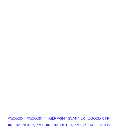
GOODIX
GOODIX FINGERPRINT SCANNER
GOODIX FP
REDMI NOTE 3 PRO
REDMI NOTE 3 PRO SPECIAL EDITION