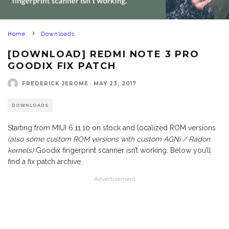
Home
Downloads
[DOWNLOAD] REDMI NOTE 3 PRO
GOODIX FIX PATCH
FREDERICK JEROME
·
MAY 23, 2017
DOWNLOADS
Starting from MIUI 6.11.10 on stock and localized ROM versions
(also some custom ROM versions with custom AGNi / Radon
kernels)
Goodix fingerprint scanner isn’t working. Below you’ll
find a fix patch archive.
Advertisement