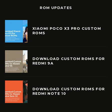
ROM UPDATES
XIAOMI POCO X3 PRO CUSTOM
ROMS
DOWNLOAD CUSTOM ROMS FOR
REDMI 9A
DOWNLOAD CUSTOM ROMS FOR
REDMI NOTE 10