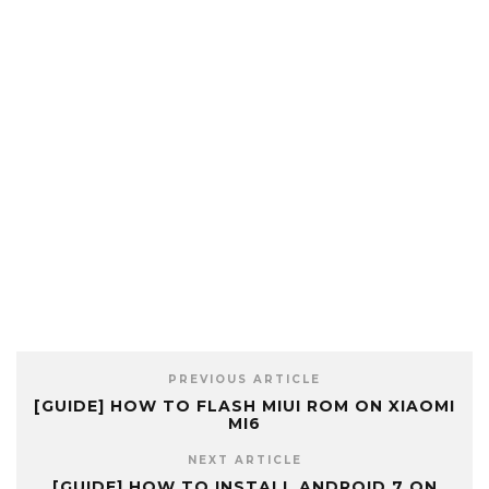
PREVIOUS ARTICLE
[GUIDE] HOW TO FLASH MIUI ROM ON XIAOMI
MI6
NEXT ARTICLE
[GUIDE] HOW TO INSTALL ANDROID 7 ON