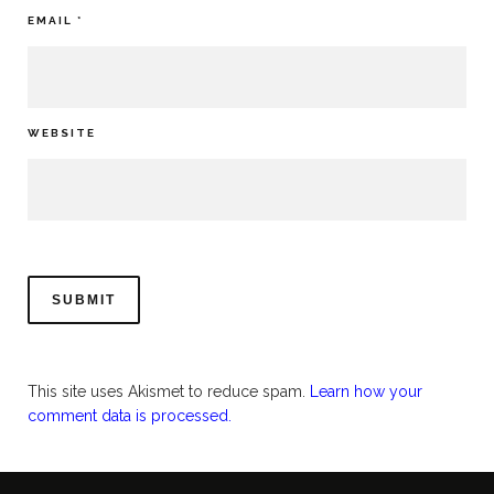
EMAIL
*
WEBSITE
This site uses Akismet to reduce spam.
Learn how your
comment data is processed.