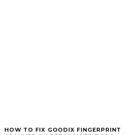
HOW TO FIX GOODIX FINGERPRINT