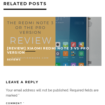
RELATED POSTS
[REVIEW] XIAOMI REDMI NOTE 3 VS PRO
VERSION
REVIEWS
LEAVE A REPLY
Your email address will not be published.
Required fields are
marked
*
COMMENT
*