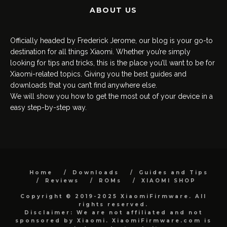
ABOUT US
Officially headed by Frederick Jerome, our blog is your go-to
destination for all things Xiaomi. Whether you’re simply
looking for tips and tricks, this is the place you’ll want to be for
Xiaomi-related topics. Giving you the best guides and
downloads that you can’t find anywhere else.
We will show you how to get the most out of your device in a
easy step-by-step way.
Home
Downloads
Guides and Tips
Reviews
ROMs
XIAOMI SHOP
Copyright © 2019-2025 XiaomiFirmware. All
rights reserved.
Disclaimer: We are not affiliated and not
sponsored by Xiaomi. XiaomiFirmware.com is