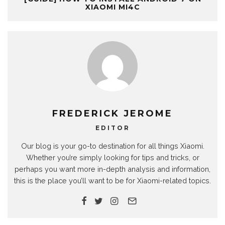
XIAOMI MI4C
FREDERICK JEROME
EDITOR
Our blog is your go-to destination for all things Xiaomi.
Whether you’re simply looking for tips and tricks, or
perhaps you want more in-depth analysis and information,
this is the place you’ll want to be for Xiaomi-related topics.