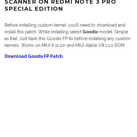
SCANNER ON REDMI NOTE 3 PRO
SPECIAL EDITION
Before installing custom kernel, you’ll need to download and
install this patch. While installing select
Goodix
model. Simple
as that. Just flash this Goodix FP fix before installing any custom
kernels. Works on MIUI 6.11.10+ and MIUI stable V8.1.1.0 ROM.
Download Goodix FP Patch