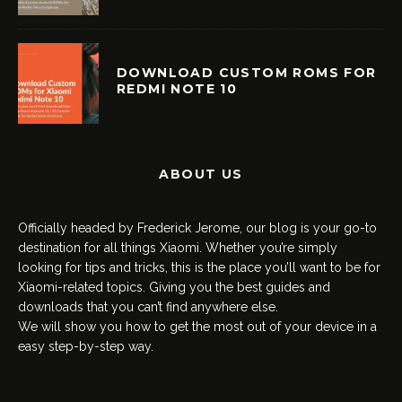
DOWNLOAD CUSTOM ROMS FOR
REDMI NOTE 10
ABOUT US
Officially headed by Frederick Jerome, our blog is your go-to
destination for all things Xiaomi. Whether you’re simply
looking for tips and tricks, this is the place you’ll want to be for
Xiaomi-related topics. Giving you the best guides and
downloads that you can’t find anywhere else.
We will show you how to get the most out of your device in a
easy step-by-step way.