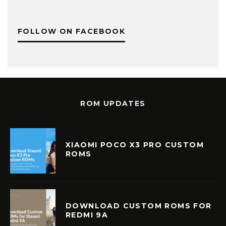
FOLLOW ON FACEBOOK
ROM UPDATES
XIAOMI POCO X3 PRO CUSTOM
ROMS
DOWNLOAD CUSTOM ROMS FOR
REDMI 9A