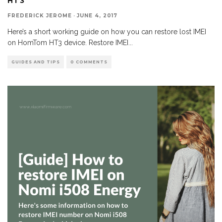
HT3
FREDERICK JEROME
·
JUNE 4, 2017
Here’s a short working guide on how you can restore lost IMEI
on HomTom HT3 device. Restore IMEI
...
GUIDES AND TIPS
0 COMMENTS