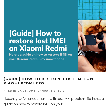
[GUIDE] HOW TO RESTORE LOST IMEI ON
XIAOMI REDMI PRO
FREDERICK JEROME
·
JANUARY 9, 2017
Recently we’ve encountered with lost IMEI problem. So here’s a
guide on how to restore IMEI on your
...