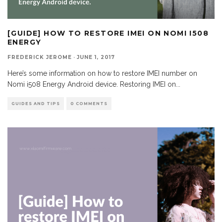
[GUIDE] HOW TO RESTORE IMEI ON NOMI I508
ENERGY
FREDERICK JEROME
·
JUNE 1, 2017
Here’s some information on how to restore IMEI number on
Nomi i508 Energy Android device. Restoring IMEI on
...
GUIDES AND TIPS
0 COMMENTS