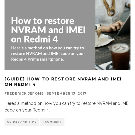
[GUIDE] HOW TO RESTORE NVRAM AND IMEI
ON REDMI 4
FREDERICK JEROME
·
SEPTEMBER 13, 2017
Here’s a method on how you can try to restore NVRAM and IMEI
code on your Redmi 4
...
GUIDES AND TIPS
1 COMMENT