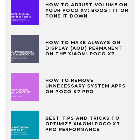
HOW TO ADJUST VOLUME ON
YOUR POCO X7: BOOST IT OR
TONE IT DOWN
HOW TO MAKE ALWAYS ON
DISPLAY (AOD) PERMANENT
ON THE XIAOMI POCO X7
HOW TO REMOVE
UNNECESSARY SYSTEM APPS
ON POCO X7 PRO
BEST TIPS AND TRICKS TO
OPTIMIZE XIAOMI POCO X7
PRO PERFORMANCE