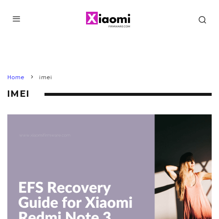
Home
imei
IMEI