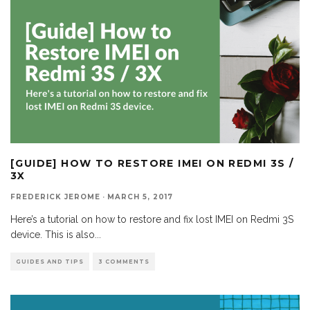
[GUIDE] HOW TO RESTORE IMEI ON REDMI 3S /
3X
FREDERICK JEROME
·
MARCH 5, 2017
Here’s a tutorial on how to restore and fix lost IMEI on Redmi 3S
device. This is also
...
GUIDES AND TIPS
3 COMMENTS