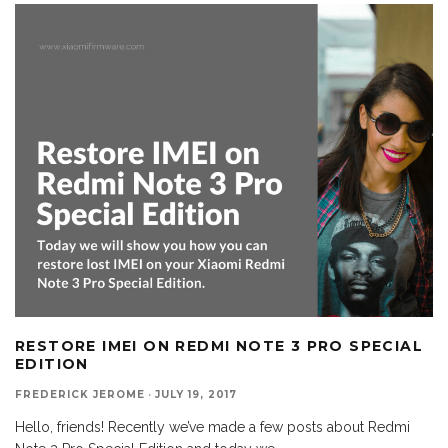
RESTORE IMEI ON REDMI NOTE 3 PRO SPECIAL
EDITION
FREDERICK JEROME
·
JULY 19, 2017
Hello, friends! Recently we’ve made a few posts about Redmi