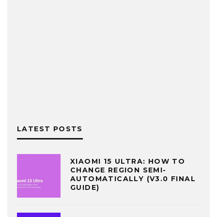
LATEST POSTS
XIAOMI 15 ULTRA: HOW TO
CHANGE REGION SEMI-
AUTOMATICALLY (V3.0 FINAL
GUIDE)