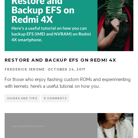
RESTORE AND BACKUP EFS ON REDMI 4X
FREDERICK JEROME
·
OCTOBER 24, 2017
For those who enjoy flashing custom ROMs and experimenting
with kernels, here’s a useful tutorial on how you
...
GUIDES AND TIPS
0 COMMENTS