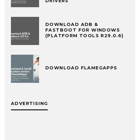
DRIVERS
DOWNLOAD ADB &
FASTBOOT FOR WINDOWS
(PLATFORM TOOLS R29.0.6)
DOWNLOAD FLAMEGAPPS
ADVERTISING