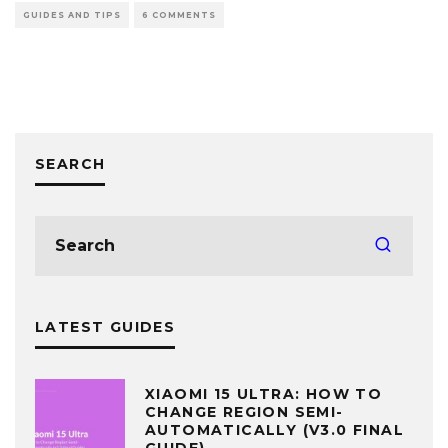
GUIDES AND TIPS
6 COMMENTS
SEARCH
LATEST GUIDES
XIAOMI 15 ULTRA: HOW TO
CHANGE REGION SEMI-
AUTOMATICALLY (V3.0 FINAL