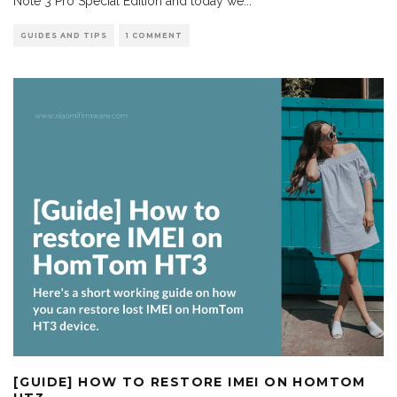
Note 3 Pro Special Edition and today we
...
GUIDES AND TIPS
1 COMMENT
[GUIDE] HOW TO RESTORE IMEI ON HOMTOM