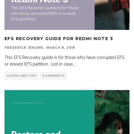
EFS RECOVERY GUIDE FOR REDMI NOTE 3
FREDERICK JEROME
·
MARCH 8, 2018
This EFS Recovery guide is for those who have corrupted EFS
or erased EFS partition. Just in case,
...
GUIDES AND TIPS
3 COMMENTS