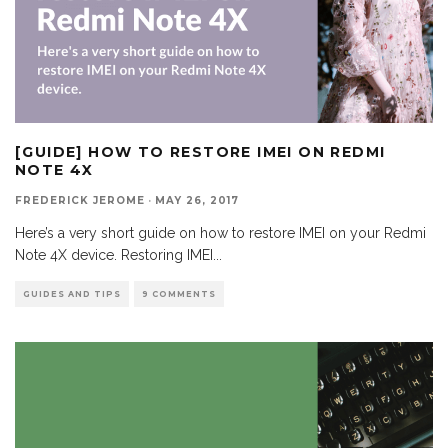
[GUIDE] HOW TO RESTORE IMEI ON REDMI
NOTE 4X
FREDERICK JEROME
·
MAY 26, 2017
Here’s a very short guide on how to restore IMEI on your Redmi
Note 4X device. Restoring IMEI
...
GUIDES AND TIPS
9 COMMENTS