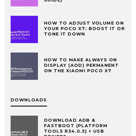
GUIDE)
HOW TO ADJUST VOLUME ON
YOUR POCO X7: BOOST IT OR
TONE IT DOWN
HOW TO MAKE ALWAYS ON
DISPLAY (AOD) PERMANENT
ON THE XIAOMI POCO X7
DOWNLOADS
DOWNLOAD ADB &
FASTBOOT (PLATFORM
TOOLS R34.0.5) + USB