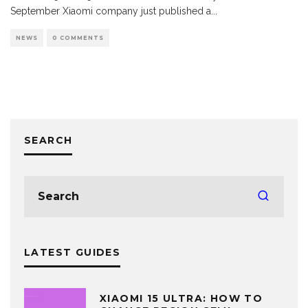
September Xiaomi company just published a
...
NEWS
0 COMMENTS
SEARCH
LATEST GUIDES
XIAOMI 15 ULTRA: HOW TO