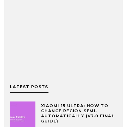
LATEST POSTS
XIAOMI 15 ULTRA: HOW TO
CHANGE REGION SEMI-
AUTOMATICALLY (V3.0 FINAL
GUIDE)