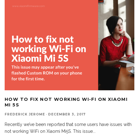
HOW TO FIX NOT WORKING WI-FI ON XIAOMI
MI 5S
FREDERICK JEROME
·
DECEMBER 3, 2017
Recently we’ve been reported that some users have issues with
not working WiFi on Xiaomi Mi5S. This issue
...