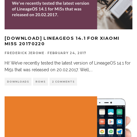
[DOWNLOAD] LINEAGEOS 14.1 FOR XIAOMI
MI5S 20170220
FREDERICK JEROME
·
FEBRUARY 24, 2017
Hi! We’ve recently tested the latest version of LineageOS 14.1 for
Mi5s that was released on 20.02.2017. Well,
...
DOWNLOADS
ROMS
2 COMMENTS