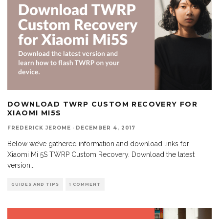
DOWNLOAD TWRP CUSTOM RECOVERY FOR
XIAOMI MI5S
FREDERICK JEROME
·
DECEMBER 4, 2017
Below we’ve gathered information and download links for
Xiaomi Mi 5S TWRP Custom Recovery. Download the latest
version
...
GUIDES AND TIPS
1 COMMENT