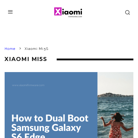
Home
Xiaomi Mi5S
XIAOMI MI5S