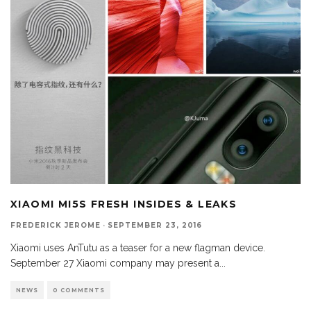
XIAOMI MI5S FRESH INSIDES & LEAKS
FREDERICK JEROME
·
SEPTEMBER 23, 2016
Xiaomi uses AnTutu as a teaser for a new flagman device.
September 27 Xiaomi company may present a
...
NEWS
0 COMMENTS