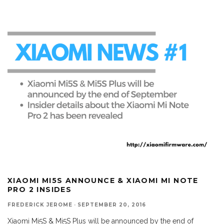
XIAOMI MI5S ANNOUNCE & XIAOMI MI NOTE
PRO 2 INSIDES
FREDERICK JEROME
·
SEPTEMBER 20, 2016
Xiaomi Mi5S & Mi5S Plus will be announced by the end of