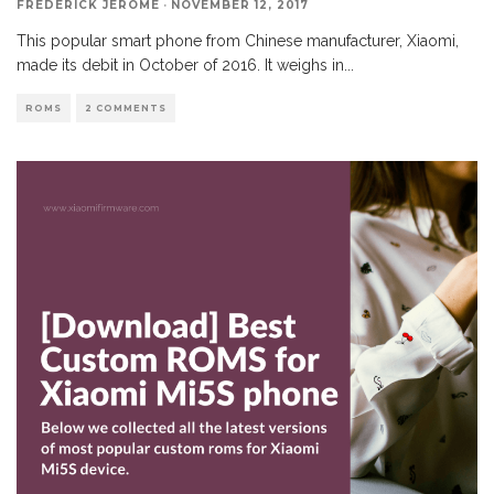
FREDERICK JEROME
·
NOVEMBER 12, 2017
This popular smart phone from Chinese manufacturer, Xiaomi,
made its debit in October of 2016. It weighs in
...
ROMS
2 COMMENTS