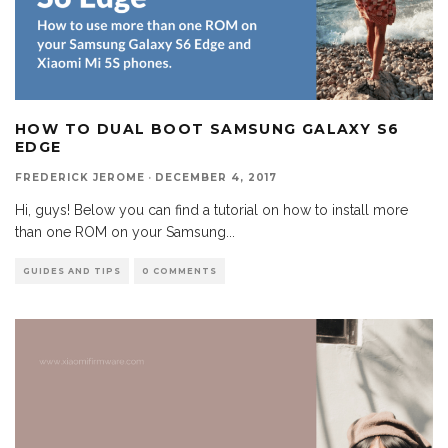
HOW TO DUAL BOOT SAMSUNG GALAXY S6
EDGE
FREDERICK JEROME
·
DECEMBER 4, 2017
Hi, guys! Below you can find a tutorial on how to install more
than one ROM on your Samsung
...
GUIDES AND TIPS
0 COMMENTS