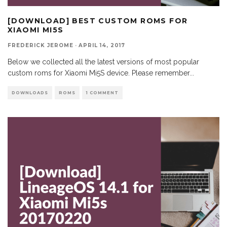
[DOWNLOAD] BEST CUSTOM ROMS FOR
XIAOMI MI5S
FREDERICK JEROME
·
APRIL 14, 2017
Below we collected all the latest versions of most popular
custom roms for Xiaomi Mi5S device. Please remember
...
DOWNLOADS
ROMS
1 COMMENT