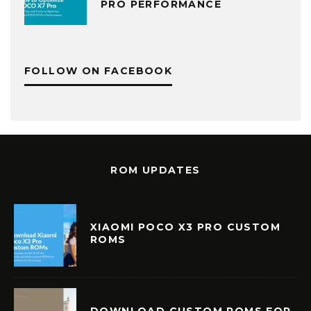
PRO PERFORMANCE
FOLLOW ON FACEBOOK
ROM UPDATES
XIAOMI POCO X3 PRO CUSTOM
ROMS