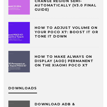
CHANGE REGION SEMI-
AUTOMATICALLY (V3.0 FINAL
GUIDE)
HOW TO ADJUST VOLUME ON
YOUR POCO X7: BOOST IT OR
TONE IT DOWN
HOW TO MAKE ALWAYS ON
DISPLAY (AOD) PERMANENT
ON THE XIAOMI POCO X7
DOWNLOADS
DOWNLOAD ADB &