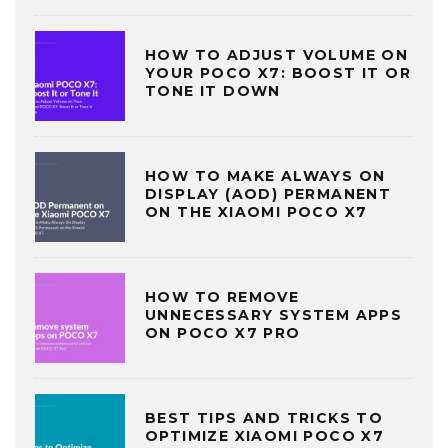
HOW TO ADJUST VOLUME ON
YOUR POCO X7: BOOST IT OR
TONE IT DOWN
HOW TO MAKE ALWAYS ON
DISPLAY (AOD) PERMANENT
ON THE XIAOMI POCO X7
HOW TO REMOVE
UNNECESSARY SYSTEM APPS
ON POCO X7 PRO
BEST TIPS AND TRICKS TO
OPTIMIZE XIAOMI POCO X7