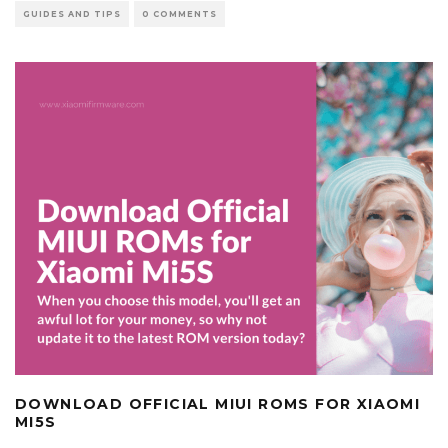
GUIDES AND TIPS
0 COMMENTS
DOWNLOAD OFFICIAL MIUI ROMS FOR XIAOMI
MI5S