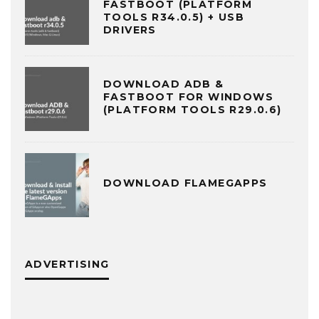
FASTBOOT (PLATFORM
TOOLS R34.0.5) + USB
DRIVERS
DOWNLOAD ADB &
FASTBOOT FOR WINDOWS
(PLATFORM TOOLS R29.0.6)
DOWNLOAD FLAMEGAPPS
ADVERTISING