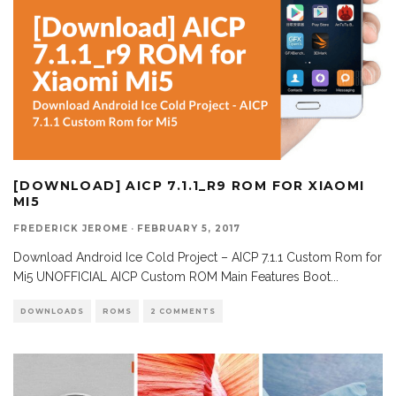
[DOWNLOAD] AICP 7.1.1_R9 ROM FOR XIAOMI
MI5
FREDERICK JEROME
·
FEBRUARY 5, 2017
Download Android Ice Cold Project – AICP 7.1.1 Custom Rom for
Mi5 UNOFFICIAL AICP Custom ROM Main Features Boot
...
DOWNLOADS
ROMS
2 COMMENTS