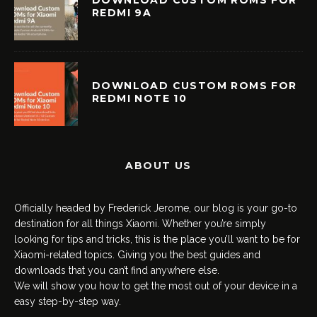
DOWNLOAD CUSTOM ROMS FOR
REDMI 9A
DOWNLOAD CUSTOM ROMS FOR
REDMI NOTE 10
ABOUT US
Officially headed by Frederick Jerome, our blog is your go-to
destination for all things Xiaomi. Whether you’re simply
looking for tips and tricks, this is the place you’ll want to be for
Xiaomi-related topics. Giving you the best guides and
downloads that you can’t find anywhere else.
We will show you how to get the most out of your device in a
easy step-by-step way.