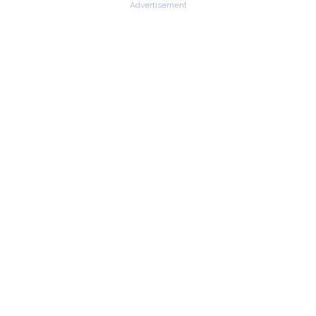
Advertisement