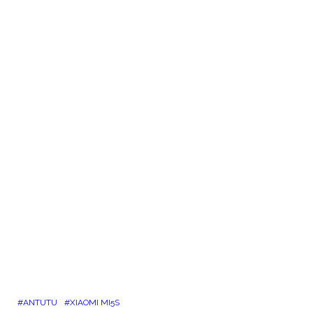
ANTUTU
XIAOMI MI5S