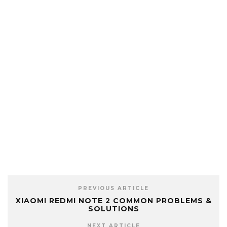
PREVIOUS ARTICLE
XIAOMI REDMI NOTE 2 COMMON PROBLEMS &
SOLUTIONS
NEXT ARTICLE