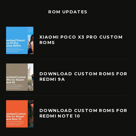
ROM UPDATES
XIAOMI POCO X3 PRO CUSTOM
ROMS
DOWNLOAD CUSTOM ROMS FOR
REDMI 9A
DOWNLOAD CUSTOM ROMS FOR
REDMI NOTE 10