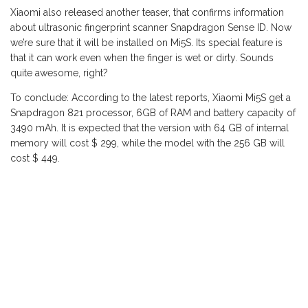
Xiaomi also released another teaser, that confirms information
about ultrasonic fingerprint scanner Snapdragon Sense ID. Now
we’re sure that it will be installed on Mi5S. Its special feature is
that it can work even when the finger is wet or dirty. Sounds
quite awesome, right?
To conclude: According to the latest reports
, Xiaomi Mi5S
get a
Snapdragon 821 processor, 6GB of RAM and battery capacity of
3490 mAh.
It is expected
that the version
with 64 GB of internal
memory
will cost
$ 299, while the model
with the
256 GB
will
cost $
449
.