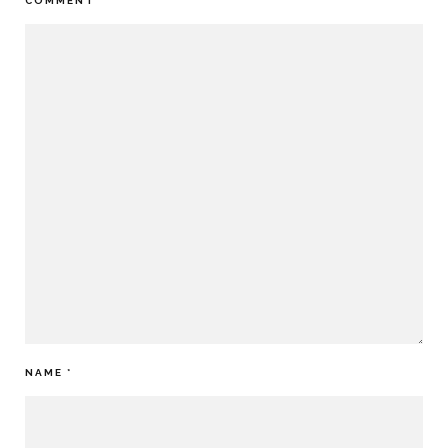
COMMENT
*
NAME
*