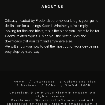
ABOUT US
Officially headed by Frederick Jerome, our blog is your go-to
destination for all things Xiaomi. Whether you’re simply
looking for tips and tricks, this is the place you’ll want to be for
Xiaomi-related topics. Giving you the best guides and
downloads that you can’t find anywhere else.
We will show you how to get the most out of your device in a
easy step-by-step way.
Home
Downloads
Guides and Tips
Reviews
ROMs
XIAOMI SHOP
Copyright © 2019-2025 XiaomiFirmware. All
rights reserved.
Disclaimer: We are not affiliated and not
sponsored by Xiaomi. XiaomiFirmware.com is