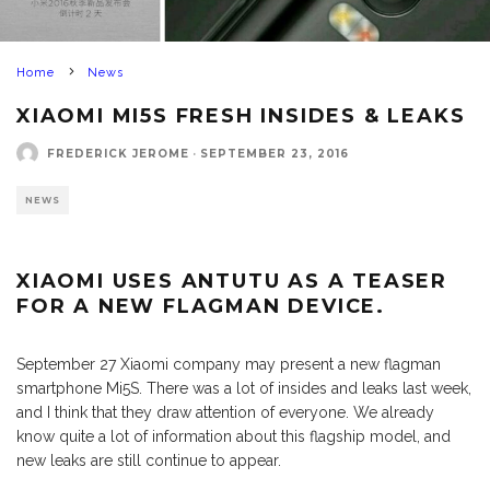
Home
News
XIAOMI MI5S FRESH INSIDES & LEAKS
FREDERICK JEROME
·
SEPTEMBER 23, 2016
NEWS
XIAOMI USES ANTUTU AS A TEASER
FOR A NEW
FLAGMAN
DEVICE.
September 27 Xiaomi company may present a new flagman
smartphone Mi5S. There was a lot of insides and leaks last week,
and I think that they draw attention of everyone. We already
know quite a lot of information about this flagship model, and
new leaks are still continue to appear.