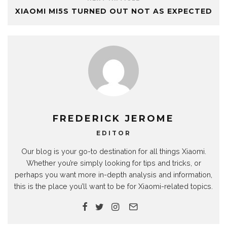
XIAOMI MI5S TURNED OUT NOT AS EXPECTED
FREDERICK JEROME
EDITOR
Our blog is your go-to destination for all things Xiaomi.
Whether you’re simply looking for tips and tricks, or
perhaps you want more in-depth analysis and information,
this is the place you’ll want to be for Xiaomi-related topics.