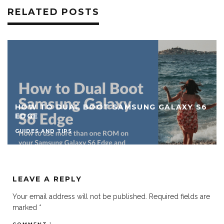
RELATED POSTS
HOW TO DUAL BOOT SAMSUNG GALAXY S6
EDGE
GUIDES AND TIPS
LEAVE A REPLY
Your email address will not be published.
Required fields are
marked
*