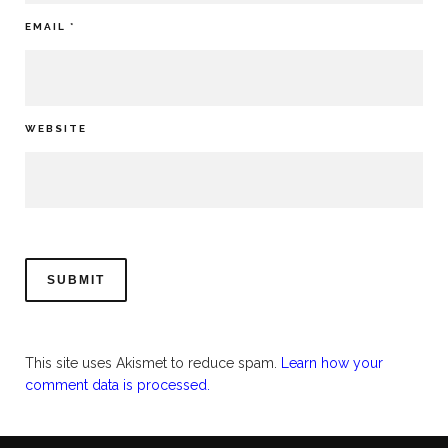
EMAIL
*
WEBSITE
This site uses Akismet to reduce spam.
Learn how your
comment data is processed.