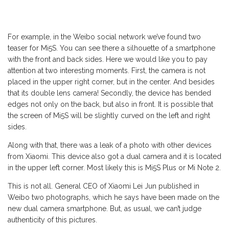
For example, in the Weibo social network we’ve found two
teaser for Mi5S. You can see there a silhouette of a smartphone
with the front and back sides. Here we would like you to pay
attention at two interesting moments. First, the camera is not
placed in the upper right corner, but in the center. And besides
that its double lens camera! Secondly, the device has bended
edges not only on the back, but also in front. It is possible that
the screen of Mi5S will be slightly curved on the left and right
sides.
Along with that, there was a leak of a photo with other devices
from Xiaomi. This device also got a dual camera and it is located
in the upper left corner. Most likely this is Mi5S Plus or Mi Note 2.
This is not all. General CEO of Xiaomi Lei Jun published in
Weibo two photographs, which he says have been made on the
new dual camera smartphone. But, as usual, we can’t judge
authenticity of this pictures.