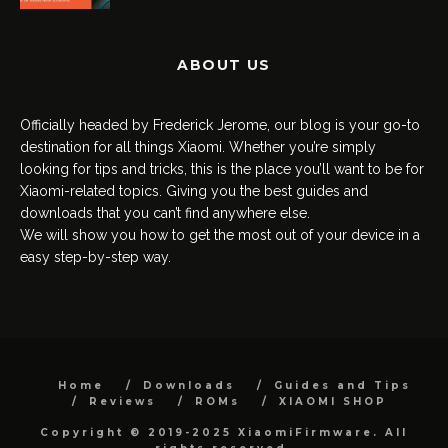
ABOUT US
Officially headed by Frederick Jerome, our blog is your go-to
destination for all things Xiaomi. Whether you’re simply
looking for tips and tricks, this is the place you’ll want to be for
Xiaomi-related topics. Giving you the best guides and
downloads that you can’t find anywhere else.
We will show you how to get the most out of your device in a
easy step-by-step way.
Home
Downloads
Guides and Tips
Reviews
ROMs
XIAOMI SHOP
Copyright © 2019-2025 XiaomiFirmware. All