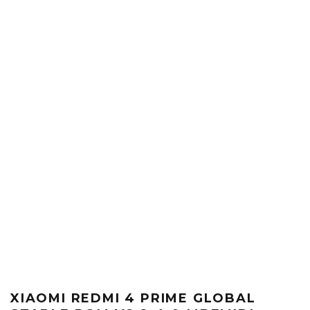
XIAOMI REDMI 4 PRIME GLOBAL