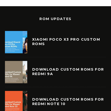
ROM UPDATES
XIAOMI POCO X3 PRO CUSTOM
ROMS
DOWNLOAD CUSTOM ROMS FOR
REDMI 9A
DOWNLOAD CUSTOM ROMS FOR
REDMI NOTE 10