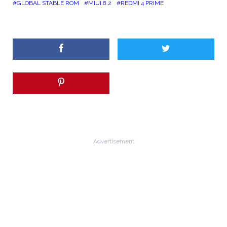
GLOBAL STABLE ROM
MIUI 8.2
REDMI 4 PRIME
Advertisement