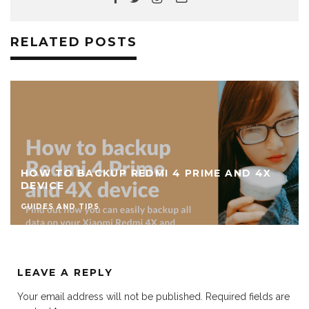
RELATED POSTS
HOW TO BACKUP REDMI 4 PRIME AND 4X
DEVICE
GUIDES AND TIPS
LEAVE A REPLY
Your email address will not be published.
Required fields are