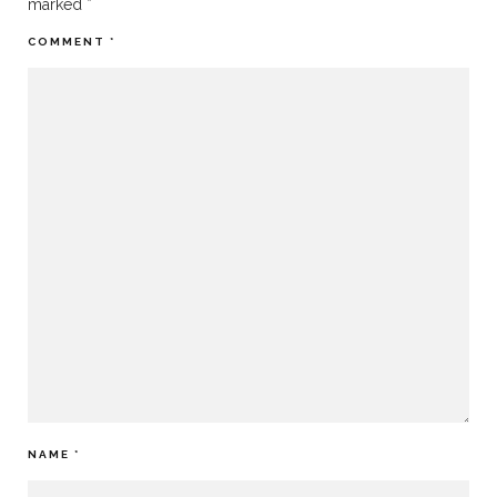
marked
*
COMMENT
*
NAME
*