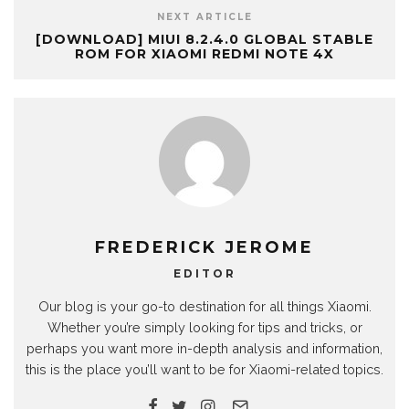
NEXT ARTICLE
[DOWNLOAD] MIUI 8.2.4.0 GLOBAL STABLE
ROM FOR XIAOMI REDMI NOTE 4X
FREDERICK JEROME
EDITOR
Our blog is your go-to destination for all things Xiaomi.
Whether you’re simply looking for tips and tricks, or
perhaps you want more in-depth analysis and information,
this is the place you’ll want to be for Xiaomi-related topics.