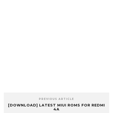
PREVIOUS ARTICLE
[DOWNLOAD] LATEST MIUI ROMS FOR REDMI
4A