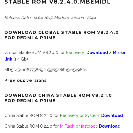
STABLE ROM V8.2.4.0.MBEMIDL
Release Date: 24.04.2017. Modem version: V044
DOWNLOAD GLOBAL STABLE ROM V8.2.4.0
FOR REDMI 4 PRIME
Global Stable ROM V8.2.4.0 for
Recovery
:
Download
/
Mirror
link
(1.4 Gb)
MD5: 454a067758692a596528ffb5a1549801
Previous versions
DOWNLOAD CHINA STABLE ROM V8.2.1.0
FOR REDMI 4 PRIME
China Stable ROM 8.2.1.0 for
Recovery or System
:
Download
China Stable ROM 8.2.1.0 for
MiFlash or fastboot
:
Download