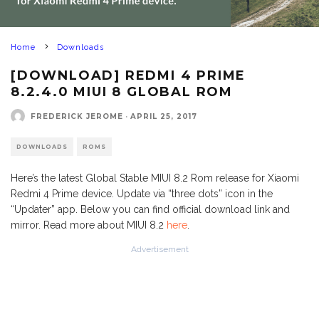
Home
Downloads
[DOWNLOAD] REDMI 4 PRIME
8.2.4.0 MIUI 8 GLOBAL ROM
FREDERICK JEROME
·
APRIL 25, 2017
DOWNLOADS
ROMS
Here’s the latest Global Stable MIUI 8.2 Rom release for Xiaomi
Redmi 4 Prime device. Update via “three dots” icon in the
“Updater” app. Below you can find official download link and
mirror. Read more about MIUI 8.2
here
.
Advertisement