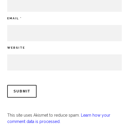
EMAIL
*
WEBSITE
This site uses Akismet to reduce spam.
Learn how your
comment data is processed.