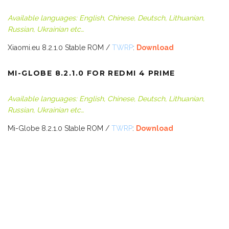
Available languages: English, Chinese, Deutsch, Lithuanian,
Russian, Ukrainian etc…
Xiaomi.eu 8.2.1.0 Stable ROM /
TWRP
:
Download
MI-GLOBE 8.2.1.0 FOR REDMI 4 PRIME
Available languages: English, Chinese, Deutsch, Lithuanian,
Russian, Ukrainian etc…
Mi-Globe 8.2.1.0 Stable ROM /
TWRP
:
Download