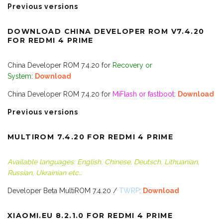
Previous versions
DOWNLOAD CHINA DEVELOPER ROM V
7.4.20
FOR REDMI 4 PRIME
China Developer ROM 7.4.20 for
Recovery or
System
:
Download
China Developer ROM 7.4.20 for
MiFlash or fastboot
:
Download
Previous versions
MULTIROM 7.4.20 FOR REDMI 4 PRIME
Available languages: English, Chinese, Deutsch, Lithuanian,
Russian, Ukrainian etc…
Developer Beta MultiROM 7.4.20 /
TWRP
:
Downloa
d
XIAOMI.EU 8.2.1.0 FOR REDMI 4 PRIME