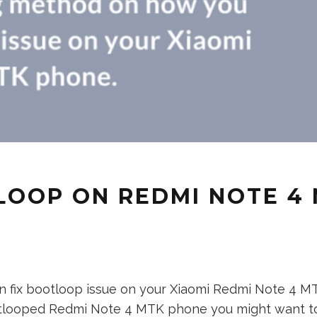
LOOP ON REDMI NOTE 4
fix bootloop issue on your Xiaomi Redmi Note 4 MTK 
bootlooped Redmi Note 4 MTK phone you might want to