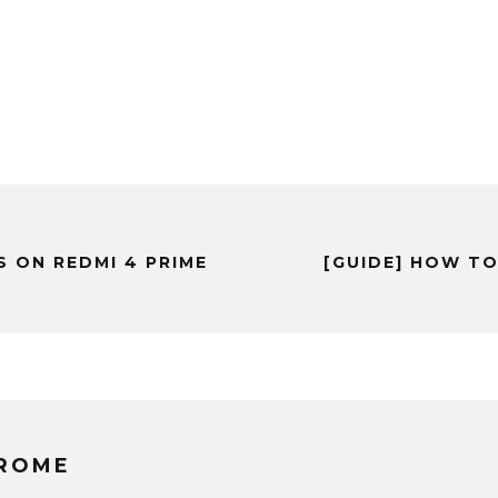
 ON REDMI 4 PRIME
[GUIDE] HOW TO
EROME