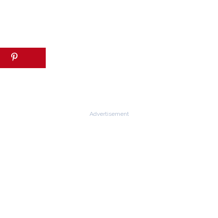
Advertisement