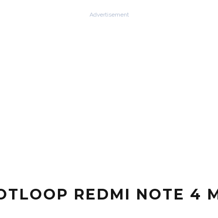
Advertisement
OTLOOP REDMI NOTE 4 