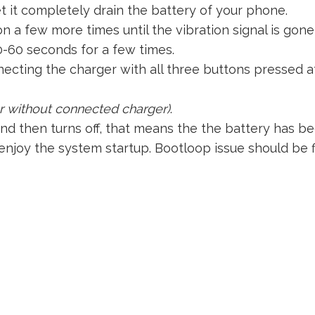
et it completely drain the battery of your phone.
 a few more times until the vibration signal is gone 
0-60 seconds for a few times.
ecting the charger with all three buttons pressed at
or without connected charger)
.
and then turns off, that means the the battery has b
njoy the system startup. Bootloop issue should be 