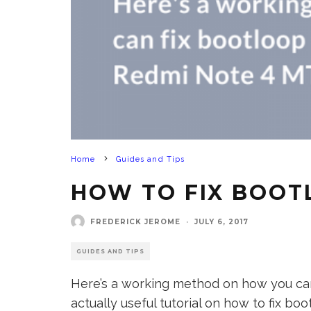
Home
Guides and Tips
HOW TO FIX BOOT
FREDERICK JEROME
·
JULY 6, 2017
GUIDES AND TIPS
Here’s a working method on how you can 
actually useful tutorial on how to fix 