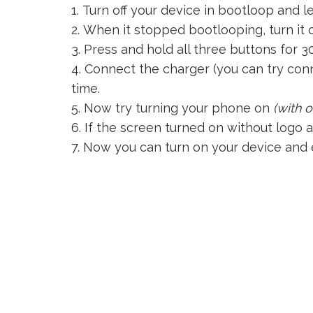
Turn off your device in bootloop and l
When it stopped bootlooping, turn it on
Press and hold all three buttons for 3
Connect the charger (you can try conn
time.
Now try turning your phone on
(with 
If the screen turned on without logo 
Now you can turn on your device and e