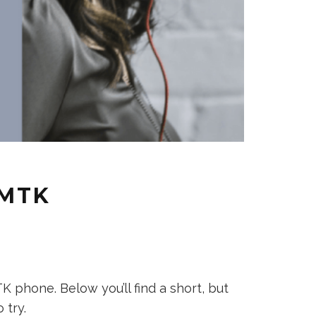
 MTK
phone. Below you’ll find a short, but
 try.