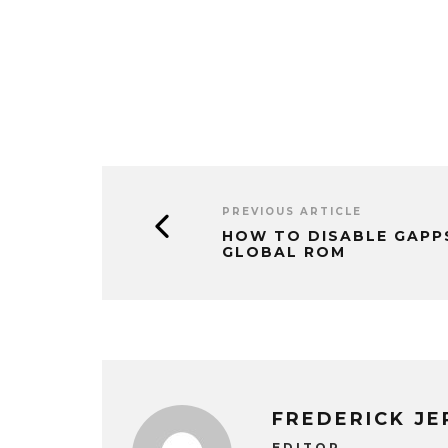
PREVIOUS ARTICLE
HOW TO DISABLE GAPPS
GLOBAL ROM
FREDERICK J
EDITOR