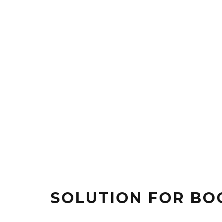
SOLUTION FOR BO