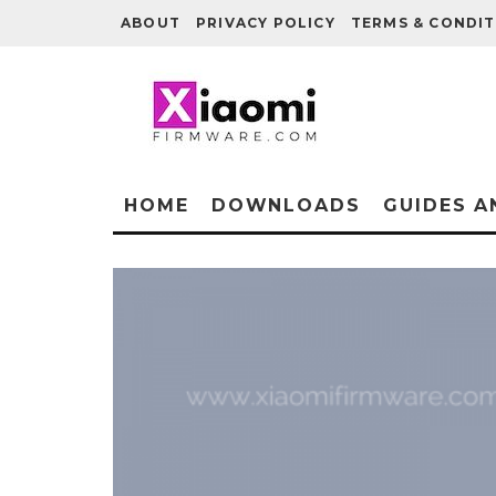
ABOUT
PRIVACY POLICY
TERMS & CONDIT
HOME
DOWNLOADS
GUIDES A