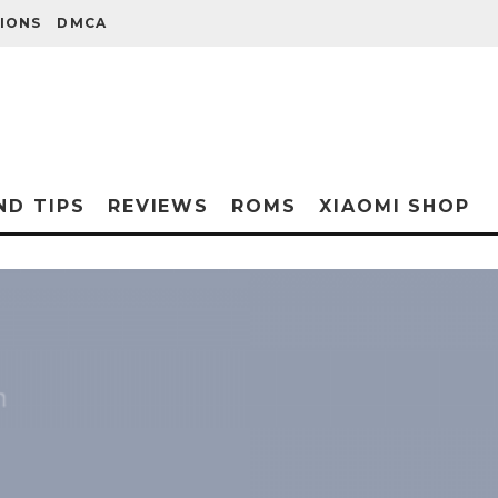
IONS
DMCA
ND TIPS
REVIEWS
ROMS
XIAOMI SHOP