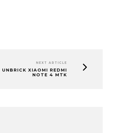
NEXT ARTICLE
 UNBRICK XIAOMI REDMI
NOTE 4 MTK