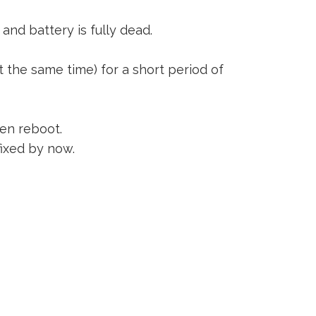
and battery is fully dead.
 the same time) for a short period of
een reboot.
fixed by now.