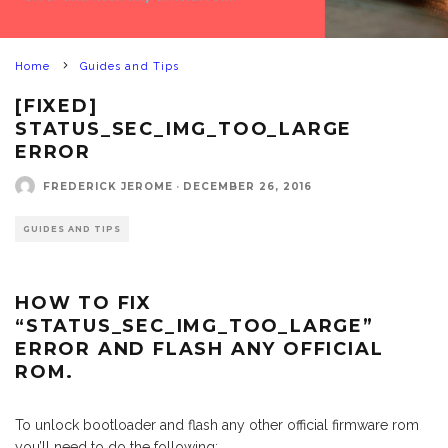
Home
Guides and Tips
[FIXED]
STATUS_SEC_IMG_TOO_LARGE
ERROR
FREDERICK JEROME
·
DECEMBER 26, 2016
GUIDES AND TIPS
HOW TO FIX
“STATUS_SEC_IMG_TOO_LARGE”
ERROR AND FLASH ANY OFFICIAL
ROM.
To unlock bootloader and flash any other official firmware rom
you’ll need to do the following: