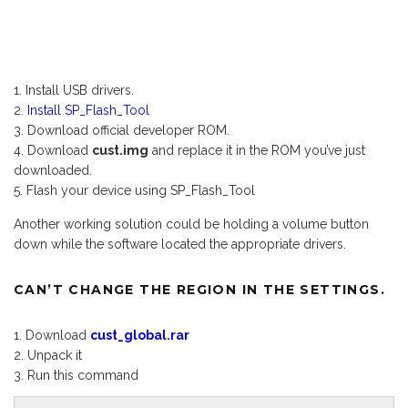
Install USB drivers.
Install SP_Flash_Tool
Download official developer ROM.
Download
cust.img
and replace it in the ROM you’ve just
downloaded.
Flash your device using SP_Flash_Tool
Another working solution could be holding a volume button
down while the software located the appropriate drivers.
CAN’T CHANGE THE REGION IN THE SETTINGS.
Download
cust_global.rar
Unpack it
Run this command