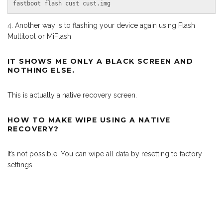
fastboot flash cust cust.img
Another way is to flashing your device again using Flash
Multitool or MiFlash
IT SHOWS ME ONLY A BLACK SCREEN AND
NOTHING ELSE.
This is actually a native recovery screen.
HOW TO MAKE WIPE USING A NATIVE
RECOVERY?
It’s not possible. You can wipe all data by resetting to factory
settings.