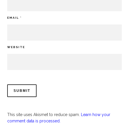
EMAIL
*
WEBSITE
This site uses Akismet to reduce spam.
Learn how your
comment data is processed.