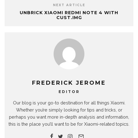
NEXT ARTICLE
UNBRICK XIAOMI REDMI NOTE 4 WITH
CUST.IMG
FREDERICK JEROME
EDITOR
Our blog is your go-to destination for all things Xiaomi.
Whether you’re simply looking for tips and tricks, or
perhaps you want more in-depth analysis and information,
this is the place you’ll want to be for Xiaomi-related topics.