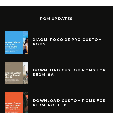
ROM UPDATES
XIAOMI POCO X3 PRO CUSTOM
ROMS
DOWNLOAD CUSTOM ROMS FOR
REDMI 9A
DOWNLOAD CUSTOM ROMS FOR
REDMI NOTE 10