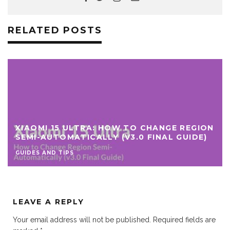
RELATED POSTS
XIAOMI 15 ULTRA: HOW TO CHANGE REGION
SEMI-AUTOMATICALLY (V3.0 FINAL GUIDE)
GUIDES AND TIPS
LEAVE A REPLY
Your email address will not be published.
Required fields are