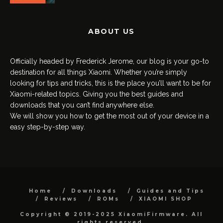
ABOUT US
Officially headed by Frederick Jerome, our blog is your go-to
destination for all things Xiaomi. Whether you’re simply
looking for tips and tricks, this is the place you’ll want to be for
Xiaomi-related topics. Giving you the best guides and
downloads that you can’t find anywhere else.
We will show you how to get the most out of your device in a
easy step-by-step way.
Home
Downloads
Guides and Tips
Reviews
ROMs
XIAOMI SHOP
Copyright © 2019-2025 XiaomiFirmware. All
rights reserved.