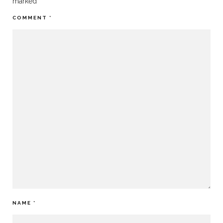
marked
*
COMMENT
*
NAME
*