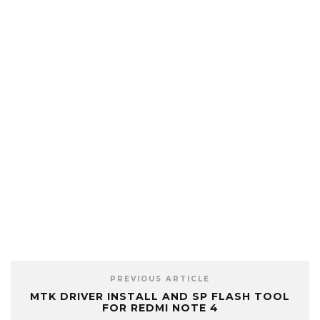
PREVIOUS ARTICLE
MTK DRIVER INSTALL AND SP FLASH TOOL
FOR REDMI NOTE 4