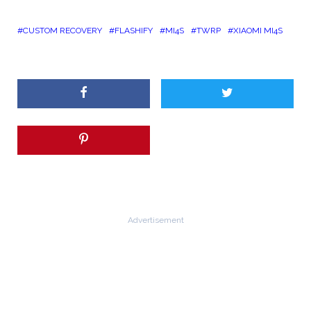
CUSTOM RECOVERY
FLASHIFY
MI4S
TWRP
XIAOMI MI4S
Advertisement