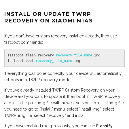
INSTALL OR UPDATE TWRP
RECOVERY ON XIAOMI MI4S
If you don’t have custom recovery installed already, then use
fastboot commands:
fastboot flash recovery 
recovery_file_name
.img

fastboot boot 
recovery_file_name
.img
If everything was done correctly, your device will automatically
reboots into TWRP recovery mode.
If you’ve already installed TWRP Custom Recovery on your
device and you want to update it, then boot in TWRP recovery
and install .zip or .img file with newest version. To install .img file,
you need to go to “Install” menu, select “Install img”, select
TWRP .img file, select “recovery” and install.
If you have enabled root previously, you can use
Flashify