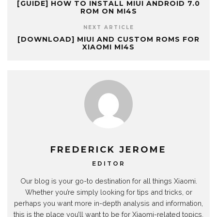
[GUIDE] HOW TO INSTALL MIUI ANDROID 7.0
ROM ON MI4S
NEXT ARTICLE
[DOWNLOAD] MIUI AND CUSTOM ROMS FOR
XIAOMI MI4S
FREDERICK JEROME
EDITOR
Our blog is your go-to destination for all things Xiaomi.
Whether you’re simply looking for tips and tricks, or
perhaps you want more in-depth analysis and information,
this is the place you’ll want to be for Xiaomi-related topics.