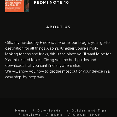
REDMI NOTE 10
ABOUT US
Officially headed by Frederick Jerome, our blog is your go-to
destination for all things Xiaomi. Whether you’re simply
looking for tips and tricks, this is the place you’ll want to be for
Xiaomi-related topics. Giving you the best guides and
downloads that you can’t find anywhere else.
We will show you how to get the most out of your device in a
easy step-by-step way.
Home
Downloads
Guides and Tips
Reviews
ROMs
XIAOMI SHOP