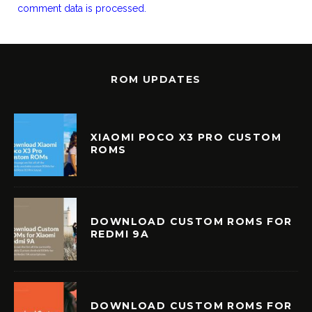
comment data is processed.
ROM UPDATES
XIAOMI POCO X3 PRO CUSTOM
ROMS
DOWNLOAD CUSTOM ROMS FOR
REDMI 9A
DOWNLOAD CUSTOM ROMS FOR