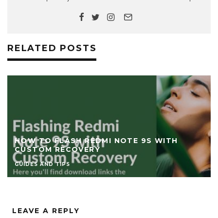
RELATED POSTS
HOW TO FLASH REDMI NOTE 9S WITH
CUSTOM RECOVERY
GUIDES AND TIPS
LEAVE A REPLY