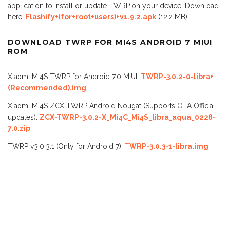
application to install or update TWRP on your device. Download
here:
Flashify+(for+root+users)+v1.9.2.apk
(12.2 MB)
DOWNLOAD TWRP FOR MI4S ANDROID 7 MIUI
ROM
Xiaomi Mi4S TWRP for Android 7.0 MIUI:
TWRP-3.0.2-0-libra+
(Recommended).img
Xiaomi Mi4S ZCX TWRP Android Nougat (Supports OTA Official
updates):
ZCX-TWRP-3.0.2-X_Mi4C_Mi4S_libra_aqua_0228-
7.0.zip
TWRP v3.0.3.1 (Only for Android 7):
T
WRP-3.0.3-1-libra.img