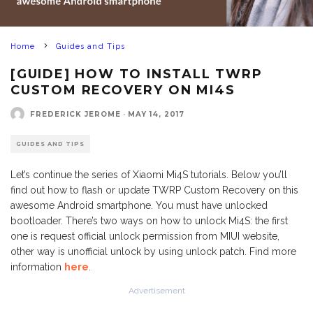
Home
Guides and Tips
[GUIDE] HOW TO INSTALL TWRP
CUSTOM RECOVERY ON MI4S
FREDERICK JEROME
·
MAY 14, 2017
GUIDES AND TIPS
Let’s continue the series of Xiaomi Mi4S tutorials. Below you’ll
find out how to flash or update TWRP Custom Recovery on this
awesome Android smartphone. You must have unlocked
bootloader. There’s two ways on how to unlock Mi4S: the first
one is request official unlock permission from MIUI website,
other way is unofficial unlock by using unlock patch. Find more
information
here
.
Advertisement