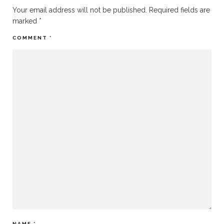
Your email address will not be published.
Required fields are
marked
*
COMMENT
*
NAME
*