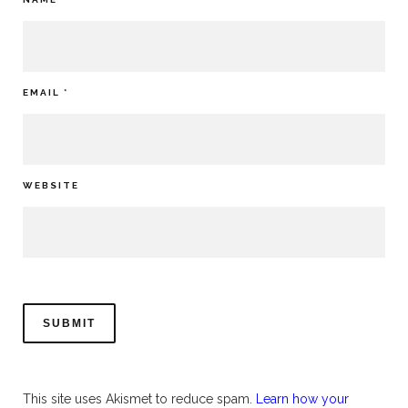
EMAIL
*
WEBSITE
This site uses Akismet to reduce spam.
Learn how your