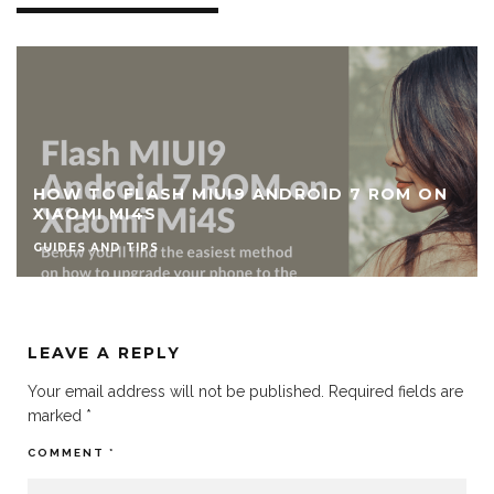
HOW TO FLASH MIUI9 ANDROID 7 ROM ON
XIAOMI MI4S
GUIDES AND TIPS
LEAVE A REPLY
Your email address will not be published.
Required fields are
marked
*
COMMENT
*