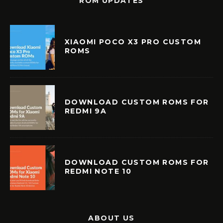
ROM UPDATES
XIAOMI POCO X3 PRO CUSTOM
ROMS
DOWNLOAD CUSTOM ROMS FOR
REDMI 9A
DOWNLOAD CUSTOM ROMS FOR
REDMI NOTE 10
ABOUT US