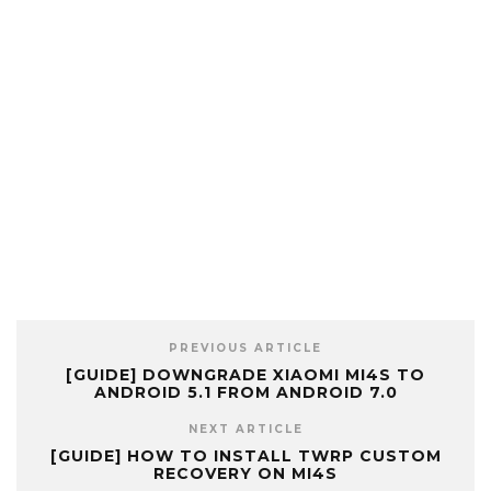
PREVIOUS ARTICLE
[GUIDE] DOWNGRADE XIAOMI MI4S TO
ANDROID 5.1 FROM ANDROID 7.0
NEXT ARTICLE
[GUIDE] HOW TO INSTALL TWRP CUSTOM
RECOVERY ON MI4S