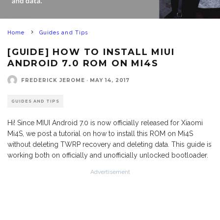
Home
Guides and Tips
[GUIDE] HOW TO INSTALL MIUI
ANDROID 7.0 ROM ON MI4S
FREDERICK JEROME
·
MAY 14, 2017
GUIDES AND TIPS
Hi! Since MIUI Android 7.0 is now officially released for Xiaomi
Mi4S, we post a tutorial on how to install this ROM on Mi4S
without deleting TWRP recovery and deleting data. This guide is
working both on officially and unofficially unlocked bootloader.
Advertisement