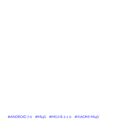
ANDROID 7.0
MI4S
MIUI 8.2.1.0
XIAOMI MI4S