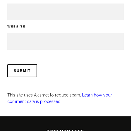
WEBSITE
This site uses Akismet to reduce spam.
Learn how your
comment data is processed.