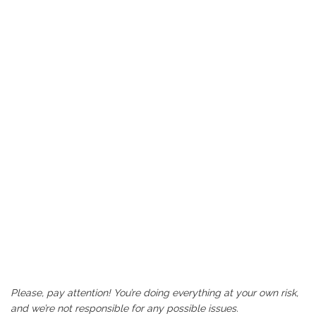
Please, pay attention! You’re doing everything at your own risk,
and we’re not responsible for any possible issues.