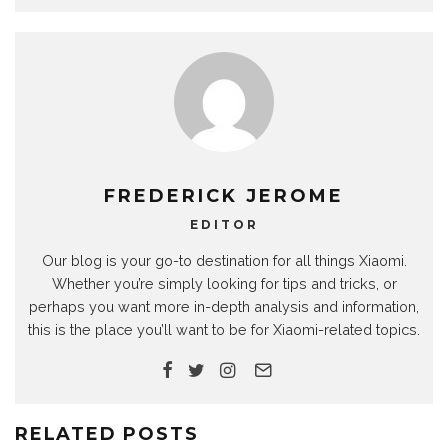
FREDERICK JEROME
EDITOR
Our blog is your go-to destination for all things Xiaomi.
Whether you’re simply looking for tips and tricks, or
perhaps you want more in-depth analysis and information,
this is the place you’ll want to be for Xiaomi-related topics.
RELATED POSTS