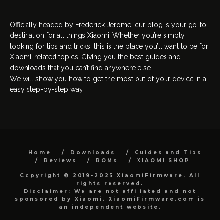
Officially headed by Frederick Jerome, our blog is your go-to
destination for all things Xiaomi. Whether you’re simply
looking for tips and tricks, this is the place you’ll want to be for
Xiaomi-related topics. Giving you the best guides and
downloads that you can’t find anywhere else.
We will show you how to get the most out of your device in a
easy step-by-step way.
Home
Downloads
Guides and Tips
Reviews
ROMs
XIAOMI SHOP
Copyright © 2019-2025 XiaomiFirmware. All
rights reserved.
Disclaimer: We are not affiliated and not
sponsored by Xiaomi. XiaomiFirmware.com is
an independent website.