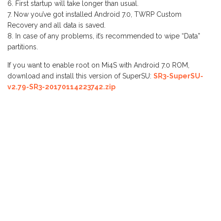
First startup will take longer than usual.
Now you’ve got installed Android 7.0, TWRP Custom
Recovery and all data is saved.
In case of any problems, it’s recommended to wipe “Data”
partitions.
If you want to enable root on Mi4S with Android 7.0 ROM,
download and install this version of SuperSU:
SR3-SuperSU-
v2.79-SR3-20170114223742.zip