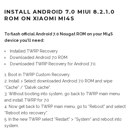
INSTALL ANDROID 7.0 MIUI 8.2.1.0
ROM ON XIAOMI MI4S
To flash official Android 7.0 Nougat ROM on your Mi4S
device you’ll need:
Installed TWRP Recovery.
Downloaded Android 7.0 ROM.
Downloaded TWRP Recovery for Android 7.0.
Boot in TWRP Custom Recovery.
Install > Select downloaded Android 7.0 ROM and wipe
“Cache” / “Dalvik cache”.
Without booting into system, go back to TWRP main menu
and install TWRP for 7.0
Now get back to TWRP main menu, go to “Reboot” and select
“Reboot into recovery”.
In the new TWRP select “Restart” > “System” and reboot into
system.