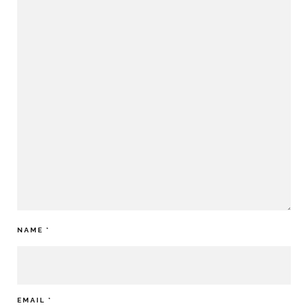
NAME
*
EMAIL
*