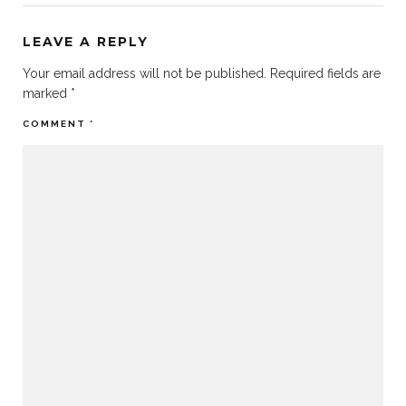
LEAVE A REPLY
Your email address will not be published.
Required fields are
marked
*
COMMENT
*