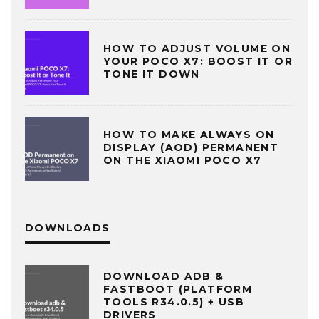
HOW TO ADJUST VOLUME ON
YOUR POCO X7: BOOST IT OR
TONE IT DOWN
HOW TO MAKE ALWAYS ON
DISPLAY (AOD) PERMANENT
ON THE XIAOMI POCO X7
DOWNLOADS
DOWNLOAD ADB &
FASTBOOT (PLATFORM
TOOLS R34.0.5) + USB
DRIVERS