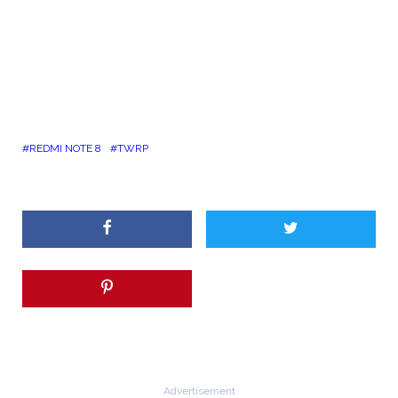
REDMI NOTE 8
TWRP
Advertisement