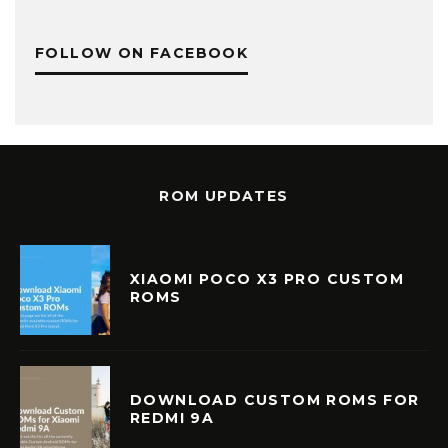
FOLLOW ON FACEBOOK
ROM UPDATES
XIAOMI POCO X3 PRO CUSTOM
ROMS
DOWNLOAD CUSTOM ROMS FOR
REDMI 9A