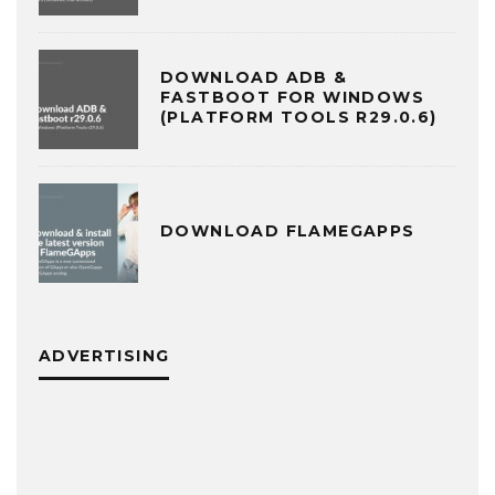
DOWNLOAD ADB &
FASTBOOT FOR WINDOWS
(PLATFORM TOOLS R29.0.6)
DOWNLOAD FLAMEGAPPS
ADVERTISING