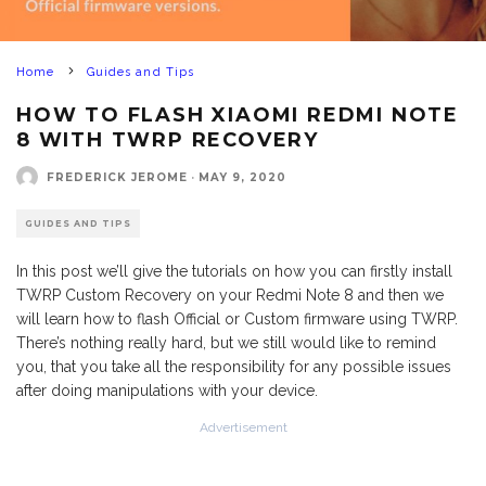
Home
Guides and Tips
HOW TO FLASH XIAOMI REDMI NOTE
8 WITH TWRP RECOVERY
FREDERICK JEROME
·
MAY 9, 2020
GUIDES AND TIPS
In this post we’ll give the tutorials on how you can firstly install
TWRP Custom Recovery on your Redmi Note 8 and then we
will learn how to flash Official or Custom firmware using TWRP.
There’s nothing really hard, but we still would like to remind
you, that you take all the responsibility for any possible issues
after doing manipulations with your device.
Advertisement