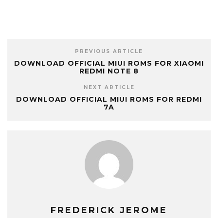
PREVIOUS ARTICLE
DOWNLOAD OFFICIAL MIUI ROMS FOR XIAOMI
REDMI NOTE 8
NEXT ARTICLE
DOWNLOAD OFFICIAL MIUI ROMS FOR REDMI
7A
FREDERICK JEROME