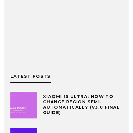
LATEST POSTS
XIAOMI 15 ULTRA: HOW TO
CHANGE REGION SEMI-
AUTOMATICALLY (V3.0 FINAL
GUIDE)