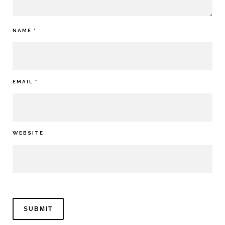
NAME
*
EMAIL
*
WEBSITE