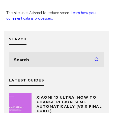
This site uses Akismet to reduce spam.
Learn how your
comment data is processed.
SEARCH
LATEST GUIDES
XIAOMI 15 ULTRA: HOW TO
CHANGE REGION SEMI-
AUTOMATICALLY (V3.0 FINAL
GUIDE)