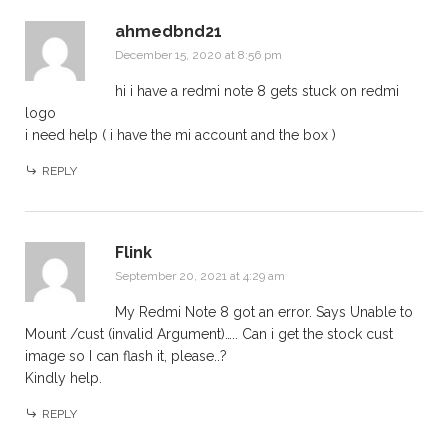
ahmedbnd21
December 15, 2020 at 8:56 pm
hi i have a redmi note 8 gets stuck on redmi
logo
i need help ( i have the mi account and the box )
REPLY
Flink
September 20, 2021 at 4:29 am
My Redmi Note 8 got an error. Says Unable to
Mount /cust (invalid Argument)….. Can i get the stock cust
image so I can flash it, please..?
Kindly help.
REPLY