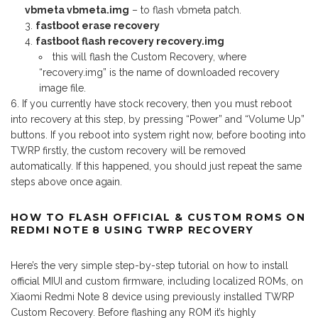
vbmeta vbmeta.img
– to flash vbmeta patch.
fastboot erase recovery
fastboot flash recovery recovery.img
this will flash the Custom Recovery, where
“recovery.img” is the name of downloaded recovery
image file.
If you currently have stock recovery, then you must reboot
into recovery at this step, by pressing “Power” and “Volume Up”
buttons. If you reboot into system right now, before booting into
TWRP firstly, the custom recovery will be removed
automatically. If this happened, you should just repeat the same
steps above once again.
HOW TO FLASH OFFICIAL & CUSTOM ROMS ON
REDMI NOTE 8 USING TWRP RECOVERY
Here’s the very simple step-by-step tutorial on how to install
official MIUI and custom firmware, including localized ROMs, on
Xiaomi Redmi Note 8 device using previously installed TWRP
Custom Recovery. Before flashing any ROM it’s highly