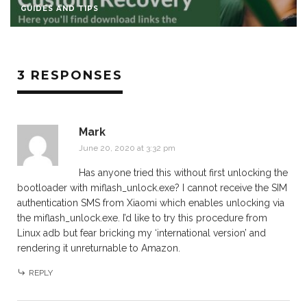
GUIDES AND TIPS
3 RESPONSES
Mark
June 20, 2020 at 3:32 pm
Has anyone tried this without first unlocking the
bootloader with miflash_unlock.exe? I cannot receive the SIM
authentication SMS from Xiaomi which enables unlocking via
the miflash_unlock.exe. I’d like to try this procedure from
Linux adb but fear bricking my ‘international version’ and
rendering it unreturnable to Amazon.
REPLY