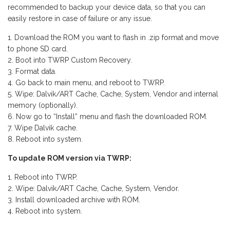
recommended to backup your device data, so that you can
easily restore in case of failure or any issue.
Download the ROM you want to flash in .zip format and move
to phone SD card.
Boot into TWRP Custom Recovery.
Format data.
Go back to main menu, and reboot to TWRP.
Wipe: Dalvik/ART Cache, Cache, System, Vendor and internal
memory (optionally).
Now go to “Install” menu and flash the downloaded ROM.
Wipe Dalvik cache.
Reboot into system.
To update ROM version via TWRP:
Reboot into TWRP.
Wipe: Dalvik/ART Cache, Cache, System, Vendor.
Install downloaded archive with ROM.
Reboot into system.