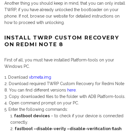
Another thing you should keep in mind, that you can only install
TWRP, if you have already unlocked the bootloader on your
phone. If not, browse our website for detailed instructions on
how to proceed with unlocking.
INSTALL TWRP CUSTOM RECOVERY
ON REDMI NOTE 8
First of all, you must have installed Platform-tools on your
Windows PC.
Download
vbmeta.img
Download required TWRP Custom Recovery for Redmi Note
8. You can find different versions
here
.
Copy downloaded files to the folder with ADB Platform-tools.
Open command prompt on your PC.
Enter the following commands:
fastboot devices
– to check if your device is connected
correctly.
fastboot –disable-verity –disable-verification flash