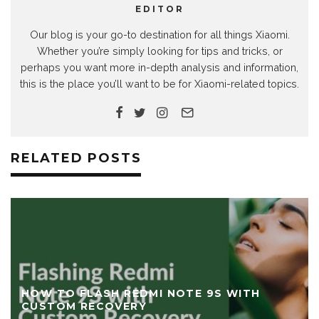
EDITOR
Our blog is your go-to destination for all things Xiaomi.
Whether you’re simply looking for tips and tricks, or
perhaps you want more in-depth analysis and information,
this is the place you’ll want to be for Xiaomi-related topics.
RELATED POSTS
HOW TO FLASH POCO F3 / REDMI K40 WIT
TWRP CUSTOM RECOVERY