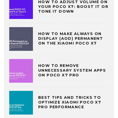
HOW TO ADJUST VOLUME ON
YOUR POCO X7: BOOST IT OR
TONE IT DOWN
HOW TO MAKE ALWAYS ON
DISPLAY (AOD) PERMANENT
ON THE XIAOMI POCO X7
HOW TO REMOVE
UNNECESSARY SYSTEM APPS
ON POCO X7 PRO
BEST TIPS AND TRICKS TO
OPTIMIZE XIAOMI POCO X7
PRO PERFORMANCE