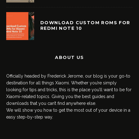
DOWNLOAD CUSTOM ROMS FOR
REDMI NOTE 10
ABOUT US
Officially headed by Frederick Jerome, our blog is your go-to
destination for all things Xiaomi. Whether you’re simply
looking for tips and tricks, this is the place you’ll want to be for
Xiaomi-related topics. Giving you the best guides and
downloads that you can’t find anywhere else.
We will show you how to get the most out of your device in a
easy step-by-step way.