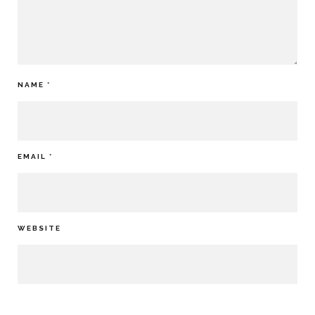
NAME
*
EMAIL
*
WEBSITE