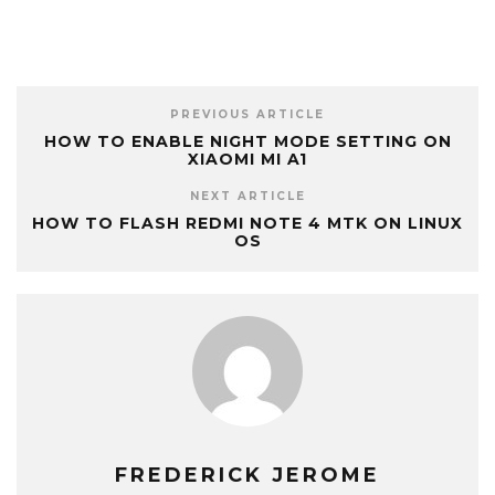
PREVIOUS ARTICLE
HOW TO ENABLE NIGHT MODE SETTING ON
XIAOMI MI A1
NEXT ARTICLE
HOW TO FLASH REDMI NOTE 4 MTK ON LINUX
OS
FREDERICK JEROME