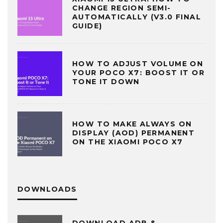
CHANGE REGION SEMI-
AUTOMATICALLY (V3.0 FINAL
GUIDE)
HOW TO ADJUST VOLUME ON
YOUR POCO X7: BOOST IT OR
TONE IT DOWN
HOW TO MAKE ALWAYS ON
DISPLAY (AOD) PERMANENT
ON THE XIAOMI POCO X7
DOWNLOADS
DOWNLOAD ADB &