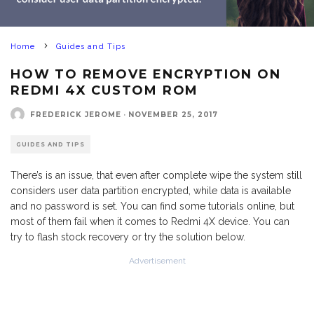
Home
Guides and Tips
HOW TO REMOVE ENCRYPTION ON
REDMI 4X CUSTOM ROM
FREDERICK JEROME
·
NOVEMBER 25, 2017
GUIDES AND TIPS
There’s is an issue, that even after complete wipe the system still
considers user data partition encrypted, while data is available
and no password is set. You can find some tutorials online, but
most of them fail when it comes to Redmi 4X device. You can
try to flash stock recovery or try the solution below.
Advertisement