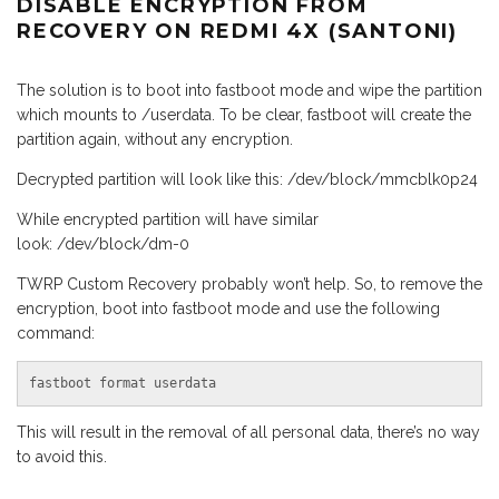
DISABLE ENCRYPTION FROM
RECOVERY ON REDMI 4X (SANTONI)
The solution is to boot into fastboot mode and wipe the partition
which mounts to /userdata. To be clear, fastboot will create the
partition again, without any encryption.
Decrypted partition will look like this: /dev/block/mmcblk0p24
While encrypted partition will have similar
look: /dev/block/dm-0
TWRP Custom Recovery probably won’t help. So, to remove the
encryption, boot into fastboot mode and use the following
command:
fastboot format userdata
This will result in the removal of all personal data, there’s no way
to avoid this.