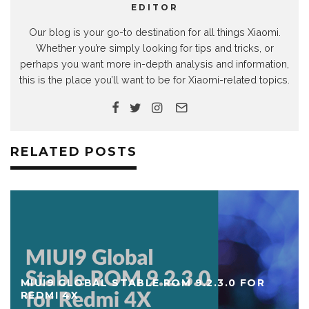
EDITOR
Our blog is your go-to destination for all things Xiaomi.
Whether you’re simply looking for tips and tricks, or
perhaps you want more in-depth analysis and information,
this is the place you’ll want to be for Xiaomi-related topics.
RELATED POSTS
MIUI9 GLOBAL STABLE ROM 9.2.3.0 FOR
REDMI 4X