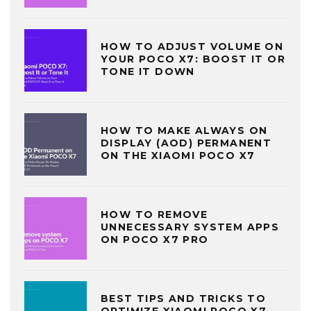
HOW TO ADJUST VOLUME ON
YOUR POCO X7: BOOST IT OR
TONE IT DOWN
HOW TO MAKE ALWAYS ON
DISPLAY (AOD) PERMANENT
ON THE XIAOMI POCO X7
HOW TO REMOVE
UNNECESSARY SYSTEM APPS
ON POCO X7 PRO
BEST TIPS AND TRICKS TO
OPTIMIZE XIAOMI POCO X7