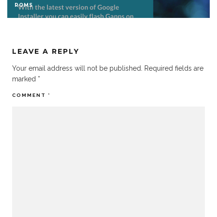
ROMS
LEAVE A REPLY
Your email address will not be published.
Required fields are
marked
*
COMMENT
*