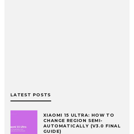
LATEST POSTS
XIAOMI 15 ULTRA: HOW TO
CHANGE REGION SEMI-
AUTOMATICALLY (V3.0 FINAL
GUIDE)