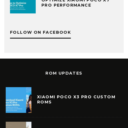
PRO PERFORMANCE
FOLLOW ON FACEBOOK
ROM UPDATES
XIAOMI POCO X3 PRO CUSTOM
ROMS