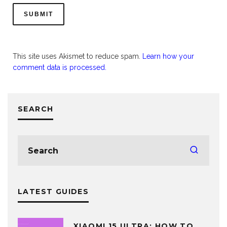
This site uses Akismet to reduce spam.
Learn how your
comment data is processed.
SEARCH
LATEST GUIDES
XIAOMI 15 ULTRA: HOW TO