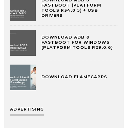
FASTBOOT (PLATFORM
TOOLS R34.0.5) + USB
DRIVERS
DOWNLOAD ADB &
FASTBOOT FOR WINDOWS
(PLATFORM TOOLS R29.0.6)
DOWNLOAD FLAMEGAPPS
ADVERTISING