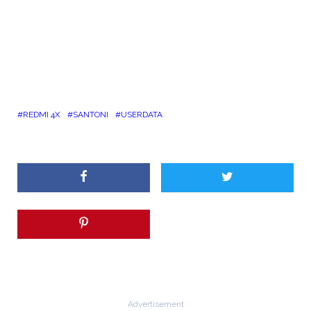
REDMI 4X
SANTONI
USERDATA
Advertisement