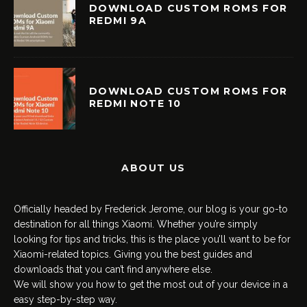
DOWNLOAD CUSTOM ROMS FOR
REDMI 9A
DOWNLOAD CUSTOM ROMS FOR
REDMI NOTE 10
ABOUT US
Officially headed by Frederick Jerome, our blog is your go-to
destination for all things Xiaomi. Whether you’re simply
looking for tips and tricks, this is the place you’ll want to be for
Xiaomi-related topics. Giving you the best guides and
downloads that you can’t find anywhere else.
We will show you how to get the most out of your device in a
easy step-by-step way.