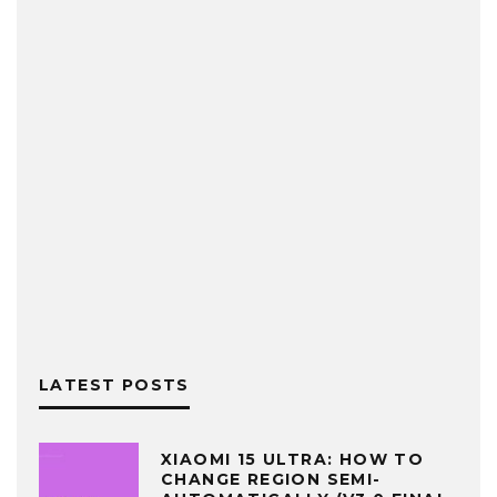
LATEST POSTS
XIAOMI 15 ULTRA: HOW TO
CHANGE REGION SEMI-