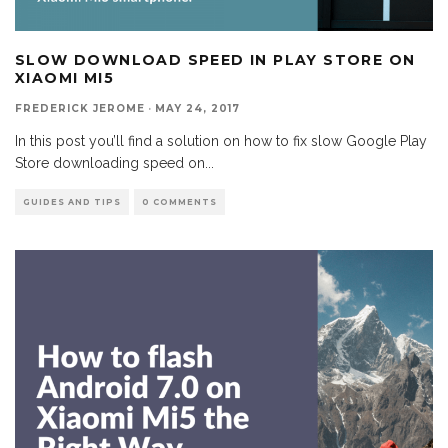
SLOW DOWNLOAD SPEED IN PLAY STORE ON
XIAOMI MI5
FREDERICK JEROME
·
MAY 24, 2017
In this post you’ll find a solution on how to fix slow Google Play
Store downloading speed on
...
GUIDES AND TIPS
0 COMMENTS