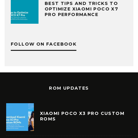
BEST TIPS AND TRICKS TO
OPTIMIZE XIAOMI POCO X7
PRO PERFORMANCE
FOLLOW ON FACEBOOK
ROM UPDATES
XIAOMI POCO X3 PRO CUSTOM
ROMS