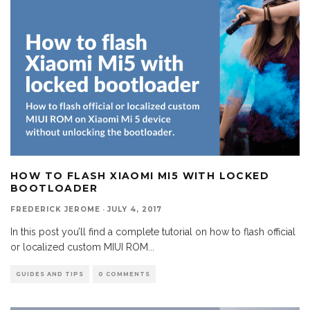
HOW TO FLASH XIAOMI MI5 WITH LOCKED
BOOTLOADER
FREDERICK JEROME
·
JULY 4, 2017
In this post you’ll find a complete tutorial on how to flash official
or localized custom MIUI ROM
...
GUIDES AND TIPS
0 COMMENTS