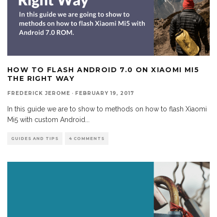
HOW TO FLASH ANDROID 7.0 ON XIAOMI MI5
THE RIGHT WAY
FREDERICK JEROME
·
FEBRUARY 19, 2017
In this guide we are to show to methods on how to flash Xiaomi
Mi5 with custom Android
...
GUIDES AND TIPS
4 COMMENTS