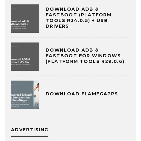
DOWNLOAD ADB &
FASTBOOT (PLATFORM
TOOLS R34.0.5) + USB
DRIVERS
DOWNLOAD ADB &
FASTBOOT FOR WINDOWS
(PLATFORM TOOLS R29.0.6)
DOWNLOAD FLAMEGAPPS
ADVERTISING