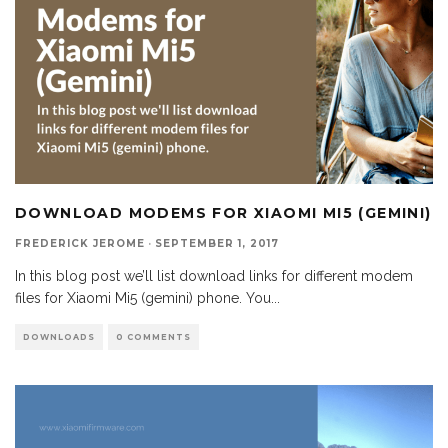
DOWNLOAD MODEMS FOR XIAOMI MI5 (GEMINI)
FREDERICK JEROME
·
SEPTEMBER 1, 2017
In this blog post we’ll list download links for different modem
files for Xiaomi Mi5 (gemini) phone. You
...
DOWNLOADS
0 COMMENTS