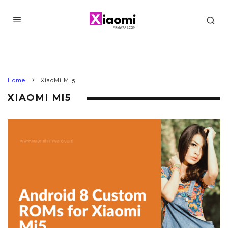
Home
XiaoMi Mi5
XIAOMI MI5