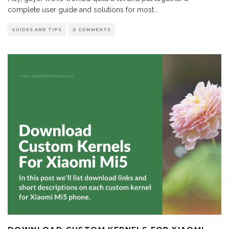
complete user guide and solutions for most
...
GUIDES AND TIPS
0 COMMENTS