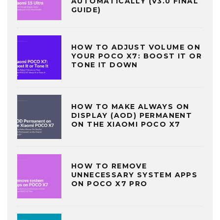
AUTOMATICALLY (V3.0 FINAL
GUIDE)
HOW TO ADJUST VOLUME ON
YOUR POCO X7: BOOST IT OR
TONE IT DOWN
HOW TO MAKE ALWAYS ON
DISPLAY (AOD) PERMANENT
ON THE XIAOMI POCO X7
HOW TO REMOVE
UNNECESSARY SYSTEM APPS
ON POCO X7 PRO