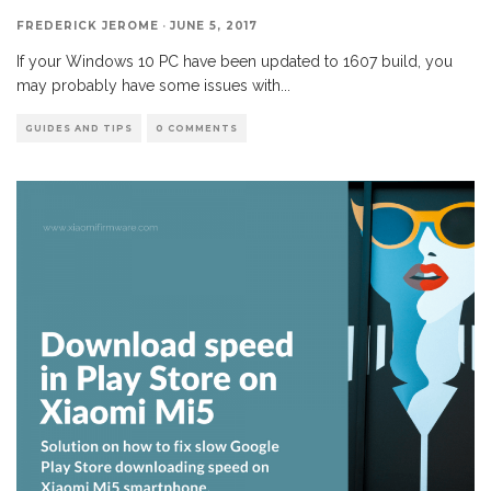
FREDERICK JEROME
·
JUNE 5, 2017
If your Windows 10 PC have been updated to 1607 build, you
may probably have some issues with
...
GUIDES AND TIPS
0 COMMENTS