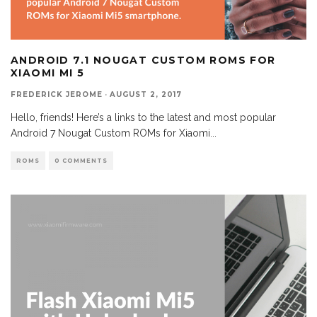
ANDROID 7.1 NOUGAT CUSTOM ROMS FOR
XIAOMI MI 5
FREDERICK JEROME
·
AUGUST 2, 2017
Hello, friends! Here’s a links to the latest and most popular
Android 7 Nougat Custom ROMs for Xiaomi
...
ROMS
0 COMMENTS