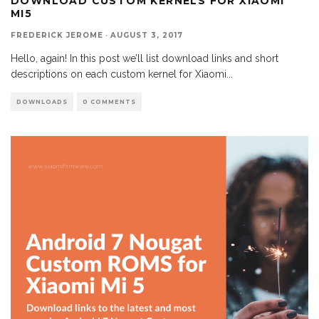
DOWNLOAD CUSTOM KERNELS FOR XIAOMI
MI5
FREDERICK JEROME
·
AUGUST 3, 2017
Hello, again! In this post we’ll list download links and short
descriptions on each custom kernel for Xiaomi
...
DOWNLOADS
0 COMMENTS