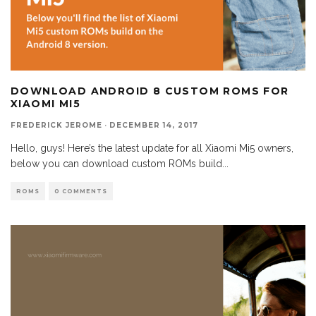
DOWNLOAD ANDROID 8 CUSTOM ROMS FOR
XIAOMI MI5
FREDERICK JEROME
·
DECEMBER 14, 2017
Hello, guys! Here’s the latest update for all Xiaomi Mi5 owners,
below you can download custom ROMs build
...
ROMS
0 COMMENTS