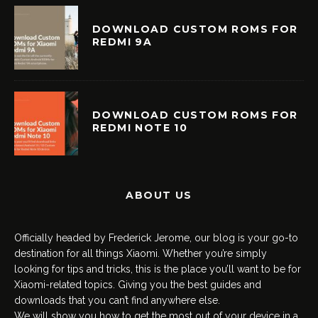
DOWNLOAD CUSTOM ROMS FOR
REDMI 9A
DOWNLOAD CUSTOM ROMS FOR
REDMI NOTE 10
ABOUT US
Officially headed by Frederick Jerome, our blog is your go-to
destination for all things Xiaomi. Whether you’re simply
looking for tips and tricks, this is the place you’ll want to be for
Xiaomi-related topics. Giving you the best guides and
downloads that you can’t find anywhere else.
We will show you how to get the most out of your device in a