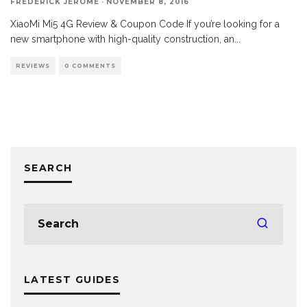
FREDERICK JEROME
·
NOVEMBER 8, 2016
XiaoMi Mi5 4G Review & Coupon Code If you’re looking for a
new smartphone with high-quality construction, an
...
REVIEWS
0 COMMENTS
SEARCH
LATEST GUIDES