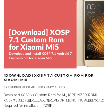
[DOWNLOAD] XOSP 7.1 CUSTOM ROM FOR
XIAOMI MI5
FREDERICK JEROME
·
FEBRUARY 5, 2017
Download XOSP 7.1 Custom Rom for Mi5 [OPTIMIZED][ROM]
XOSP 7.1 [7.1.1 r_9][RELEASE 7][REVISION 2][UNOFFICIAL][13/01/17]
Required for installation: TWRP
...