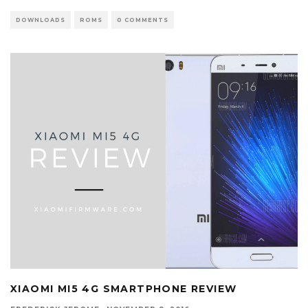
DOWNLOADS
ROMS
0 COMMENTS
XIAOMI MI5 4G SMARTPHONE REVIEW