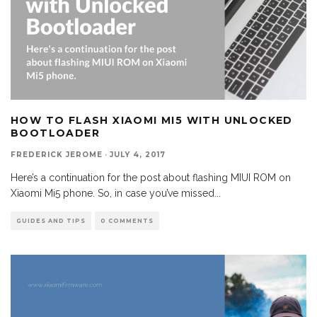
HOW TO FLASH XIAOMI MI5 WITH UNLOCKED
BOOTLOADER
FREDERICK JEROME
·
JULY 4, 2017
Here’s a continuation for the post about flashing MIUI ROM on
Xiaomi Mi5 phone. So, in case you’ve missed
...
GUIDES AND TIPS
0 COMMENTS