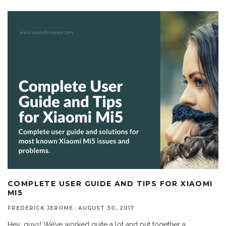
COMPLETE USER GUIDE AND TIPS FOR XIAOMI
MI5
FREDERICK JEROME
·
AUGUST 30, 2017
Hey, guys! We’ve worked quite a lot and put together a