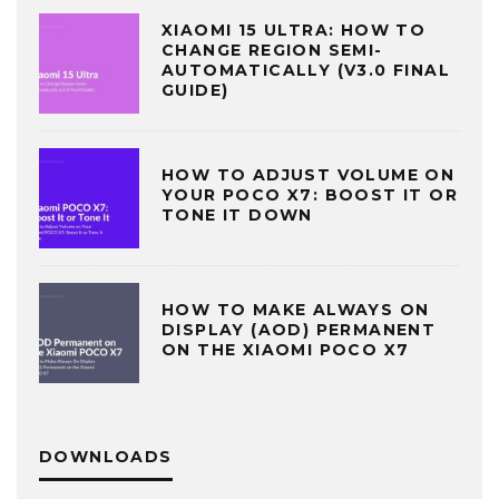
XIAOMI 15 ULTRA: HOW TO
CHANGE REGION SEMI-
AUTOMATICALLY (V3.0 FINAL
GUIDE)
HOW TO ADJUST VOLUME ON
YOUR POCO X7: BOOST IT OR
TONE IT DOWN
HOW TO MAKE ALWAYS ON
DISPLAY (AOD) PERMANENT
ON THE XIAOMI POCO X7
DOWNLOADS