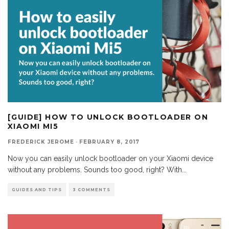
[GUIDE] HOW TO UNLOCK BOOTLOADER ON
XIAOMI MI5
FREDERICK JEROME
·
FEBRUARY 8, 2017
Now you can easily unlock bootloader on your Xiaomi device
without any problems. Sounds too good, right? With
...
GUIDES AND TIPS
3 COMMENTS