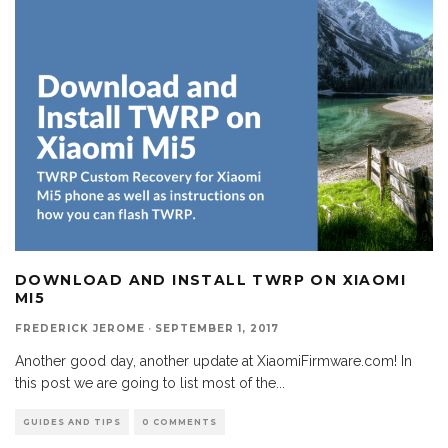
DOWNLOAD AND INSTALL TWRP ON XIAOMI
MI5
FREDERICK JEROME
·
SEPTEMBER 1, 2017
Another good day, another update at XiaomiFirmware.com! In
this post we are going to list most of the
...
GUIDES AND TIPS
0 COMMENTS