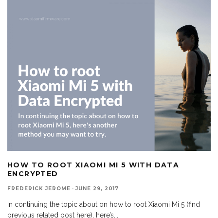
HOW TO ROOT XIAOMI MI 5 WITH DATA
ENCRYPTED
FREDERICK JEROME
·
JUNE 29, 2017
In continuing the topic about on how to root Xiaomi Mi 5 (find
previous related post here), here’s
...