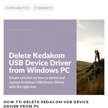
GUIDES AND TIPS
0 COMMENTS
HOW TO DELETE KEDACOM USB DEVICE
DRIVER FROM PC