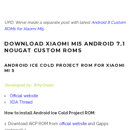
UPD: We’ve made a separate post with latest
Android 8 Custom
ROMs for Xiaomi Mi5
.
DOWNLOAD XIAOMI MI5 ANDROID 7.1
NOUGAT CUSTOM ROMS
ANDROID ICE COLD PROJECT ROM FOR XIAOMI
MI 5
Developed by: WhyOrean
Official website
XDA Thread
How to install Android Ice Cold Project ROM:
Download AICP ROM from
official website
and Gapps