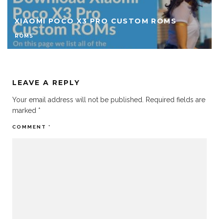
DOWNLOAD CUSTOM ROMS FOR REDMI 9A
ROMS
LEAVE A REPLY
Your email address will not be published.
Required fields are
marked
*
COMMENT
*