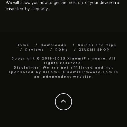
We will show you how to get the most out of your device in a
easy step-by-step way.
Home
Downloads
Guides and Tips
Reviews
ROMs
XIAOMI SHOP
Copyright © 2019-2025 XiaomiFirmware. All
rights reserved.
Disclaimer: We are not affiliated and not
sponsored by Xiaomi. XiaomiFirmware.com is
an independent website.