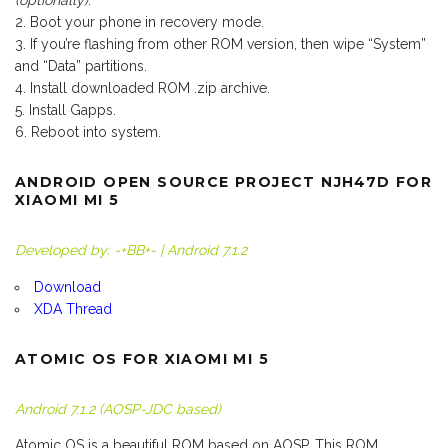
(optionally)
.
Boot your phone in recovery mode.
If you’re flashing from other ROM version, then wipe “System”
and “Data” partitions.
Install downloaded ROM .zip archive.
Install Gapps.
Reboot into system.
ANDROID OPEN SOURCE PROJECT NJH47D FOR
XIAOMI MI 5
Developed by: -+BB+- | Android 7.1.2
Download
XDA Thread
ATOMIC OS FOR XIAOMI MI 5
Android 7.1.2 (AOSP-JDC based)
Atomic OS is a beautiful ROM based on AOSP. This ROM