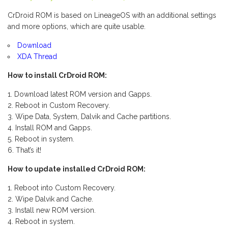
CrDroid ROM is based on LineageOS with an additional settings
and more options, which are quite usable.
Download
XDA Thread
How to install CrDroid ROM:
Download latest ROM version and Gapps.
Reboot in Custom Recovery.
Wipe Data, System, Dalvik and Cache partitions.
Install ROM and Gapps.
Reboot in system.
That’s it!
How to update installed CrDroid ROM:
Reboot into Custom Recovery.
Wipe Dalvik and Cache.
Install new ROM version.
Reboot in system.