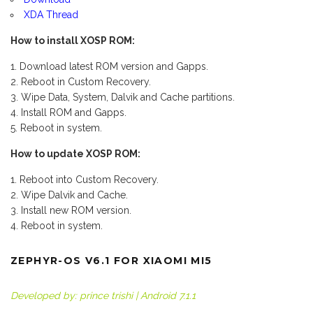
XDA Thread
How to install XOSP ROM:
Download latest ROM version and Gapps.
Reboot in Custom Recovery.
Wipe Data, System, Dalvik and Cache partitions.
Install ROM and Gapps.
Reboot in system.
How to update XOSP ROM:
Reboot into Custom Recovery.
Wipe Dalvik and Cache.
Install new ROM version.
Reboot in system.
ZEPHYR-OS V6.1 FOR XIAOMI MI5
Developed by: prince trishi | Android 7.1.1