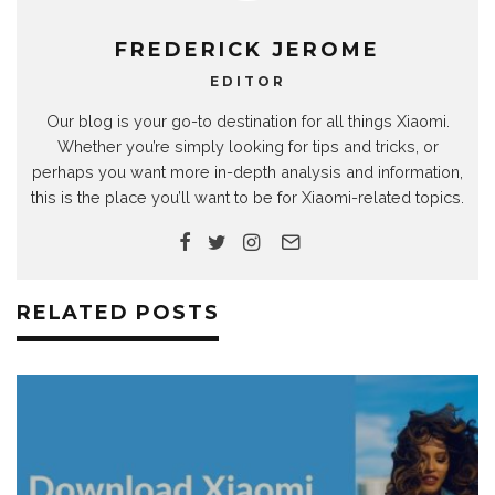
FREDERICK JEROME
EDITOR
Our blog is your go-to destination for all things Xiaomi.
Whether you’re simply looking for tips and tricks, or
perhaps you want more in-depth analysis and information,
this is the place you’ll want to be for Xiaomi-related topics.
RELATED POSTS