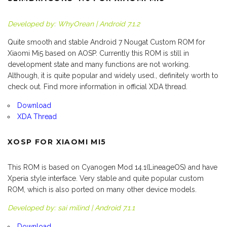
Developed by: WhyOrean | Android 7.1.2
Quite smooth and stable Android 7 Nougat Custom ROM for
Xiaomi Mi5 based on AOSP. Currently this ROM is still in
development state and many functions are not working.
Although, it is quite popular and widely used., definitely worth to
check out. Find more information in official XDA thread.
Download
XDA Thread
XOSP FOR XIAOMI MI5
This ROM is based on Cyanogen Mod 14.1(LineageOS) and have
Xperia style interface. Very stable and quite popular custom
ROM, which is also ported on many other device models.
Developed by: sai milind | Android 7.1.1
Download