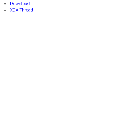
Download
XDA Thread