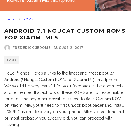
Home
ROMs
ANDROID 7.1 NOUGAT CUSTOM ROMS
FOR XIAOMI MI 5
FREDERICK JEROME
·
AUGUST 2, 2017
ROMS
Hello, friends! Here’s a links to the latest and most popular
Android 7 Nougat Custom ROMs for Xiaomi Mi5 smartphone.
We would be very thankful for your feedback in the comments
and remember that authors of these ROMS are not responsible
for bugs and any other possible issues. To flash Custom ROM
on Xiaomi Mi5, you’ll need to first unlock bootloader and install
TWRP Custom Recovery on your phone. After you’ve done that,
or most probably you already did, you can proceed with
flashing.