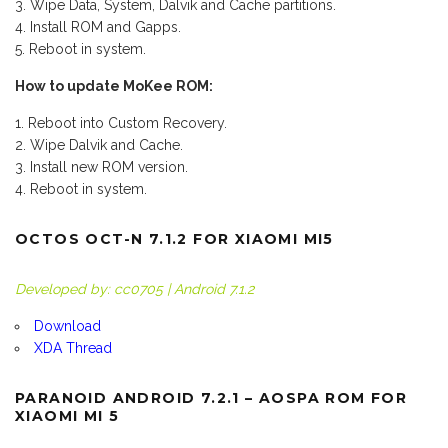
Wipe Data, System, Dalvik and Cache partitions.
Install ROM and Gapps.
Reboot in system.
How to update MoKee ROM:
Reboot into Custom Recovery.
Wipe Dalvik and Cache.
Install new ROM version.
Reboot in system.
OCTOS OCT-N 7.1.2 FOR XIAOMI MI5
Developed by: cc0705 | Android 7.1.2
Download
XDA Thread
PARANOID ANDROID 7.2.1 – AOSPA ROM FOR
XIAOMI MI 5