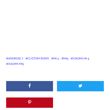
ANDROID 7
CUSTOM ROMS
MI 5
MI5
XIAOMI MI 5
XIAOMI MI5