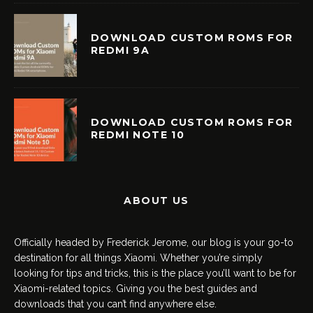
DOWNLOAD CUSTOM ROMS FOR
REDMI 9A
DOWNLOAD CUSTOM ROMS FOR
REDMI NOTE 10
ABOUT US
Officially headed by Frederick Jerome, our blog is your go-to
destination for all things Xiaomi. Whether you’re simply
looking for tips and tricks, this is the place you’ll want to be for
Xiaomi-related topics. Giving you the best guides and
downloads that you can’t find anywhere else.