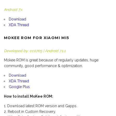
Android 7.x
Download
XDA Thread
MOKEE ROM FOR XIAOMI MI5
Developed by: cc0705 | Android 7.1.1
Mokee ROM is great because of regularly updates, huge
community, good performance & optimization.
Download
XDA Thread
Google Plus
How to install MoKee ROM:
Download latest ROM version and Gapps.
Reboot in Custom Recovery.