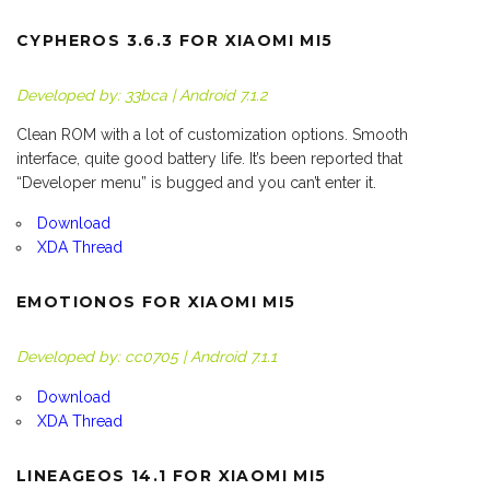
CYPHEROS 3.6.3 FOR XIAOMI MI5
Developed by: 33bca | Android 7.1.2
Clean ROM with a lot of customization options. Smooth
interface, quite good battery life. It’s been reported that
“Developer menu” is bugged and you can’t enter it.
Download
XDA Thread
EMOTIONOS FOR XIAOMI MI5
Developed by: cc0705 | Android 7.1.1
Download
XDA Thread
LINEAGEOS 14.1 FOR XIAOMI MI5