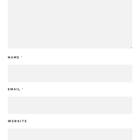
NAME
*
EMAIL
*
WEBSITE