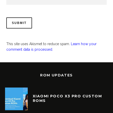
This site uses Akismet to reduce spam.
Learn how your
comment data is processed.
ROM UPDATES
XIAOMI POCO X3 PRO CUSTOM
ROMS