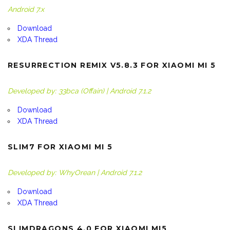
Android 7.x
Download
XDA Thread
RESURRECTION REMIX V5.8.3 FOR XIAOMI MI 5
Developed by: 33bca (Offain) | Android 7.1.2
Download
XDA Thread
SLIM7 FOR XIAOMI MI 5
Developed by: WhyOrean | Android 7.1.2
Download
XDA Thread
SLIMDRAGONS 4.0 FOR XIAOMI MI5