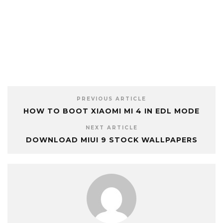
PREVIOUS ARTICLE
HOW TO BOOT XIAOMI MI 4 IN EDL MODE
NEXT ARTICLE
DOWNLOAD MIUI 9 STOCK WALLPAPERS