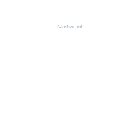
Advertisement