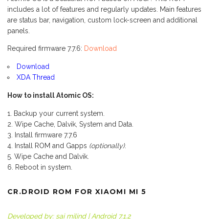
includes a lot of features and regularly updates. Main features
are status bar, navigation, custom lock-screen and additional
panels.
Required firmware 7.7.6:
Download
Download
XDA Thread
How to install Atomic OS:
Backup your current system.
Wipe Cache, Dalvik, System and Data.
Install firmware 7.7.6
Install ROM and Gapps
(optionally)
.
Wipe Cache and Dalvik.
Reboot in system.
CR.DROID ROM FOR XIAOMI MI 5
Developed by: sai milind | Android 7.1.2