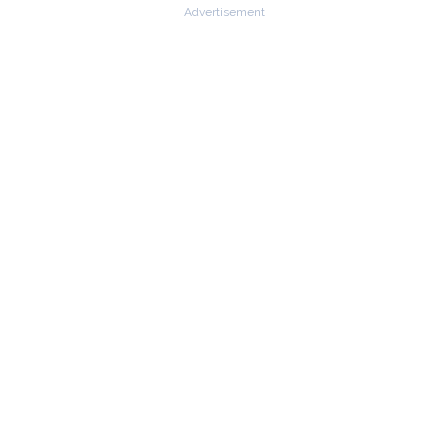
Advertisement