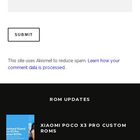
This site uses Akismet to reduce spam.
Learn how your
comment data is processed.
ROM UPDATES
XIAOMI POCO X3 PRO CUSTOM
ROMS