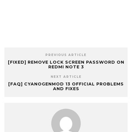
PREVIOUS ARTICLE
[FIXED] REMOVE LOCK SCREEN PASSWORD ON
REDMI NOTE 3
NEXT ARTICLE
[FAQ] CYANOGENMOD 13 OFFICIAL PROBLEMS
AND FIXES