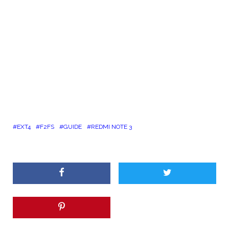
EXT4
F2FS
GUIDE
REDMI NOTE 3