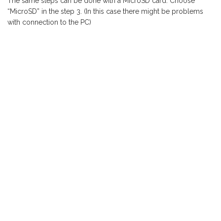
The same steps can be done with a MicroSD card. Choose
“MicroSD” in the step 3. (In this case there might be problems
with connection to the PC)