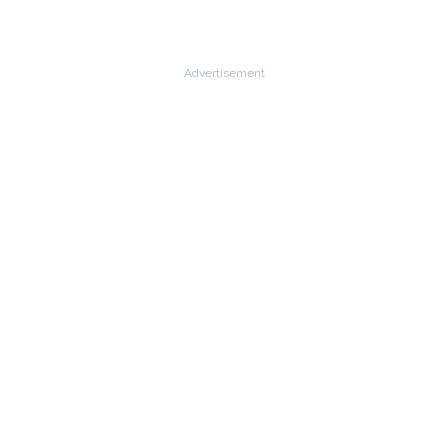
Advertisement