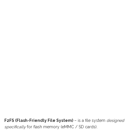
F2FS (Flash-Friendly File System)
– is a file system
designed
specifically
for flash memory (eMMC / SD cards).