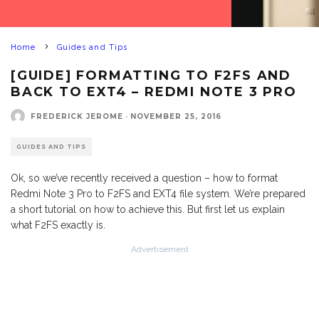
Home
Guides and Tips
[GUIDE] FORMATTING TO F2FS AND
BACK TO EXT4 – REDMI NOTE 3 PRO
FREDERICK JEROME
·
NOVEMBER 25, 2016
GUIDES AND TIPS
Ok, so we’ve recently received a question – how to format
Redmi Note 3 Pro to F2FS and EXT4 file system. We’re prepared
a short tutorial on how to achieve this. But first let us explain
what F2FS exactly is.
Advertisement