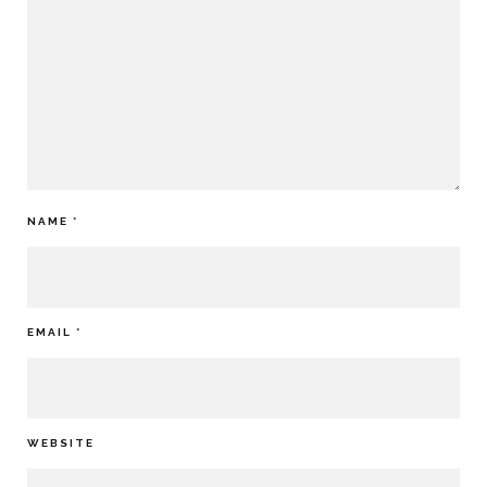
NAME
*
EMAIL
*
WEBSITE