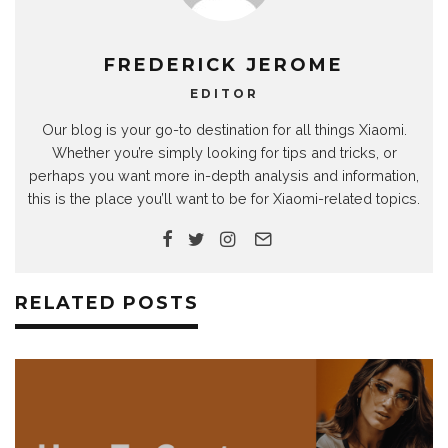
FREDERICK JEROME
EDITOR
Our blog is your go-to destination for all things Xiaomi.
Whether you’re simply looking for tips and tricks, or
perhaps you want more in-depth analysis and information,
this is the place you’ll want to be for Xiaomi-related topics.
RELATED POSTS