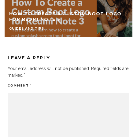
HOW TO CREATE A CUSTOM BOOT LOGO
FOR REDMI NOTE 3
GUIDES AND TIPS
LEAVE A REPLY
Your email address will not be published.
Required fields are
marked
*
COMMENT
*