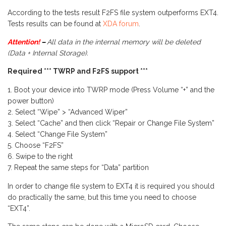
According to the tests result F2FS file system outperforms EXT4.
Tests results can be found at
XDA forum
.
Attention!
–
All data in the internal memory will be deleted
(Data + Internal Storage).
Required
***
TWRP
and F2FS support ***
Boot your device into TWRP mode (Press Volume “+” and the
power button)
Select “Wipe” > “Advanced Wiper”
Select “Cache” and then click “Repair or Change File System”
Select “Change File System”
Choose “F2FS”
Swipe to the right
Repeat the same steps for “Data” partition
In order to change file system to EXT4 it is required you should
do practically the same, but this time you need to choose
“EXT4”.