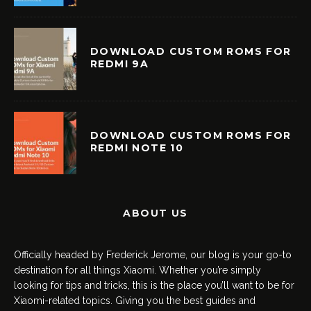
DOWNLOAD CUSTOM ROMS FOR
REDMI 9A
DOWNLOAD CUSTOM ROMS FOR
REDMI NOTE 10
ABOUT US
Officially headed by Frederick Jerome, our blog is your go-to
destination for all things Xiaomi. Whether you’re simply
looking for tips and tricks, this is the place you’ll want to be for
Xiaomi-related topics. Giving you the best guides and