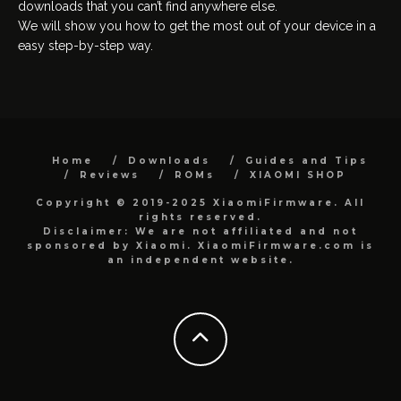
downloads that you can’t find anywhere else.
We will show you how to get the most out of your device in a
easy step-by-step way.
Home
Downloads
Guides and Tips
Reviews
ROMs
XIAOMI SHOP
Copyright © 2019-2025 XiaomiFirmware. All
rights reserved.
Disclaimer: We are not affiliated and not
sponsored by Xiaomi. XiaomiFirmware.com is
an independent website.