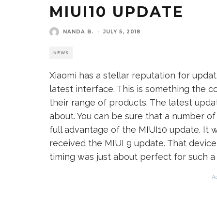
MIUI10 UPDATE
NANDA B.
·
JULY 5, 2018
NEWS
Xiaomi has a stellar reputation for updat
latest interface. This is something the 
their range of products. The latest upd
about. You can be sure that a number of 
full advantage of the MIUI10 update. It
received the MIUI 9 update. That device
timing was just about perfect for such a 
A