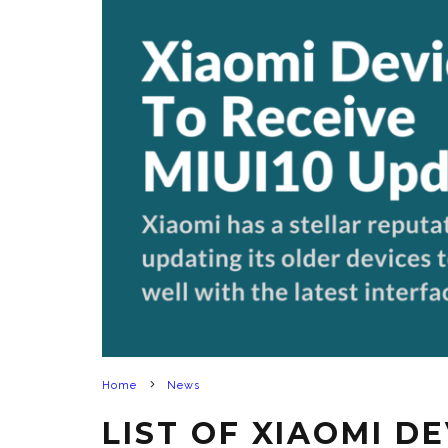
Home
News
LIST OF XIAOMI D