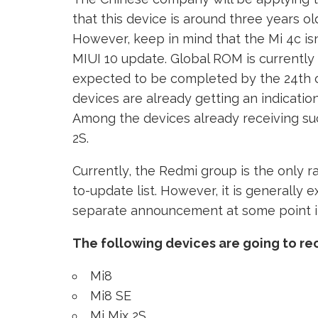
that this device is around three years o
However, keep in mind that the Mi 4c isn’
MIUI 10 update. Global ROM is currently 
expected to be completed by the 24th o
devices are already getting an indicatio
Among the devices already receiving su
2S.
Currently, the Redmi group is the only r
to-update list. However, it is generally 
separate announcement at some point in
The following devices are going to re
Mi8
Mi8 SE
Mi Mix 2S