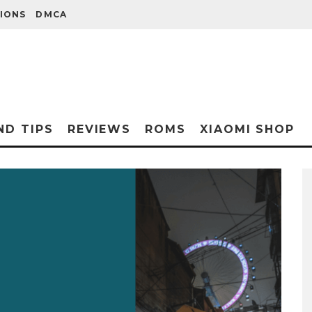
IONS
DMCA
ND TIPS
REVIEWS
ROMS
XIAOMI SHOP