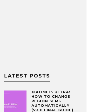
LATEST POSTS
XIAOMI 15 ULTRA:
HOW TO CHANGE
REGION SEMI-
AUTOMATICALLY
(V3.0 FINAL GUIDE)