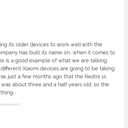
ing its older devices to work well with the
company has built its name on, when it comes to
ate is a good example of what we are talking
different Xiaomi devices are going to be taking
 was just a few months ago that the Redmi 1s
 was about three and a half years old, so the
thing.
dvertisement