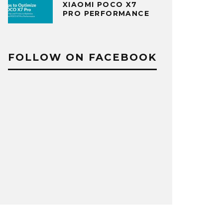
XIAOMI POCO X7
PRO PERFORMANCE
FOLLOW ON FACEBOOK