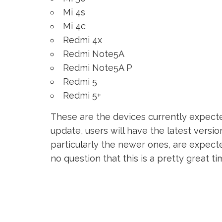
Mi 4s
Mi 4c
Redmi 4x
Redmi Note5A
Redmi Note5A P
Redmi 5
Redmi 5+
These are the devices currently expecte
update, users will have the latest version
particularly the newer ones, are expected
no question that this is a pretty great t