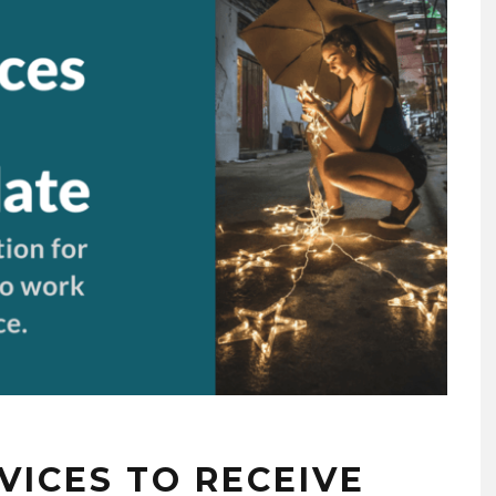
EVICES TO RECEIVE