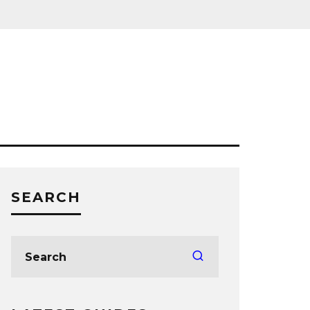
SEARCH