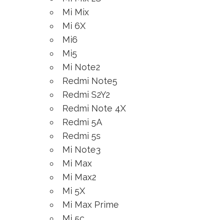
Mi Mix
Mi 6X
Mi6
Mi5
Mi Note2
Redmi Note5
Redmi S2Y2
Redmi Note 4X
Redmi 5A
Redmi 5s
Mi Note3
Mi Max
Mi Max2
Mi 5X
Mi Max Prime
Mi 5c