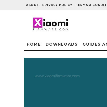
ABOUT
PRIVACY POLICY
TERMS & CONDIT
HOME
DOWNLOADS
GUIDES A