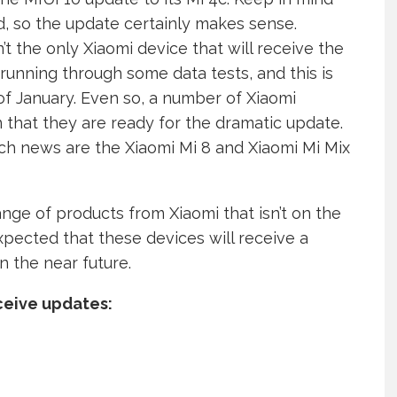
ld, so the update certainly makes sense.
t the only Xiaomi device that will receive the
running through some data tests, and this is
f January. Even so, a number of Xiaomi
n that they are ready for the dramatic update.
ch news are the Xiaomi Mi 8 and Xiaomi Mi Mix
ange of products from Xiaomi that isn’t on the
expected that these devices will receive a
 the near future.
ceive updates: