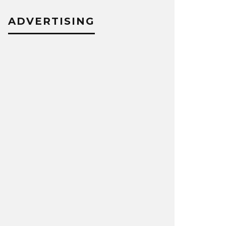
ADVERTISING