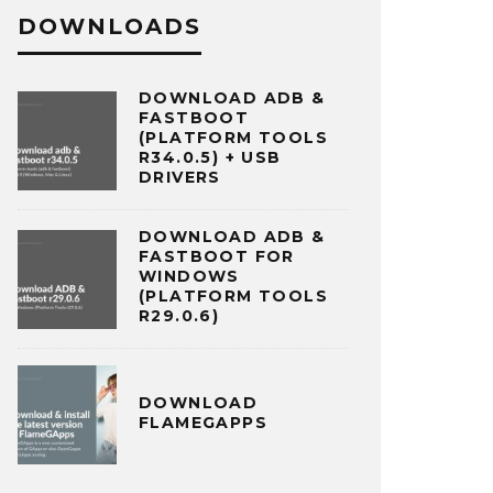
DOWNLOADS
DOWNLOAD ADB &
FASTBOOT
(PLATFORM TOOLS
R34.0.5) + USB
DRIVERS
DOWNLOAD ADB &
FASTBOOT FOR
WINDOWS
(PLATFORM TOOLS
R29.0.6)
DOWNLOAD
FLAMEGAPPS