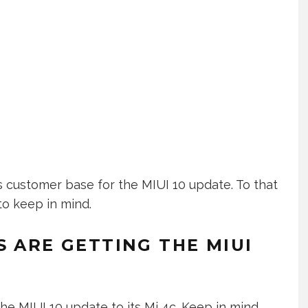
 customer base for the MIUI 10 update. To that
to keep in mind.
S ARE GETTING THE MIUI
e MIUI 10 update to its Mi 4c. Keep in mind