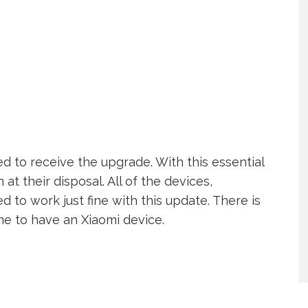
d to receive the upgrade. With this essential
 at their disposal. All of the devices,
 to work just fine with this update. There is
ime to have an Xiaomi device.