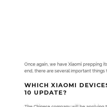
Once again, we have Xiaomi prepping its
end, there are several important things 
WHICH XIAOMI DEVICE
10 UPDATE?
The Chinese company will be applying th