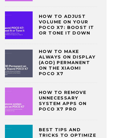
HOW TO ADJUST
VOLUME ON YOUR
POCO X7: BOOST IT
OR TONE IT DOWN
HOW TO MAKE
ALWAYS ON DISPLAY
(AOD) PERMANENT
ON THE XIAOMI
POCO X7
HOW TO REMOVE
UNNECESSARY
SYSTEM APPS ON
POCO X7 PRO
BEST TIPS AND
TRICKS TO OPTIMIZE