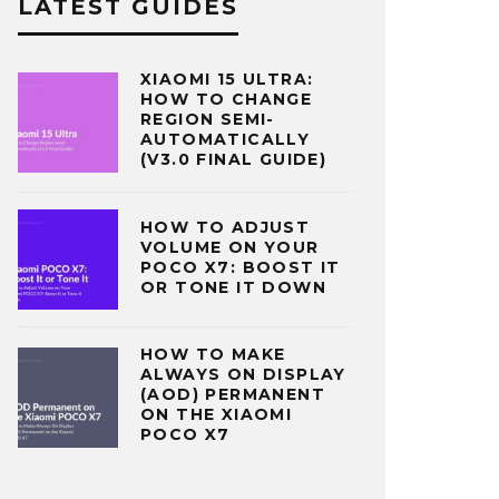
LATEST GUIDES
XIAOMI 15 ULTRA:
HOW TO CHANGE
REGION SEMI-
AUTOMATICALLY
(V3.0 FINAL GUIDE)
HOW TO ADJUST
VOLUME ON YOUR
POCO X7: BOOST IT
OR TONE IT DOWN
HOW TO MAKE
ALWAYS ON DISPLAY
(AOD) PERMANENT
ON THE XIAOMI
POCO X7