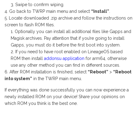
Swipe to confirm wiping.
Go back to TWRP main menu and select
“Install”
.
Locate downloaded .zip archive and follow the instructions on
screen to flash ROM files.
Optionally you can install all additional files like Gapps and
Magisk archives. Pay attention that if you’re going to install
Gapps, you must do it before the first boot into system.
If you need to have root enabled on LineageOS based
ROM then install
addonsu application
for arm64, otherwise
use any other method you can find in different sources.
After ROM installation is finished, select
“Reboot”
>
“Reboot
into system”
in the TWRP main menu.
If everything was done successfully you can now experience a
newly installed ROM on your device! Share your opinions on
which ROM you think is the best one.