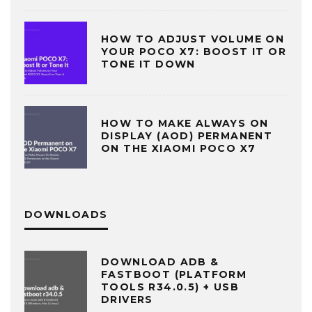
HOW TO ADJUST VOLUME ON
YOUR POCO X7: BOOST IT OR
TONE IT DOWN
HOW TO MAKE ALWAYS ON
DISPLAY (AOD) PERMANENT
ON THE XIAOMI POCO X7
DOWNLOADS
DOWNLOAD ADB &
FASTBOOT (PLATFORM
TOOLS R34.0.5) + USB
DRIVERS