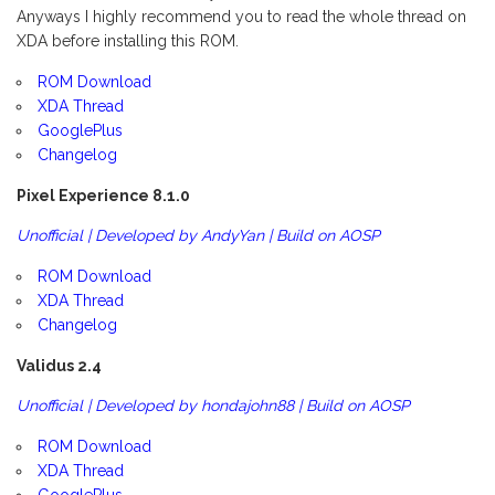
Anyways I highly recommend you to read the whole thread on
XDA before installing this ROM.
ROM Download
XDA Thread
GooglePlus
Changelog
Pixel Experience 8.1.0
Unofficial | Developed by AndyYan | Build on AOSP
ROM Download
XDA Thread
Changelog
Validus 2.4
Unofficial | Developed by hondajohn88 | Build on AOSP
ROM Download
XDA Thread