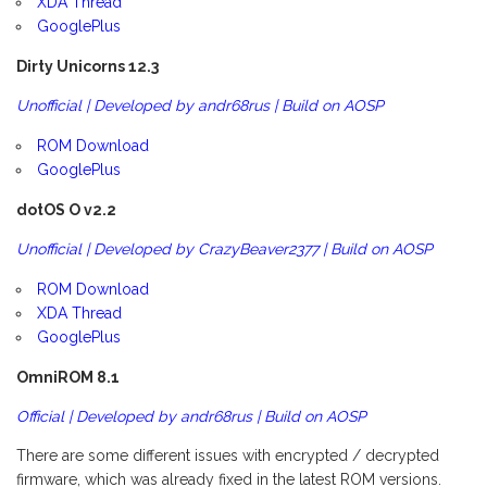
XDA Thread
GooglePlus
Dirty Unicorns 12.3
Unofficial | Developed by andr68rus | Build on AOSP
ROM Download
GooglePlus
dotOS O v2.2
Unofficial | Developed by CrazyBeaver2377 | Build on AOSP
ROM Download
XDA Thread
GooglePlus
OmniROM 8.1
Official | Developed by andr68rus | Build on AOSP
There are some different issues with encrypted / decrypted
firmware, which was already fixed in the latest ROM versions.