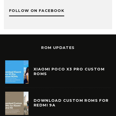
FOLLOW ON FACEBOOK
ROM UPDATES
XIAOMI POCO X3 PRO CUSTOM
ROMS
DOWNLOAD CUSTOM ROMS FOR
REDMI 9A