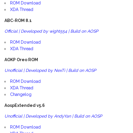
ROM Download
XDA Thread
ABC-ROM 8.1
Official | Developed by wight554 | Build on AOSP
ROM Download
XDA Thread
AOKP Oreo ROM
Unofficial | Developed by NexTi | Build on AOSP
ROM Download
XDA Thread
Changelog
AospExtended v5.6
Unofficial | Developed by AndyYan | Build on AOSP
ROM Download