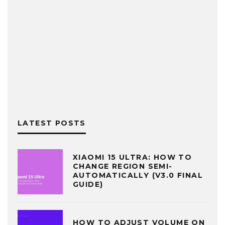
LATEST POSTS
XIAOMI 15 ULTRA: HOW TO
CHANGE REGION SEMI-
AUTOMATICALLY (V3.0 FINAL
GUIDE)
HOW TO ADJUST VOLUME ON