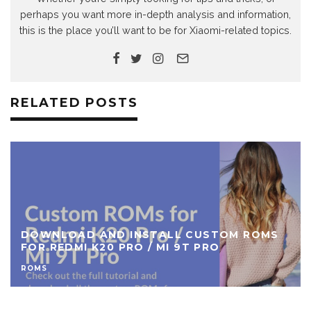
perhaps you want more in-depth analysis and information,
this is the place you’ll want to be for Xiaomi-related topics.
RELATED POSTS
DOWNLOAD CUSTOM ROMS FOR REDMI 7A
ROMS