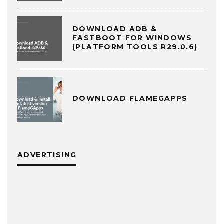
DOWNLOAD ADB &
FASTBOOT FOR WINDOWS
(PLATFORM TOOLS R29.0.6)
DOWNLOAD FLAMEGAPPS
ADVERTISING