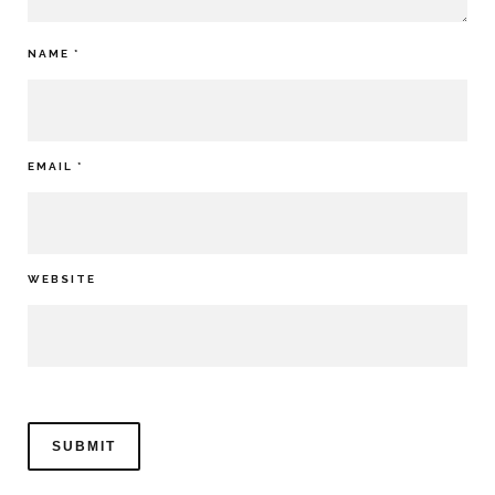
NAME
*
EMAIL
*
WEBSITE