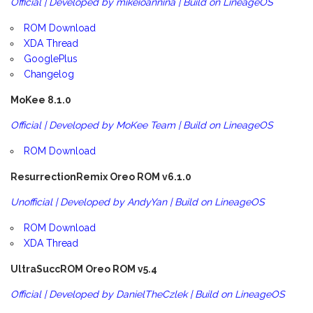
Official | Developed by mikeioannina | Build on LineageOS
ROM Download
XDA Thread
GooglePlus
Changelog
MoKee 8.1.0
Official | Developed by MoKee Team | Build on LineageOS
ROM Download
ResurrectionRemix Oreo ROM v6.1.0
Unofficial | Developed by AndyYan | Build on LineageOS
ROM Download
XDA Thread
UltraSuccROM Oreo ROM v5.4
Official | Developed by DanielTheCzlek | Build on LineageOS