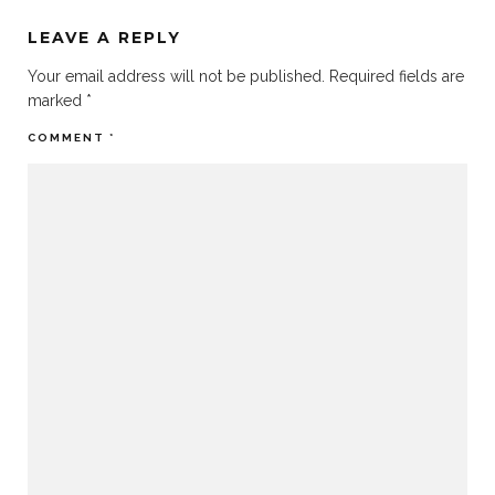
LEAVE A REPLY
Your email address will not be published.
Required fields are
marked
*
COMMENT
*