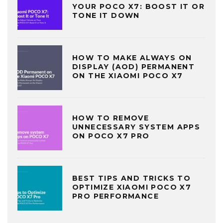
YOUR POCO X7: BOOST IT OR
TONE IT DOWN
HOW TO MAKE ALWAYS ON
DISPLAY (AOD) PERMANENT
ON THE XIAOMI POCO X7
HOW TO REMOVE
UNNECESSARY SYSTEM APPS
ON POCO X7 PRO
BEST TIPS AND TRICKS TO
OPTIMIZE XIAOMI POCO X7
PRO PERFORMANCE