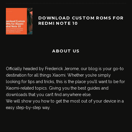
DOWNLOAD CUSTOM ROMS FOR
REDMI NOTE 10
ABOUT US
Officially headed by Frederick Jerome, our blog is your go-to
destination for all things Xiaomi. Whether you’re simply
looking for tips and tricks, this is the place you’ll want to be for
Xiaomi-related topics. Giving you the best guides and
downloads that you can’t find anywhere else.
We will show you how to get the most out of your device in a
easy step-by-step way.