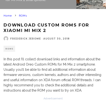
Home
ROMs
DOWNLOAD CUSTOM ROMS FOR
XIAOMI MI MIX 2
FREDERICK JEROME
·
AUGUST 30, 2018
ROMS
In this post I’ll collect download links and information about the
latest Android Oreo Custom ROMs for Mi Mix 2 smartphone.
Usually you’ll be able to find all additional information about
firmware versions, custom kernels, authors and other interesting
and useful information on XDA forum official ROM threads. I can
highly recommend you to check the additional details and
instructions about the ROM you want to try on XDA.
Advertisement