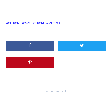
CHIRON
CUSTOM ROM
MI MIX 2
Advertisement