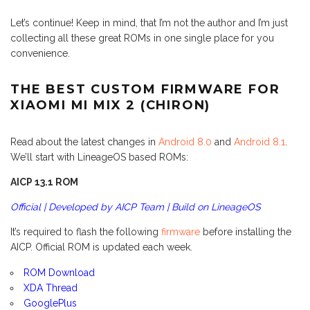
Let’s continue! Keep in mind, that I’m not the author and I’m just
collecting all these great ROMs in one single place for you
convenience.
THE BEST CUSTOM FIRMWARE FOR
XIAOMI MI MIX 2 (CHIRON)
Read about the latest changes in
Android 8.0
and
Android 8.1
.
We’ll start with LineageOS based ROMs:
AICP 13.1 ROM
Official | Developed by AICP Team | Build on LineageOS
It’s required to flash the following
firmware
before installing the
AICP. Official ROM is updated each week.
ROM Download
XDA Thread
GooglePlus