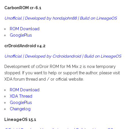
CarbonROM cr-6.1
Unofficial | Developed by hondajohn88 | Build on LineageOS
ROM Download
GooglePlus
crDroidAndroid v4.2
Unofficial | Developed by Crdroidandroid | Build on LineageOS
Development of crDroir ROM for Mi Mix 2 is now temporary
stopped. If you want to help or support the author, please visit
XDA forum thread and / or official website.
ROM Download
XDA Thread
GooglePlus
Changelog
LineageOS 15.1