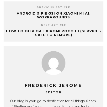
PREVIOUS ARTICLE
ANDROID 9 PIE GSI ON XIAOMI MI A1:
WORKAROUNDS
NEXT ARTICLE
HOW TO DEBLOAT XIAOMI POCO F1 (SERVICES
SAFE TO REMOVE)
FREDERICK JEROME
EDITOR
Our blog is your go-to destination for all things Xiaomi.
Whether you’re simply looking for tips and tricks, or