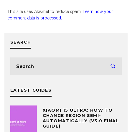
This site uses Akismet to reduce spam.
Learn how your
comment data is processed.
SEARCH
LATEST GUIDES
XIAOMI 15 ULTRA: HOW TO
CHANGE REGION SEMI-
AUTOMATICALLY (V3.0 FINAL
GUIDE)