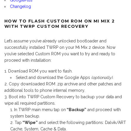
GooglePlus
Changelog
HOW TO FLASH CUSTOM ROM ON MI MIX 2
WITH TWRP CUSTOM RECOVERY
Let’s assume you’ve already unlocked bootloader and
successfully installed TWRP on your Mi Mix 2 device. Now
you’ve selected Custom ROM you want to try and ready to
proceed with installation:
Download ROM you want to flash.
Select and download the Google Apps
(optionally)
.
Copy downloaded ROM .zip archive and other patches and
additional tools to phone internal memory.
Boot into TWRP Custom Recovery to backup your data and
wipe all required partitions.
In TWRP main menu tap on
“Backup”
and proceed with
system backup.
Tap
“Wipe”
and select the following partitions: Dalvik/ART
Cache, System, Cache & Data.