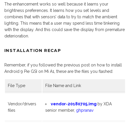
The enhancement works so well because it learns your
brightness preferences. It learns how you set levels and
combines that with sensors’ data to try to match the ambient
lighting. This means that a user may spend less time tinkering
with the display. And this could save the display from premature
deterioration.
INSTALLATION RECAP
Remember, if you followed the previous post on how to install
Android 9 Pie GSI on Mi A1, these are the files you flashed:
File Type
File Name and Link
Vendor/drivers
vendor-20180705.img
by XDA
files
senior member,
ghpranav