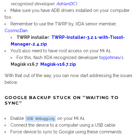
recognized developer,
AdrianDC
.)
Make sure you have ADB drivers installed on your computer
too.
Remember to use the TWRP by, XDA senior member,
CosmicDan
.
TWRP installe
r:
TWRP-Installer-3.2.1-with-Tissot-
Manager-2.4.zip
You’ll also need to have root access on your Mi A1.
For this, flash XDA recognized developer
topjohnwu
‘s
Magisk v16.7
:
Magisk-v16.7.zip
With that out of the way, you can now start addressing the issues
below.
GOOGLE BACKUP STUCK ON “WAITING TO
SYNC”
Enable
on your Mi A1
USB debugging
Connect the device to a computer using a USB cable
Force device to sync to Google using these commands: