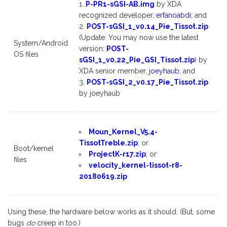
P-PR1-sGSI-AB.img
by XDA
recognized developer,
erfanoabdi
; and
POST-sGSI_1_v0.14_Pie_Tissot.zip
(Update: You may now use the latest
System/Android
version:
POST-
OS files
sGSI_1_v0.22_Pie_GSI_Tissot.zip
) by
XDA senior member,
joeyhaub
; and
POST-sGSI_2_v0.17_Pie_Tissot.zip
by joeyhaub
Moun_Kernel_V5.4-
TissotTreble.zip
; or
Boot/kernel
ProjectK-r17.zip
; or
files
velocity_kernel-tissot-r8-
20180619.zip
Using these, the hardware below works as it should. (But, some
bugs
do
creep in too.)