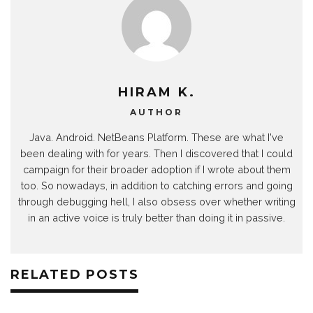
HIRAM K.
AUTHOR
Java. Android. NetBeans Platform. These are what I've
been dealing with for years. Then I discovered that I could
campaign for their broader adoption if I wrote about them
too. So nowadays, in addition to catching errors and going
through debugging hell, I also obsess over whether writing
in an active voice is truly better than doing it in passive.
RELATED POSTS