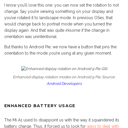
I know you’ll love this one: you can now set the rotation to not
change. Say you’re viewing something on your display and
you’ve rotated it to landscape mode. In previous OSes, that
would change back to portrait mode when you turned the
display again. And that was quite irksome if the change in
orientation was unintentional.
But thanks to Android Pie, we now have a button that pins the
orientation to the mode you’re using at any given moment.
Enhanced display rotation modes on Android 9 Pie. Source:
Android Developers
ENHANCED BATTERY USAGE
The Mi A1 used to disappoint us with the way it squandered its
battery charge. Thus, it forced us to look for
ways to deal with