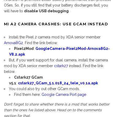
OSes. So, if you still find that your battery discharges fast, you
will have to
disable USB debugging
.
MI A2 CAMERA CRASHES: USE GCAM INSTEAD
Install the Pixel 2 camera mod by XDA senior member
Arnova8G2
. Find the link below.
Pixel2Mod
:
GoogleCamera-Pixel2Mod-Arnova8G2-
V8.2.apk
But, if you want support for dual camera, install the camera
mod by XDA senior member
cstark27
instead. Find the link
below.
Cstark27 GCam
v5.1
:
cstark27_GCam_5.1.018_24_tele_v0.1a.apk
You could also try out other GCam mods.
Find them here:
Google Camera Port page
Don’t forget to share whether there is a mod that works better
than the ones I’ve listed above. Head on to the comments
section for that.