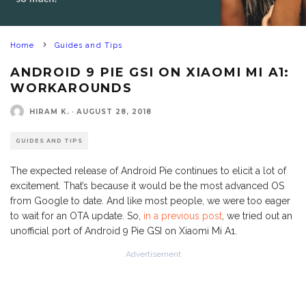
Home
Guides and Tips
ANDROID 9 PIE GSI ON XIAOMI MI A1:
WORKAROUNDS
HIRAM K.
·
AUGUST 28, 2018
GUIDES AND TIPS
The expected release of Android Pie continues to elicit a lot of
excitement. That’s because it would be the most advanced OS
from Google to date. And like most people, we were too eager
to wait for an OTA update. So,
in a previous post
, we tried out an
unofficial port of Android 9 Pie GSI on Xiaomi Mi A1.
Advertisement