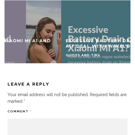
EXCESSIVE BATTERY DRAIN ON XIAOMI MI
A1? DEAL WITH WAKELOCKS
GUIDES AND TIPS
LEAVE A REPLY
Your email address will not be published.
Required fields are
marked
*
COMMENT
*