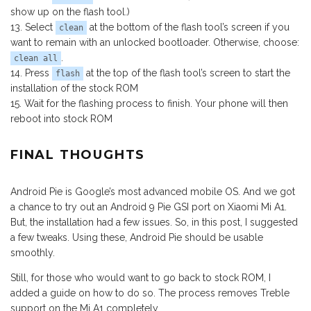
show up on the flash tool.)
Select
at the bottom of the flash tool’s screen if you
clean
want to remain with an unlocked bootloader. Otherwise, choose:
.
clean all
Press
at the top of the flash tool’s screen to start the
flash
installation of the stock ROM
Wait for the flashing process to finish. Your phone will then
reboot into stock ROM
FINAL THOUGHTS
Android Pie is Google’s most advanced mobile OS. And we got
a chance to try out an Android 9 Pie GSI port on Xiaomi Mi A1.
But, the installation had a few issues. So, in this post, I suggested
a few tweaks. Using these, Android Pie should be usable
smoothly.
Still, for those who would want to go back to stock ROM, I
added a guide on how to do so. The process removes Treble
support on the Mi A1 completely.