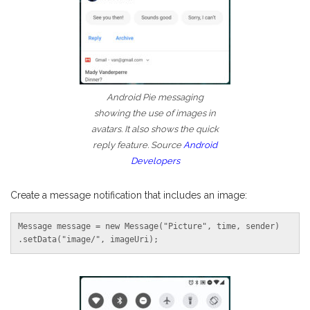
Android Pie messaging
showing the use of images in
avatars. It also shows the quick
reply feature. Source
Android
Developers
Create a message notification that includes an image:
Message message = new Message("Picture", time, sender)

.setData("image/", imageUri);