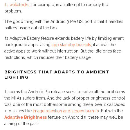
its wakelocks
, for example, in an attempt to remedy the
problem.
The good thing with the Android 9 Pie GSI port is that it handles
battery usage out of the box.
Its Adaptive Battery feature extends battery life by limiting errant,
background apps. Using
app standby buckets
, it allows the
active apps to work without interruption. But the idle ones face
restrictions, which reduces their battery usage.
BRIGHTNESS THAT ADAPTS TO AMBIENT
LIGHTING
It seems the Android Pie release seeks to solve all the problems
the Mi A1 suffers from. And the lack of proper brightness control
was one of the most bothersome among these. See, it cascaded
into issues like
image retention and screen burn-in
. But with the
Adaptive Brightness
feature on Android 9, these may well be
a thing of the past.