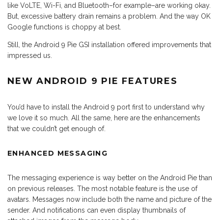
like VoLTE, Wi-Fi, and Bluetooth–for example–are working okay.
But, excessive battery drain remains a problem. And the way OK
Google functions is choppy at best.
Still, the Android 9 Pie GSI installation offered improvements that
impressed us.
NEW ANDROID 9 PIE FEATURES
You’d have to install the Android 9 port first to understand why
we love it so much. All the same, here are the enhancements
that we couldn’t get enough of.
ENHANCED MESSAGING
The messaging experience is way better on the Android Pie than
on previous releases. The most notable feature is the use of
avatars. Messages now include both the name and picture of the
sender. And notifications can even display thumbnails of