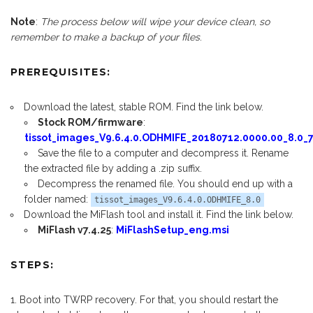
Note
:
The process below will wipe your device clean, so
remember to make a backup of your files
.
PREREQUISITES:
Download the latest, stable ROM. Find the link below.
Stock ROM/firmware
:
tissot_images_V9.6.4.0.ODHMIFE_20180712.0000.00_8.0_7
Save the file to a computer and decompress it. Rename
the extracted file by adding a .zip suffix.
Decompress the renamed file. You should end up with a
folder named:
tissot_images_V9.6.4.0.ODHMIFE_8.0
Download the MiFlash tool and install it. Find the link below.
MiFlash v7.4.25
:
MiFlashSetup_eng.msi
STEPS:
Boot into TWRP recovery. For that, you should restart the