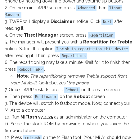
phone by holding down the power and volume up buttons.
On the main TWRP screen press
then
Advanced
Tissot
Manager
TWRP will display a
Disclaimer
notice. Click
after
Next
reading it.
On the
Tissot Manager
screen, press
Repartition
The manager will present you with a
Repartition for Treble
notice. Select the option
I wish to repartition this device
after reading it. Then, press
Repartition
The repartitioning may take a minute. Wait for it to finish then
press
.
Reboot TWRP
Note
:
The repartitioning removes Treble support from
your Mi A1–it “un-
trebelizes
” the phone
.
Once TWRP restarts, press
on the main screen.
Reboot
Then press
on the
Reboot
screen
Bootloader
The device will switch to fastboot mode. Now, connect your
Mi A1 to a computer.
Run
MiFlash v7.4.25
as an administrator on the computer
Select the stock ROM by browsing to where you saved the
firmware folder
Press
on the MiFlash tool. (Your Mi A1 should now
refresh