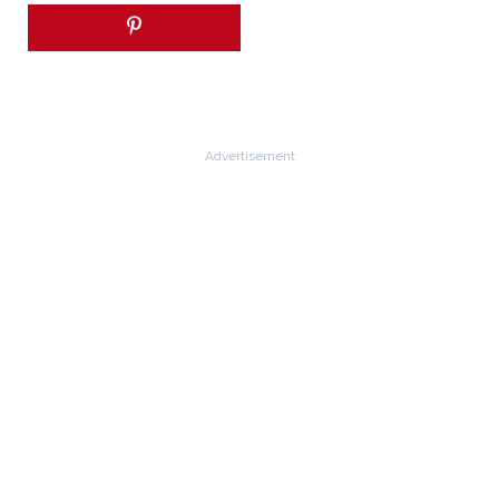
Advertisement