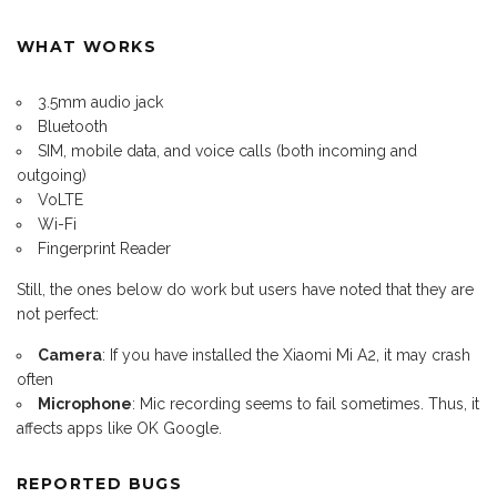
WHAT WORKS
3.5mm audio jack
Bluetooth
SIM, mobile data, and voice calls (both incoming and
outgoing)
VoLTE
Wi-Fi
Fingerprint Reader
Still, the ones below do work but users have noted that they are
not perfect:
Camera
: If you have installed the Xiaomi Mi A2, it may crash
often
Microphone
: Mic recording seems to fail sometimes. Thus, it
affects apps like OK Google.
REPORTED BUGS