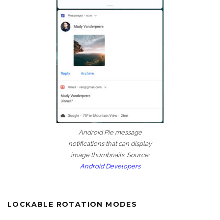
Android Pie message
notifications that can display
image thumbnails. Source:
Android Developers
LOCKABLE ROTATION MODES