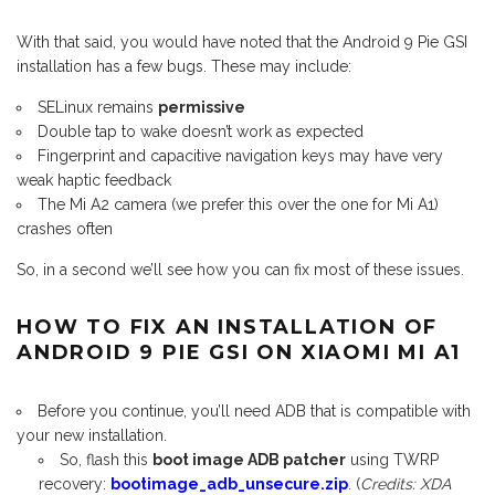
With that said, you would have noted that the Android 9 Pie GSI
installation has a few bugs. These may include:
SELinux remains
permissive
Double tap to wake doesn’t work as expected
Fingerprint and capacitive navigation keys may have very
weak haptic feedback
The Mi A2 camera (we prefer this over the one for Mi A1)
crashes often
So, in a second we’ll see how you can fix most of these issues.
HOW TO FIX AN INSTALLATION OF
ANDROID 9 PIE GSI ON XIAOMI MI A1
Before you continue, you’ll need ADB that is compatible with
your new installation.
So, flash this
boot image ADB patcher
using TWRP
recovery:
bootimage_adb_unsecure.zip
. (
Credits: XDA