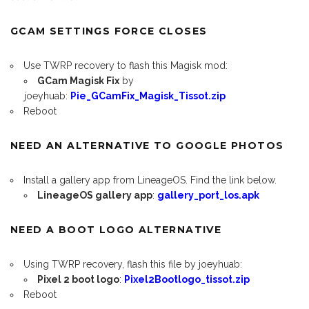
GCAM SETTINGS FORCE CLOSES
Use TWRP recovery to flash this Magisk mod:
GCam Magisk Fix
by
joeyhuab:
Pie_GCamFix_Magisk_Tissot.zip
Reboot
NEED AN ALTERNATIVE TO GOOGLE PHOTOS
Install a gallery app from LineageOS. Find the link below.
LineageOS gallery app
:
gallery_port_los.apk
NEED A BOOT LOGO ALTERNATIVE
Using TWRP recovery, flash this file by joeyhuab:
Pixel 2 boot logo
:
Pixel2Bootlogo_tissot.zip
Reboot