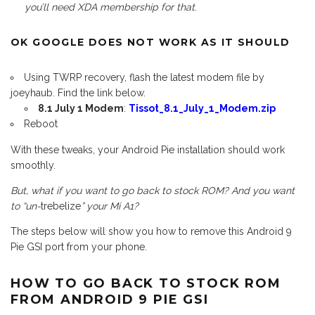
you’ll need XDA membership for that
.
OK GOOGLE DOES NOT WORK AS IT SHOULD
Using TWRP recovery, flash the latest modem file by
joeyhaub. Find the link below.
8.1 July 1 Modem
:
Tissot_8.1_July_1_Modem.zip
Reboot
With these tweaks, your Android Pie installation should work
smoothly.
But, what if you want to go back to stock ROM? And you want
to “un-
trebelize
” your Mi A1?
The steps below will show you how to remove this Android 9
Pie GSI port from your phone.
HOW TO GO BACK TO STOCK ROM
FROM ANDROID 9 PIE GSI