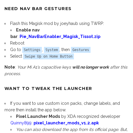
NEED NAV BAR GESTURES
Flash this Magisk mod by joeyhaub using TWRP:
Enable nav
bar
:
Pie_NavBarEnabler_Magisk_Tissot.zip
Reboot
Go to
,
, then
Settings
System
Gestures
Select
Swipe Up on Home Button
Note
:
Your Mi A1’s capacitive keys
will no longer work
after this
process.
WANT TO TWEAK THE LAUNCHER
If you want to use custom icon packs, change labels, and
more then install the app below.
Pixel Launcher Mods
by XDA recognized developer
Quinny899
:
pixel_launcher_mods_v1.2.apk
You can also download the app from its official page. But,