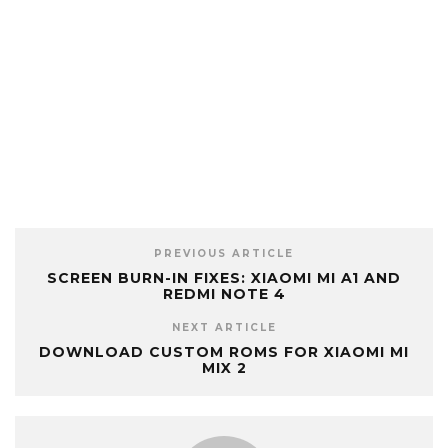
PREVIOUS ARTICLE
SCREEN BURN-IN FIXES: XIAOMI MI A1 AND
REDMI NOTE 4
NEXT ARTICLE
DOWNLOAD CUSTOM ROMS FOR XIAOMI MI
MIX 2