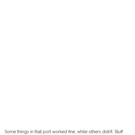
Some things in that port worked fine, while others didn’t. Stuff