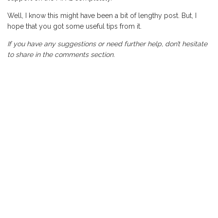
Well, I know this might have been a bit of lengthy post. But, I
hope that you got some useful tips from it.
If you have any suggestions or need further help, don’t hesitate
to share in the comments section.