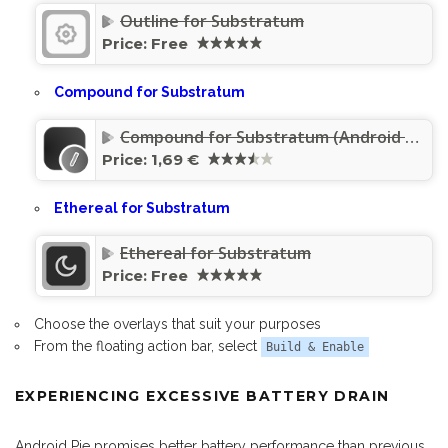
Outline for Substratum
Price:
Free
Compound for Substratum
Compound for Substratum (Android Pie/Oreo/Nougat)
Price:
1,69 €
Ethereal for Substratum
Ethereal for Substratum
Price:
Free
Choose the overlays that suit your purposes
From the floating action bar, select
Build & Enable
EXPERIENCING EXCESSIVE BATTERY DRAIN
Android Pie promises better battery performance than previous