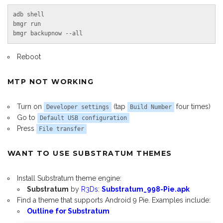
adb shell

bmgr run

bmgr backupnow --all
Reboot
MTP NOT WORKING
Turn on
(tap
four times)
Developer settings
Build Number
Go to
Default USB configuration
Press
File transfer
WANT TO USE SUBSTRATUM THEMES
Install Substratum theme engine:
Substratum
by
R3Ds
:
Substratum_998-Pie.apk
Find a theme that supports Android 9 Pie. Examples include:
Outline for Substratum