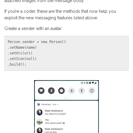
attached images from the message body.
If you’re a coder, these are the methods that now help you
exploit the new messaging features listed above.
Create a sender with an avatar:
Person sender = new Person()

.setName(name)

.setUri(uri)

.setIcon(null)

.build();