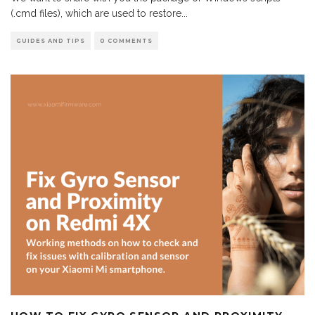
(.cmd files), which are used to restore
...
GUIDES AND TIPS
0 COMMENTS