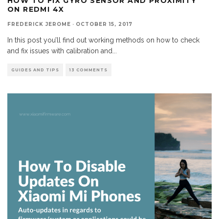
HOW TO FIX GYRO SENSOR AND PROXIMITY
ON REDMI 4X
FREDERICK JEROME
·
OCTOBER 15, 2017
In this post you’ll find out working methods on how to check
and fix issues with calibration and
...
GUIDES AND TIPS
13 COMMENTS