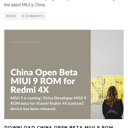
the latest MIUI 9 China
...
ROMS
0 COMMENTS
DOWNLOAD CHINA OPEN BETA MIUI 9 ROM