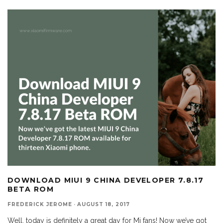
DOWNLOAD MIUI 9 CHINA DEVELOPER 7.8.17
BETA ROM
FREDERICK JEROME
·
AUGUST 18, 2017
Well, today is definitely a great day for Mi fans! Now we’ve got