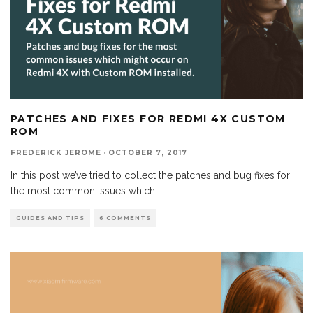
PATCHES AND FIXES FOR REDMI 4X CUSTOM
ROM
FREDERICK JEROME
·
OCTOBER 7, 2017
In this post we’ve tried to collect the patches and bug fixes for
the most common issues which
...
GUIDES AND TIPS
6 COMMENTS