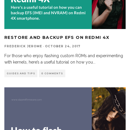
RESTORE AND BACKUP EFS ON REDMI 4X
FREDERICK JEROME
·
OCTOBER 24, 2017
For those who enjoy flashing custom ROMs and experimenting
with kernels, here’s a useful tutorial on how you
...
GUIDES AND TIPS
0 COMMENTS