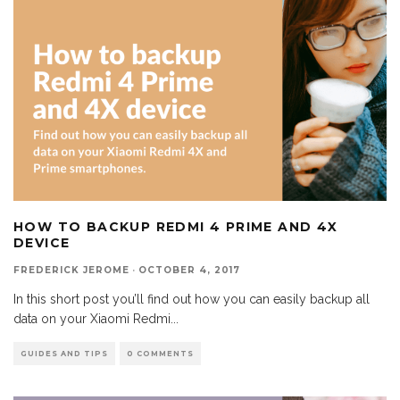
HOW TO BACKUP REDMI 4 PRIME AND 4X
DEVICE
FREDERICK JEROME
·
OCTOBER 4, 2017
In this short post you’ll find out how you can easily backup all
data on your Xiaomi Redmi
...
GUIDES AND TIPS
0 COMMENTS