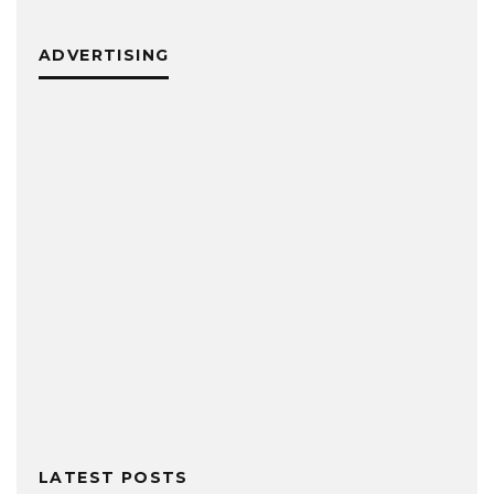
ADVERTISING
LATEST POSTS