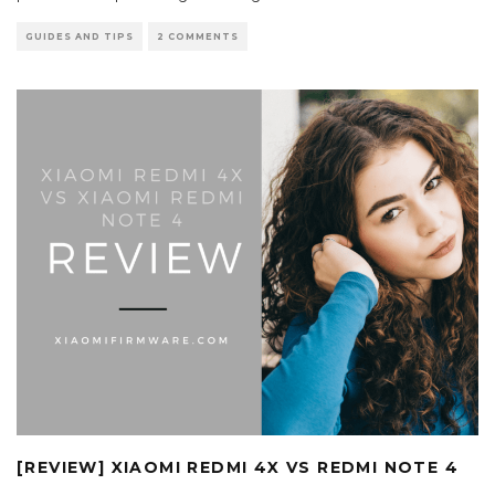
GUIDES AND TIPS
2 COMMENTS
[REVIEW] XIAOMI REDMI 4X VS REDMI NOTE 4