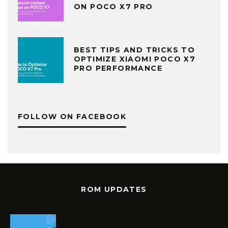
ON POCO X7 PRO
BEST TIPS AND TRICKS TO
OPTIMIZE XIAOMI POCO X7
PRO PERFORMANCE
FOLLOW ON FACEBOOK
ROM UPDATES