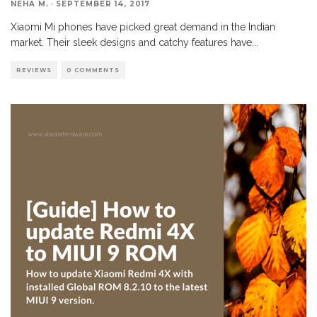
NEHA M.
·
SEPTEMBER 14, 2017
Xiaomi Mi phones have picked great demand in the Indian
market. Their sleek designs and catchy features have
...
REVIEWS
0 COMMENTS