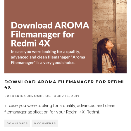
DOWNLOAD AROMA FILEMANAGER FOR REDMI
4X
FREDERICK JEROME
·
OCTOBER 16, 2017
In case you were looking for a quality, advanced and clean
filemanager application for your Redmi 4X, Redmi
...
DOWNLOADS
0 COMMENTS