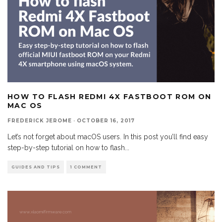
HOW TO FLASH REDMI 4X FASTBOOT ROM ON
MAC OS
FREDERICK JEROME
·
OCTOBER 16, 2017
Let’s not forget about macOS users. In this post you’ll find easy
step-by-step tutorial on how to flash
...
GUIDES AND TIPS
1 COMMENT