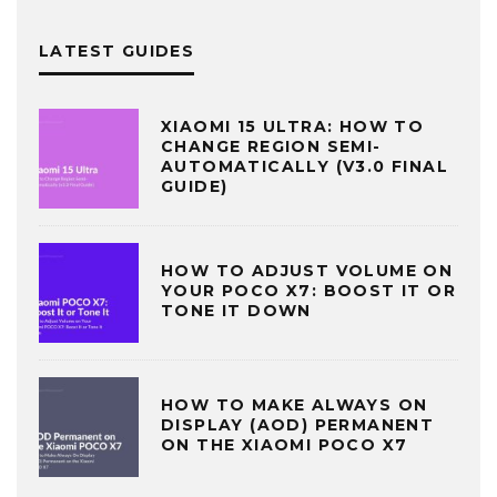
LATEST GUIDES
XIAOMI 15 ULTRA: HOW TO
CHANGE REGION SEMI-
AUTOMATICALLY (V3.0 FINAL
GUIDE)
HOW TO ADJUST VOLUME ON
YOUR POCO X7: BOOST IT OR
TONE IT DOWN
HOW TO MAKE ALWAYS ON
DISPLAY (AOD) PERMANENT
ON THE XIAOMI POCO X7