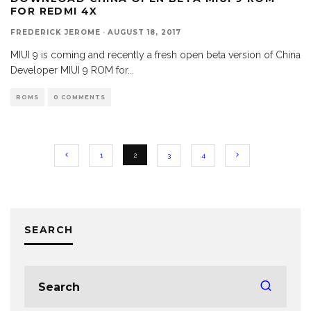
FOR REDMI 4X
FREDERICK JEROME
·
AUGUST 18, 2017
MIUI 9 is coming and recently a fresh open beta version of China
Developer MIUI 9 ROM for
...
ROMS
0 COMMENTS
1
2
3
4
SEARCH