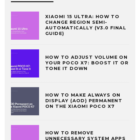
XIAOMI 15 ULTRA: HOW TO
CHANGE REGION SEMI-
AUTOMATICALLY (V3.0 FINAL
GUIDE)
HOW TO ADJUST VOLUME ON
YOUR POCO X7: BOOST IT OR
TONE IT DOWN
HOW TO MAKE ALWAYS ON
DISPLAY (AOD) PERMANENT
ON THE XIAOMI POCO X7
HOW TO REMOVE
UNNECESSARY SYSTEM APPS