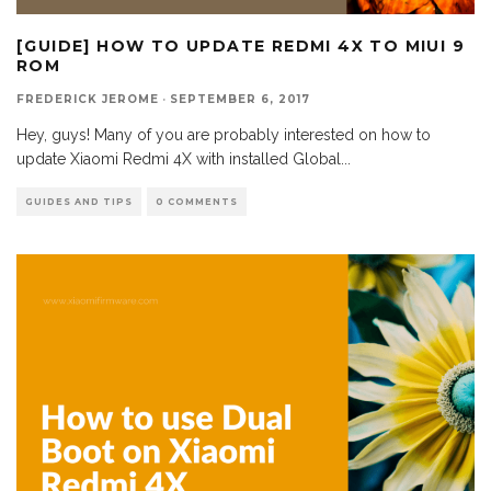
[GUIDE] HOW TO UPDATE REDMI 4X TO MIUI 9
ROM
FREDERICK JEROME
·
SEPTEMBER 6, 2017
Hey, guys! Many of you are probably interested on how to
update Xiaomi Redmi 4X with installed Global
...
GUIDES AND TIPS
0 COMMENTS