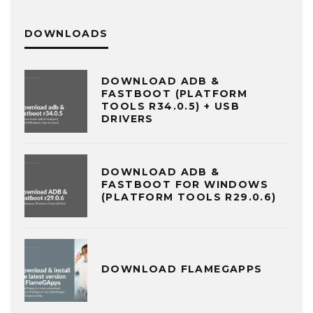
DOWNLOADS
DOWNLOAD ADB &
FASTBOOT (PLATFORM
TOOLS R34.0.5) + USB
DRIVERS
DOWNLOAD ADB &
FASTBOOT FOR WINDOWS
(PLATFORM TOOLS R29.0.6)
DOWNLOAD FLAMEGAPPS