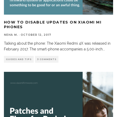
HOW TO DISABLE UPDATES ON XIAOMI MI
PHONES
NEHA M.
·
OCTOBER 12, 2017
Talking about the phone: The Xiaomi Redmi 4X was released in
February 2017. The smart-phone accompanies a 5.00-inch
...
GUIDES AND TIPS
3 COMMENTS