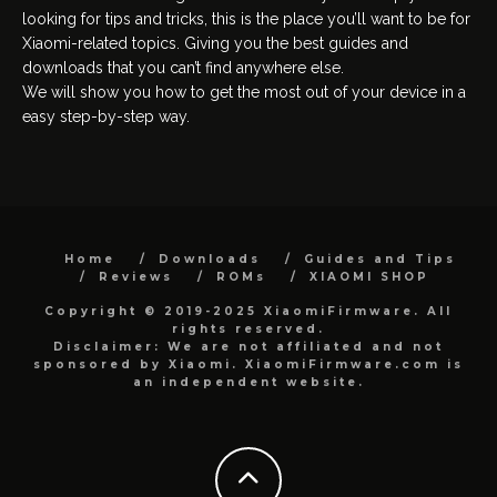
looking for tips and tricks, this is the place you’ll want to be for
Xiaomi-related topics. Giving you the best guides and
downloads that you can’t find anywhere else.
We will show you how to get the most out of your device in a
easy step-by-step way.
Home
Downloads
Guides and Tips
Reviews
ROMs
XIAOMI SHOP
Copyright © 2019-2025 XiaomiFirmware. All
rights reserved.
Disclaimer: We are not affiliated and not
sponsored by Xiaomi. XiaomiFirmware.com is
an independent website.