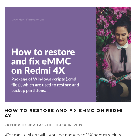
HOW TO RESTORE AND FIX EMMC ON REDMI
4X
FREDERICK JEROME
·
OCTOBER 16, 2017
We want to share with you the package of Windows scripts