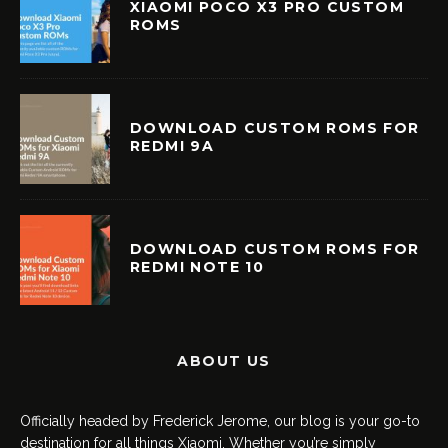
XIAOMI POCO X3 PRO CUSTOM
ROMS
DOWNLOAD CUSTOM ROMS FOR
REDMI 9A
DOWNLOAD CUSTOM ROMS FOR
REDMI NOTE 10
ABOUT US
Officially headed by Frederick Jerome, our blog is your go-to
destination for all things Xiaomi. Whether you’re simply