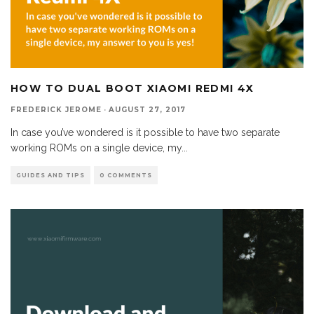
HOW TO DUAL BOOT XIAOMI REDMI 4X
FREDERICK JEROME
·
AUGUST 27, 2017
In case you’ve wondered is it possible to have two separate
working ROMs on a single device, my
...
GUIDES AND TIPS
0 COMMENTS