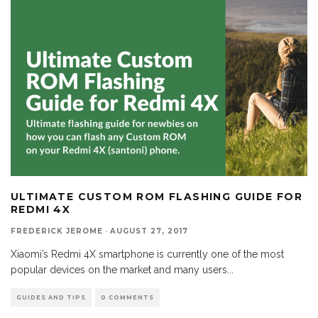
ULTIMATE CUSTOM ROM FLASHING GUIDE FOR
REDMI 4X
FREDERICK JEROME
·
AUGUST 27, 2017
Xiaomi’s Redmi 4X smartphone is currently one of the most
popular devices on the market and many users
...
GUIDES AND TIPS
0 COMMENTS