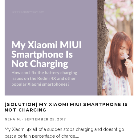
[SOLUTION] MY XIAOMI MIUI SMARTPHONE IS
NOT CHARGING
NEHA M.
·
SEPTEMBER 25, 2017
My Xiaomi 4x all of a sudden stops charging and doesn’t go
past a certain percentage of charge.
...