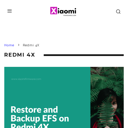
Home
Redmi 4X
REDMI 4X