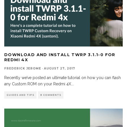
DOWNLOAD AND INSTALL TWRP 3.1.1-0 FOR
REDMI 4X
FREDERICK JEROME
·
AUGUST 27, 2017
Recently we’ve posted an ultimate tutorial on how you can flash
any Custom ROM on your Redmi 4X
...
GUIDES AND TIPS
8 COMMENTS