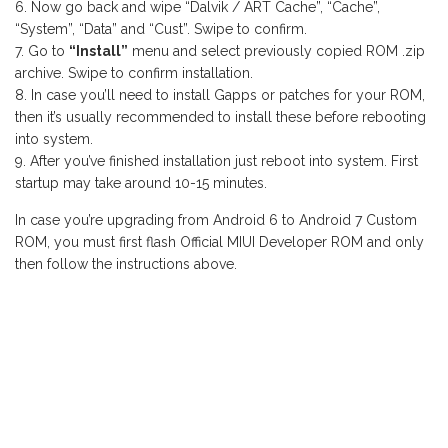
Now go back and wipe “Dalvik / ART Cache”, “Cache”,
“System”, “Data” and “Cust”. Swipe to confirm.
Go to
“Install”
menu and select previously copied ROM .zip
archive. Swipe to confirm installation.
In case you’ll need to install Gapps or patches for your ROM,
then it’s usually recommended to install these before rebooting
into system.
After you’ve finished installation just reboot into system. First
startup may take around 10-15 minutes.
In case you’re upgrading from Android 6 to Android 7 Custom
ROM, you must first flash Official MIUI Developer ROM and only
then follow the instructions above.