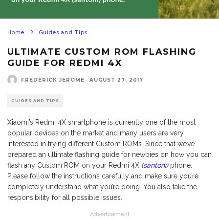
Home
Guides and Tips
ULTIMATE CUSTOM ROM FLASHING
GUIDE FOR REDMI 4X
FREDERICK JEROME
·
AUGUST 27, 2017
GUIDES AND TIPS
Xiaomi’s Redmi 4X smartphone is currently one of the most
popular devices on the market and many users are very
interested in trying different Custom ROMs. Since that we’ve
prepared an ultimate flashing guide for newbies on how you can
flash any Custom ROM on your Redmi 4X
(santoni)
phone.
Please follow the instructions carefully and make sure you’re
completely understand what you’re doing. You also take the
responsibility for all possible issues.
Advertisement