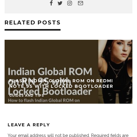
RELATED POSTS
FLASH INDIAN GLOBAL ROM ON REDMI
NOTE 9S WITH LOCKED BOOTLOADER
GUIDES AND TIPS
LEAVE A REPLY
Your email address will not be published.
Required fields are