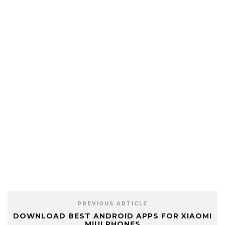
PREVIOUS ARTICLE
DOWNLOAD BEST ANDROID APPS FOR XIAOMI
MIUI PHONES