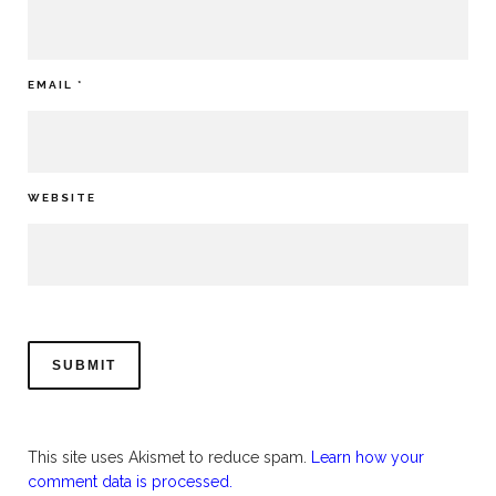
EMAIL
*
WEBSITE
This site uses Akismet to reduce spam.
Learn how your
comment data is processed.