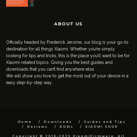
ABOUT US
Officially headed by Frederick Jerome, our blog is your go-to
destination for all things Xiaomi. Whether you’re simply
looking for tips and tricks, this is the place you’ll want to be for
Xiaomi-related topics. Giving you the best guides and
downloads that you can’t find anywhere else.
We will show you how to get the most out of your device in a
easy step-by-step way.
Home
Downloads
Guides and Tips
Reviews
ROMs
XIAOMI SHOP
Copyright © 2019-2025 XiaomiFirmware. All