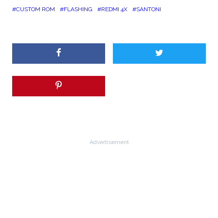
CUSTOM ROM
FLASHING
REDMI 4X
SANTONI
Advertisement