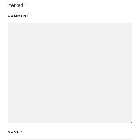
marked
*
COMMENT
*
NAME
*