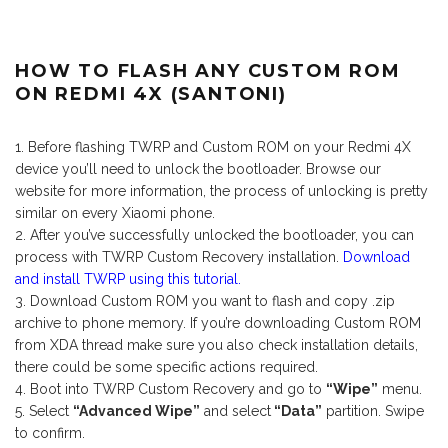
HOW TO FLASH ANY CUSTOM ROM
ON REDMI 4X (SANTONI)
Before flashing TWRP and Custom ROM on your Redmi 4X
device you’ll need to unlock the bootloader. Browse our
website for more information, the process of unlocking is pretty
similar on every Xiaomi phone.
After you’ve successfully unlocked the bootloader, you can
process with TWRP Custom Recovery installation.
Download
and install TWRP using this tutorial.
Download Custom ROM you want to flash and copy .zip
archive to phone memory. If you’re downloading Custom ROM
from XDA thread make sure you also check installation details,
there could be some specific actions required.
Boot into TWRP Custom Recovery and go to
“Wipe”
menu.
Select
“Advanced Wipe”
and select
“Data”
partition. Swipe
to confirm.