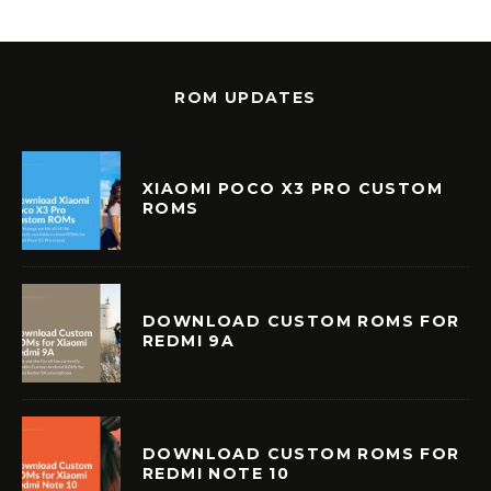
ROM UPDATES
XIAOMI POCO X3 PRO CUSTOM
ROMS
DOWNLOAD CUSTOM ROMS FOR
REDMI 9A
DOWNLOAD CUSTOM ROMS FOR
REDMI NOTE 10