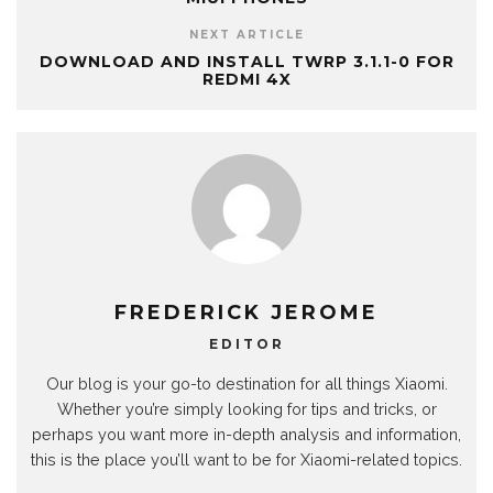
NEXT ARTICLE
DOWNLOAD AND INSTALL TWRP 3.1.1-0 FOR
REDMI 4X
FREDERICK JEROME
EDITOR
Our blog is your go-to destination for all things Xiaomi.
Whether you’re simply looking for tips and tricks, or
perhaps you want more in-depth analysis and information,
this is the place you’ll want to be for Xiaomi-related topics.