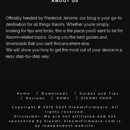
ABOUT US
Officially headed by Frederick Jerome, our blog is your go-to
destination for all things Xiaomi. Whether you’re simply
looking for tips and tricks, this is the place you’ll want to be for
Xiaomi-related topics. Giving you the best guides and
downloads that you can’t find anywhere else.
We will show you how to get the most out of your device in a
easy step-by-step way.
Home
Downloads
Guides and Tips
Reviews
ROMs
XIAOMI SHOP
Copyright © 2019-2025 XiaomiFirmware. All
rights reserved.
Disclaimer: We are not affiliated and not
sponsored by Xiaomi. XiaomiFirmware.com is
an independent website.