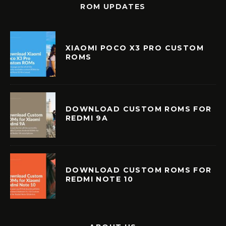
ROM UPDATES
XIAOMI POCO X3 PRO CUSTOM
ROMS
DOWNLOAD CUSTOM ROMS FOR
REDMI 9A
DOWNLOAD CUSTOM ROMS FOR
REDMI NOTE 10