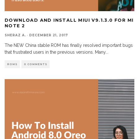
DOWNLOAD AND INSTALL MIUI V9.1.3.0 FOR MI
NOTE 2
SHERAZ A.
·
DECEMBER 21, 2017
The NEW China stable ROM has finally resolved important bugs
that frustrated users in the previous versions. Many
...
ROMS
0 COMMENTS