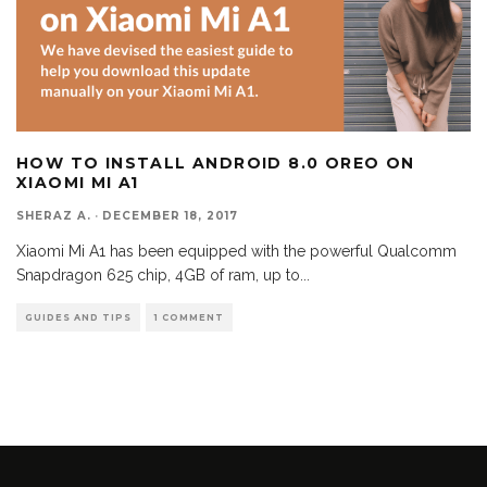
HOW TO INSTALL ANDROID 8.0 OREO ON
XIAOMI MI A1
SHERAZ A.
·
DECEMBER 18, 2017
Xiaomi Mi A1 has been equipped with the powerful Qualcomm
Snapdragon 625 chip, 4GB of ram, up to
...
GUIDES AND TIPS
1 COMMENT