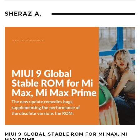
SHERAZ A.
MIUI 9 GLOBAL STABLE ROM FOR MI MAX, MI
MAX PRIME