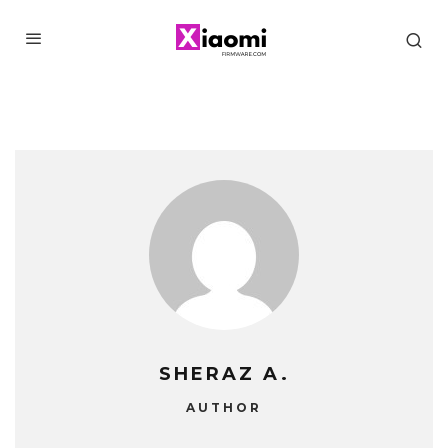
SHERAZ A.
AUTHOR