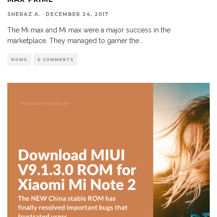
SHERAZ A.
·
DECEMBER 24, 2017
The Mi max and Mi max were a major success in the
marketplace. They managed to garner the
...
ROMS
0 COMMENTS