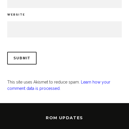
WEBSITE
This site uses Akismet to reduce spam.
Learn how your
comment data is processed.
ROM UPDATES