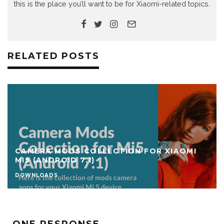
this is the place you’ll want to be for Xiaomi-related topics.
RELATED POSTS
CAMERA MODS COLLECTION FOR XIAOMI
MI5 (ANDROID 7.1)
DOWNLOADS