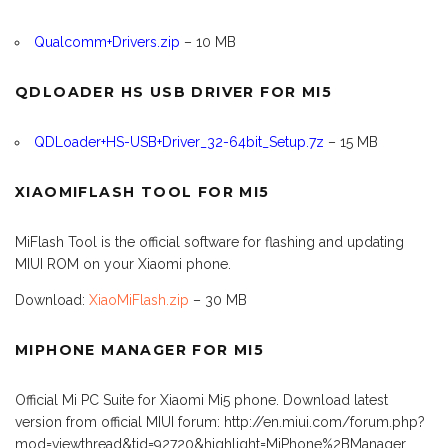
Qualcomm+Drivers.zip
– 10 MB
QDLOADER HS USB DRIVER FOR MI5
QDLoader+HS-USB+Driver_32-64bit_Setup.7z
– 15 MB
XIAOMIFLASH TOOL FOR MI5
MiFlash Tool is the official software for flashing and updating
MIUI ROM on your Xiaomi phone.
Download:
XiaoMiFlash.zip
– 30 MB
MIPHONE MANAGER FOR MI5
Official Mi PC Suite for Xiaomi Mi5 phone. Download latest
version from official MIUI forum: http://en.miui.com/forum.php?
mod=viewthread&tid=92720&highlight=MiPhone%2BManager