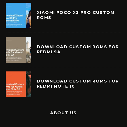
XIAOMI POCO X3 PRO CUSTOM
ROMS
DOWNLOAD CUSTOM ROMS FOR
REDMI 9A
DOWNLOAD CUSTOM ROMS FOR
REDMI NOTE 10
ABOUT US