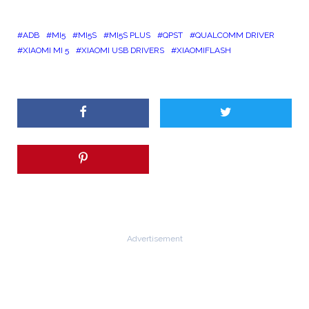
ADB
MI5
MI5S
MI5S PLUS
QPST
QUALCOMM DRIVER
XIAOMI MI 5
XIAOMI USB DRIVERS
XIAOMIFLASH
Advertisement