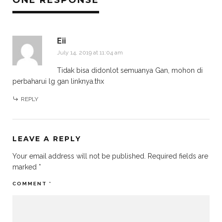
ONE RESPONSE
Eii
July 14, 2019 at 11:04 am
Tidak bisa didonlot semuanya Gan, mohon di
perbaharui lg gan linknya.thx
REPLY
LEAVE A REPLY
Your email address will not be published.
Required fields are
marked
*
COMMENT
*