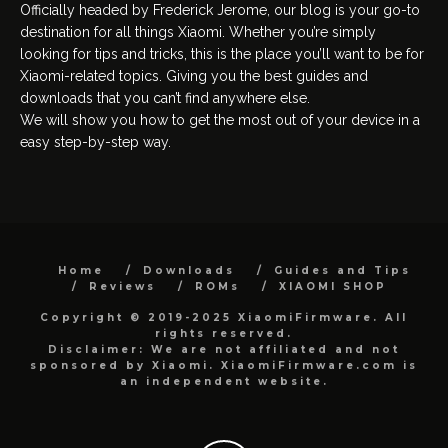
Officially headed by Frederick Jerome, our blog is your go-to
destination for all things Xiaomi. Whether you’re simply
looking for tips and tricks, this is the place you’ll want to be for
Xiaomi-related topics. Giving you the best guides and
downloads that you can’t find anywhere else.
We will show you how to get the most out of your device in a
easy step-by-step way.
Home
Downloads
Guides and Tips
Reviews
ROMs
XIAOMI SHOP
Copyright © 2019-2025 XiaomiFirmware. All
rights reserved.
Disclaimer: We are not affiliated and not
sponsored by Xiaomi. XiaomiFirmware.com is
an independent website.