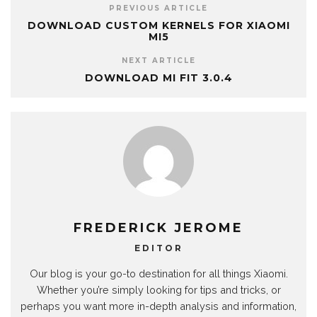
PREVIOUS ARTICLE
DOWNLOAD CUSTOM KERNELS FOR XIAOMI
MI5
NEXT ARTICLE
DOWNLOAD MI FIT 3.0.4
FREDERICK JEROME
EDITOR
Our blog is your go-to destination for all things Xiaomi.
Whether you’re simply looking for tips and tricks, or
perhaps you want more in-depth analysis and information,