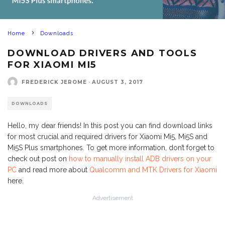
Home
Downloads
DOWNLOAD DRIVERS AND TOOLS
FOR XIAOMI MI5
FREDERICK JEROME
·
AUGUST 3, 2017
DOWNLOADS
Hello, my dear friends! In this post you can find download links
for most crucial and required drivers for Xiaomi Mi5, Mi5S and
Mi5S Plus smartphones. To get more information, don’t forget to
check out post on
how to manually install ADB drivers on your
PC
and read more about
Qualcomm and MTK Drivers for Xiaomi
here.
Advertisement