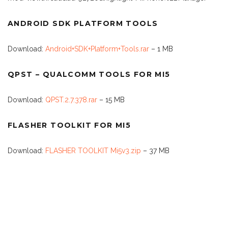
ANDROID SDK PLATFORM TOOLS
Download:
Android+SDK+Platform+Tools.rar
– 1 MB
QPST – QUALCOMM TOOLS FOR MI5
Download:
QPST.2.7.378.rar
– 15 MB
FLASHER TOOLKIT FOR MI5
Download:
FLASHER TOOLKIT Mi5v3.zip
– 37 MB