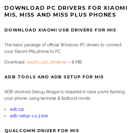
DOWNLOAD PC DRIVERS FOR XIAOMI
MI5, MI5S AND MI5S PLUS PHONES
DOWNLOAD XIAOMI USB DRIVERS FOR MI5
The basic package of official Windows PC drivers to connect
your Xiaomi Mi5 phone to PC
Download:
xiaomi_usb_driver.rar
– 8 MB
ADB TOOLS AND ADB SETUP FOR MI5
ADB
(Android Debug Bridge)
is required in case you’re flashing
your phone, using terminal & fastboot mode.
adb.zip
adb-setup-1.4.3.exe
QUALCOMM DRIVER FOR MI5