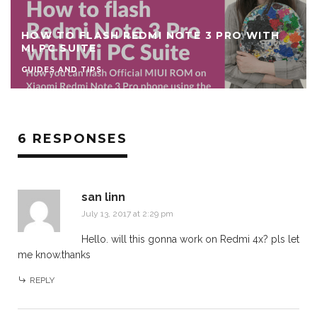
HOW TO FLASH REDMI NOTE 3 PRO WITH
MI PC SUITE
GUIDES AND TIPS
6 RESPONSES
san linn
July 13, 2017 at 2:29 pm
Hello. will this gonna work on Redmi 4x? pls let
me know.thanks
REPLY