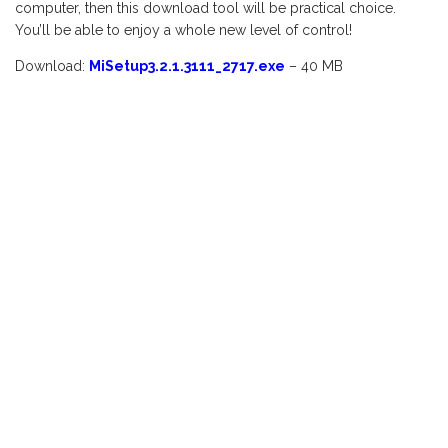
computer, then this download tool will be practical choice.
You’ll be able to enjoy a whole new level of control!
Download:
MiSetup3.2.1.3111_2717.exe
– 40 MB