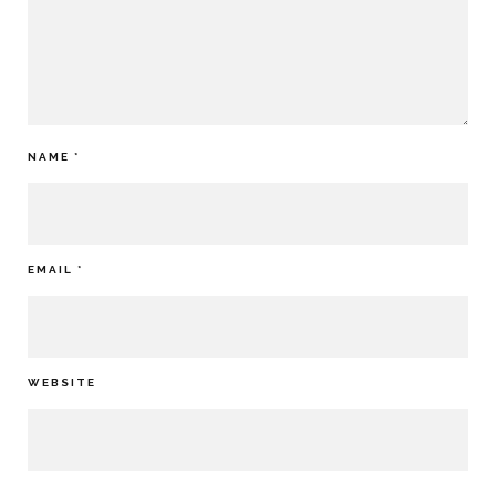
NAME
*
EMAIL
*
WEBSITE