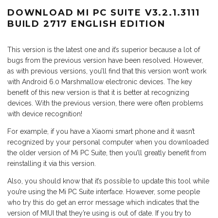
DOWNLOAD MI PC SUITE V3.2.1.3111
BUILD 2717 ENGLISH EDITION
This version is the latest one and it’s superior because a lot of
bugs from the previous version have been resolved. However,
as with previous versions, you’ll find that this version won’t work
with Android 6.0 Marshmallow electronic devices. The key
benefit of this new version is that it is better at recognizing
devices. With the previous version, there were often problems
with device recognition!
For example, if you have a Xiaomi smart phone and it wasn’t
recognized by your personal computer when you downloaded
the older version of Mi PC Suite, then you’ll greatly benefit from
reinstalling it via this version.
Also, you should know that it’s possible to update this tool while
you’re using the Mi PC Suite interface. However, some people
who try this do get an error message which indicates that the
version of MIUI that they’re using is out of date. If you try to