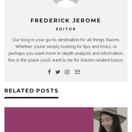
FREDERICK JEROME
EDITOR
Our blog is your go-to destination for all things Xiaomi.
Whether you’re simply looking for tips and tricks, or
perhaps you want more in-depth analysis and information,
this is the place you’ll want to be for Xiaomi-related topics.
RELATED POSTS