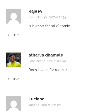
Rajeev
December 30, 2017 at 2:29 pm
Is it works for mi 2? thanks
REPLY
atharva dhamale
February 26, 2018 at 8:18 am
Does it work for redmi 4
REPLY
Luciano
June 13, 2018 at 7:55 pm