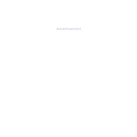
Advertisement