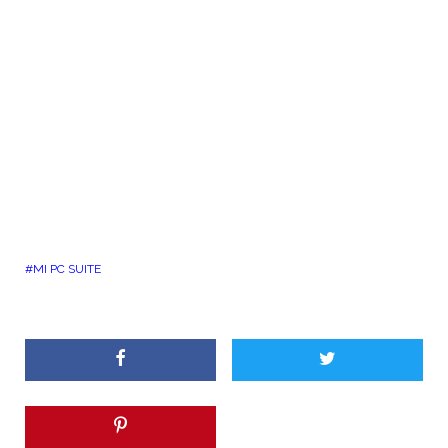
MI PC SUITE