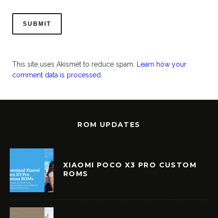
This site uses Akismet to reduce spam.
Learn how your
comment data is processed.
ROM UPDATES
XIAOMI POCO X3 PRO CUSTOM
ROMS