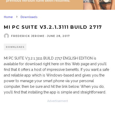
Home
Downloads
MI PC SUITE V3.2.1.3111 BUILD 2717
FREDERICK JEROME
·
JUNE 28, 2017
DOWNLOADS
MI PC SUITE V3.2.1.3111 BUILD 2717 ENGLISH EDITION is
available for download right here on this Web page and you’ll
find that it offers a host of impressive benefits. If you want a safe
and reliable app which is Windows-based and gives you the
power to manage your smart phone via your personal
computer, then be sure and hit the link below. When you do,
you’ll find that installing the app is simple and straightforward.
Advertisement