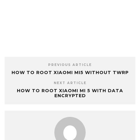
PREVIOUS ARTICLE
HOW TO ROOT XIAOMI MI5 WITHOUT TWRP
NEXT ARTICLE
HOW TO ROOT XIAOMI MI 5 WITH DATA
ENCRYPTED