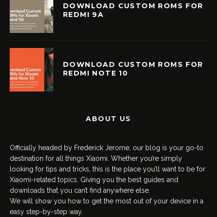
DOWNLOAD CUSTOM ROMS FOR
REDMI 9A
DOWNLOAD CUSTOM ROMS FOR
REDMI NOTE 10
ABOUT US
Officially headed by Frederick Jerome, our blog is your go-to
destination for all things Xiaomi. Whether you’re simply
looking for tips and tricks, this is the place you’ll want to be for
Xiaomi-related topics. Giving you the best guides and
downloads that you can’t find anywhere else.
We will show you how to get the most out of your device in a
easy step-by-step way.