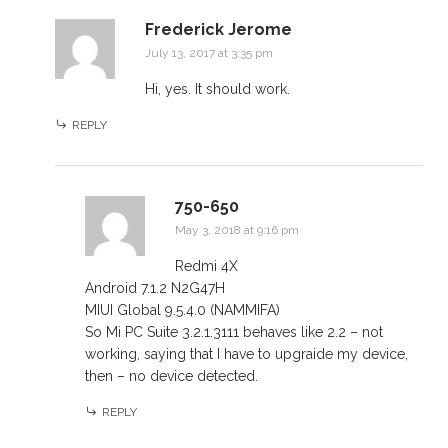
Frederick Jerome
July 13, 2017 at 3:35 pm
Hi, yes. It should work.
REPLY
750-650
May 3, 2018 at 9:16 pm
Redmi 4X
Android 7.1.2 N2G47H
MIUI Global 9.5.4.0 (NAMMIFA)
So Mi PC Suite 3.2.1.3111 behaves like 2.2 – not
working, saying that I have to upgraide my device,
then – no device detected.
REPLY