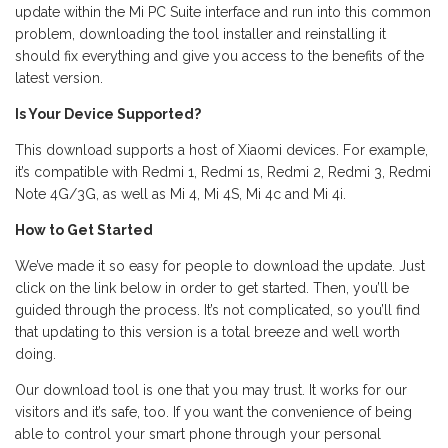
update within the Mi PC Suite interface and run into this common
problem, downloading the tool installer and reinstalling it
should fix everything and give you access to the benefits of the
latest version.
Is Your Device Supported?
This download supports a host of Xiaomi devices. For example,
it’s compatible with Redmi 1, Redmi 1s, Redmi 2, Redmi 3, Redmi
Note 4G/3G, as well as Mi 4, Mi 4S, Mi 4c and Mi 4i.
How to Get Started
We’ve made it so easy for people to download the update. Just
click on the link below in order to get started. Then, you’ll be
guided through the process. It’s not complicated, so you’ll find
that updating to this version is a total breeze and well worth
doing.
Our download tool is one that you may trust. It works for our
visitors and it’s safe, too. If you want the convenience of being
able to control your smart phone through your personal