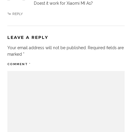
Doest it work for Xiaomi MI A1?
REPLY
LEAVE A REPLY
Your email address will not be published.
Required fields are
marked
*
COMMENT
*