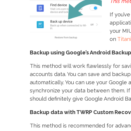
This met
If you’v
applicat
your MIU
on
Tita
Backup using Google’s Android Backup
This method will work flawlessly for sa
accounts data. You can save and backup 
automatically. You can use your Google a
synchronize your data between them. If 
should definitely give Google Android B
Backup data with TWRP Custom Recov
This method is recommended for advanc