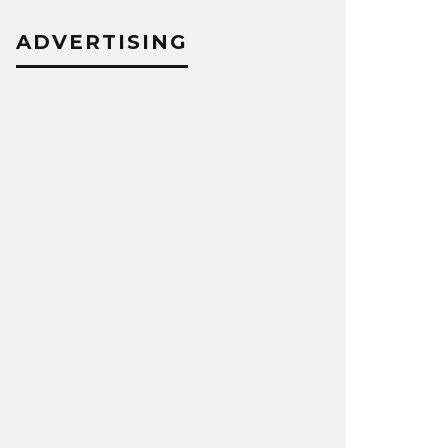
ADVERTISING