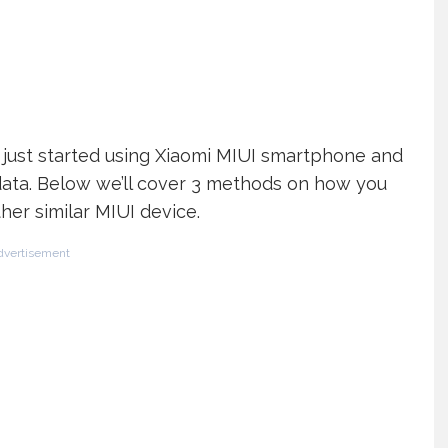
ho just started using Xiaomi MIUI smartphone and
ata. Below we’ll cover 3 methods on how you
er similar MIUI device.
dvertisement