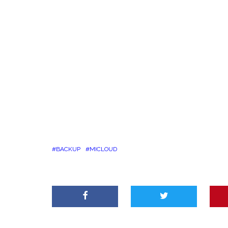
BACKUP
MICLOUD