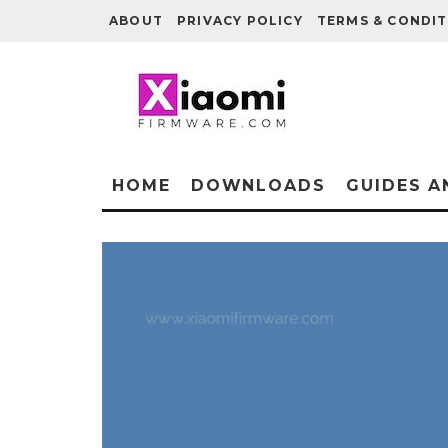
ABOUT
PRIVACY POLICY
TERMS & CONDIT
HOME
DOWNLOADS
GUIDES A