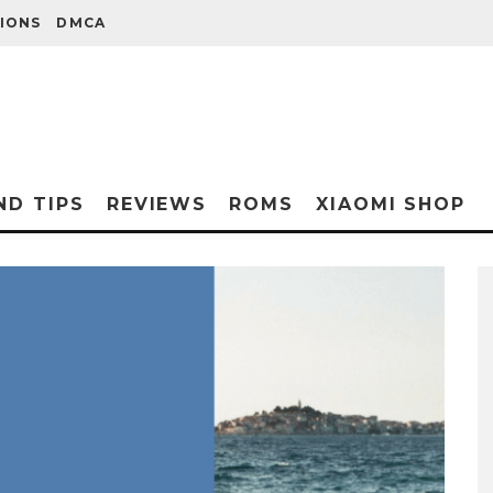
IONS
DMCA
ND TIPS
REVIEWS
ROMS
XIAOMI SHOP