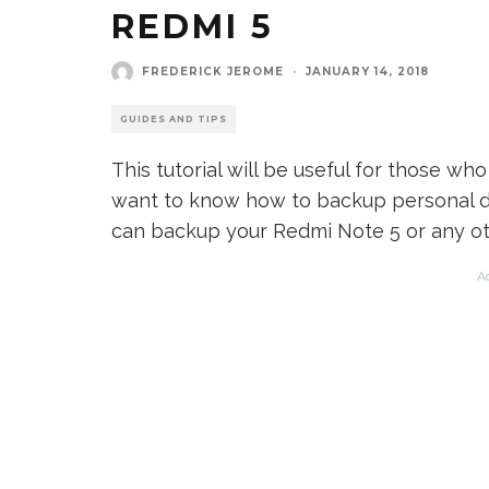
REDMI 5
FREDERICK JEROME
·
JANUARY 14, 2018
GUIDES AND TIPS
This tutorial will be useful for those w
want to know how to backup personal d
can backup your Redmi Note 5 or any oth
A