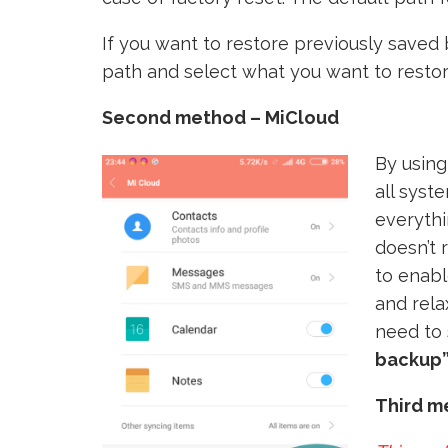
If you want to restore previously saved 
path and select what you want to restor
Second method – MiCloud
By using
all syst
everythi
doesn’t 
to enabl
and rela
need to 
backup”
Third m