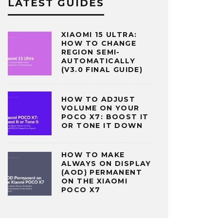
LATEST GUIDES
XIAOMI 15 ULTRA:
HOW TO CHANGE
REGION SEMI-
AUTOMATICALLY
(V3.0 FINAL GUIDE)
HOW TO ADJUST
VOLUME ON YOUR
POCO X7: BOOST IT
OR TONE IT DOWN
HOW TO MAKE
ALWAYS ON DISPLAY
(AOD) PERMANENT
ON THE XIAOMI
POCO X7