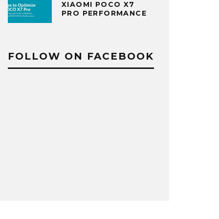
XIAOMI POCO X7
PRO PERFORMANCE
FOLLOW ON FACEBOOK