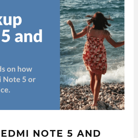
EDMI NOTE 5 AND