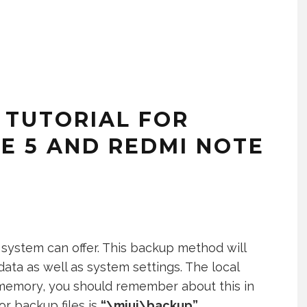
 TUTORIAL FOR
E 5 AND REDMI NOTE
 system can offer. This backup method will
 data as well as system settings. The local
 memory, you should remember about this in
or backup files is
“\miui\backup”
.