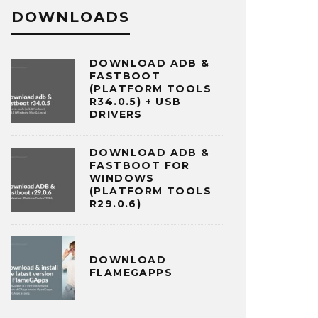
DOWNLOADS
DOWNLOAD ADB &
FASTBOOT
(PLATFORM TOOLS
R34.0.5) + USB
DRIVERS
DOWNLOAD ADB &
FASTBOOT FOR
WINDOWS
(PLATFORM TOOLS
R29.0.6)
DOWNLOAD
FLAMEGAPPS