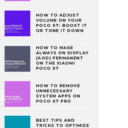
HOW TO ADJUST
VOLUME ON YOUR
POCO X7: BOOST IT
OR TONE IT DOWN
HOW TO MAKE
ALWAYS ON DISPLAY
(AOD) PERMANENT
ON THE XIAOMI
POCO X7
HOW TO REMOVE
UNNECESSARY
SYSTEM APPS ON
POCO X7 PRO
BEST TIPS AND
TRICKS TO OPTIMIZE