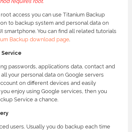
hod requires root.
e root access you can use Titanium Backup
ion to backup system and personal data on
I smartphone. You can find all related tutorials
nium Backup download page
.
 Service
ving passwords, applications data, contact and
all your personal data on Google servers
ccount on different devices and easily
you enjoy using Google services, then you
ackup Service a chance.
ery
ed users. Usually you do backup each time