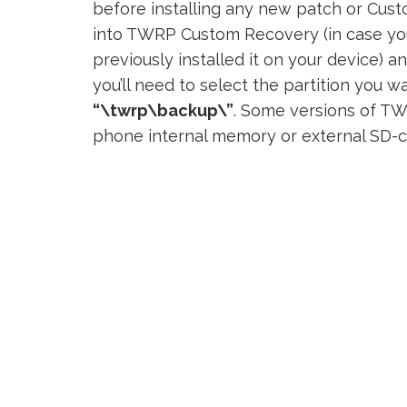
before installing any new patch or Custo
into TWRP Custom Recovery (in case y
previously installed it on your device) a
you’ll need to select the partition you w
“\twrp\backup\”
. Some versions of TW
phone internal memory or external SD-c