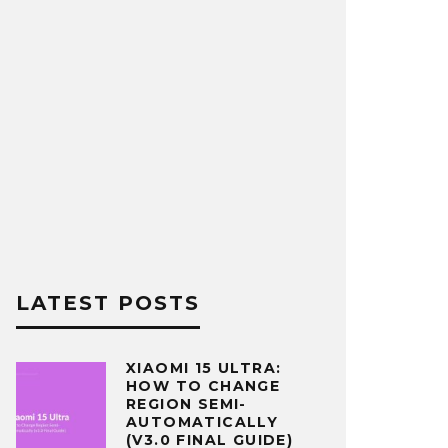
LATEST POSTS
XIAOMI 15 ULTRA:
HOW TO CHANGE
REGION SEMI-
AUTOMATICALLY
(V3.0 FINAL GUIDE)