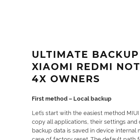
ULTIMATE BACKUP
XIAOMI REDMI NOT
4X OWNERS
First method – Local backup
Let’s start with the easiest method MIUI
copy all applications, their settings and
backup data is saved in device internal
case of factory reset. The default path f