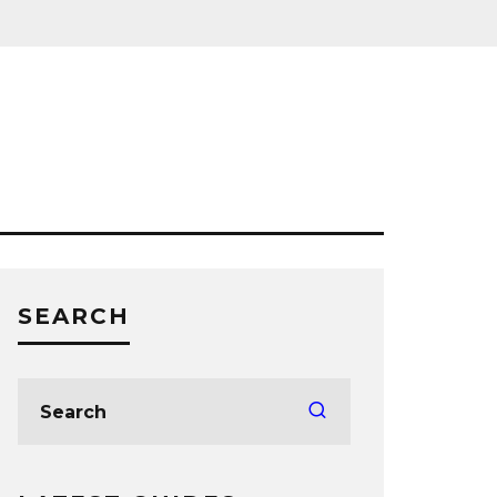
SEARCH