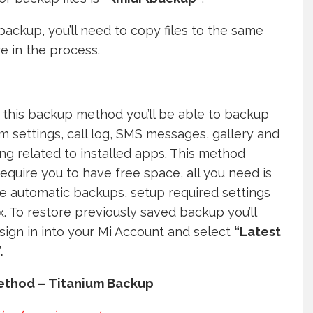
backup, you’ll need to copy files to the same
e in the process.
 this backup method you’ll be able to backup
em settings, call log, SMS messages, gallery and
ng related to installed apps. This method
require you to have free space, all you need is
e automatic backups, setup required settings
x. To restore previously saved backup you’ll
sign in into your Mi Account and select
“Latest
.
ethod – Titanium Backup