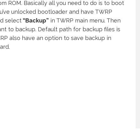
m ROM. Basically all you need to do is to boot
ou’ve unlocked bootloader and have TWRP
nd select
“Backup”
in TWRP main menu. Then
ant to backup. Default path for backup files is
RP also have an option to save backup in
ard.