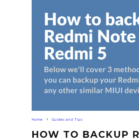
Home
Guides and Tips
HOW TO BACKUP R