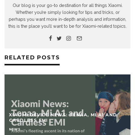
Our blog is your go-to destination for all things Xiaomi.
Whether you’re simply looking for tips and tricks, or
perhaps you want more in-depth analysis and information,
this is the place you’ll want to be for Xiaomi-related topics.
RELATED POSTS
XIAOMI DEVICE NEWS: TENAA, MI A1 AND
CARDLESS EMI
NEWS