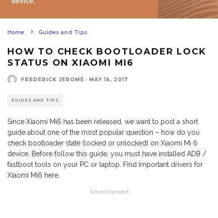
Home
Guides and Tips
HOW TO CHECK BOOTLOADER LOCK
STATUS ON XIAOMI MI6
FREDERICK JEROME
·
MAY 16, 2017
GUIDES AND TIPS
Since Xiaomi Mi6 has been released, we want to post a short
guide about one of the most popular question – how do you
check bootloader state (locked or unlocked) on Xiaomi Mi 6
device. Before follow this guide, you must have installed ADB /
fastboot tools on your PC or laptop. Find important drivers for
Xiaomi Mi6 here.
Advertisement