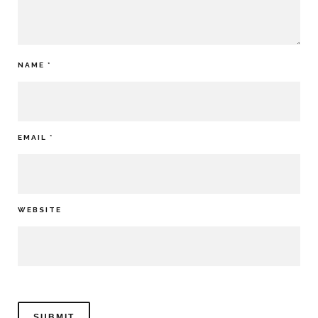
NAME
*
EMAIL
*
WEBSITE