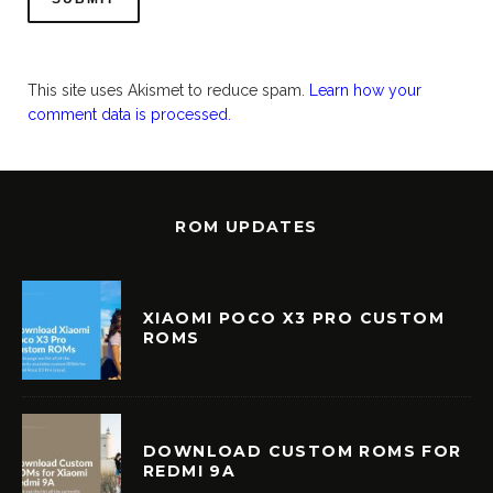
This site uses Akismet to reduce spam.
Learn how your
comment data is processed.
ROM UPDATES
XIAOMI POCO X3 PRO CUSTOM
ROMS
DOWNLOAD CUSTOM ROMS FOR
REDMI 9A