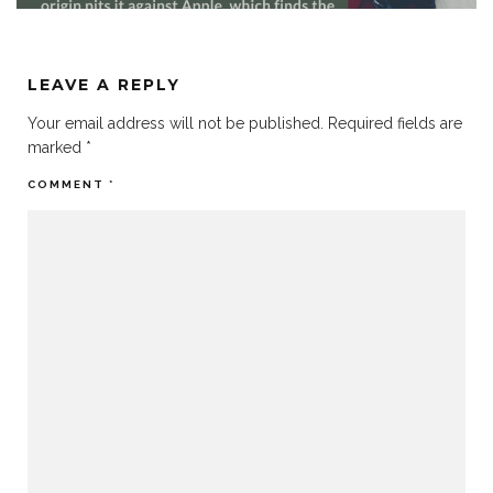
LEAVE A REPLY
Your email address will not be published.
Required fields are
marked
*
COMMENT
*