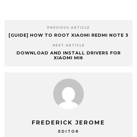
PREVIOUS ARTICLE
[GUIDE] HOW TO ROOT XIAOMI REDMI NOTE 3
NEXT ARTICLE
DOWNLOAD AND INSTALL DRIVERS FOR
XIAOMI MI6
FREDERICK JEROME
EDITOR