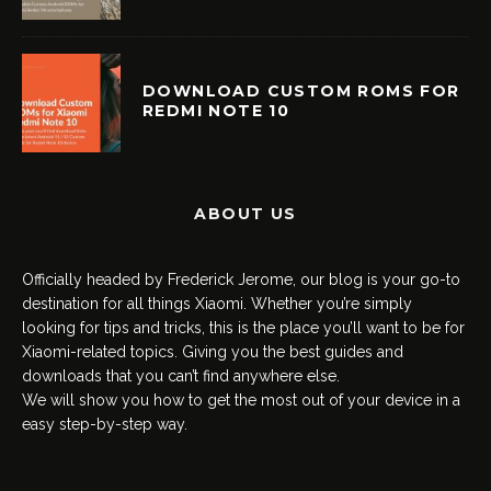
DOWNLOAD CUSTOM ROMS FOR
REDMI NOTE 10
ABOUT US
Officially headed by Frederick Jerome, our blog is your go-to
destination for all things Xiaomi. Whether you’re simply
looking for tips and tricks, this is the place you’ll want to be for
Xiaomi-related topics. Giving you the best guides and
downloads that you can’t find anywhere else.
We will show you how to get the most out of your device in a
easy step-by-step way.