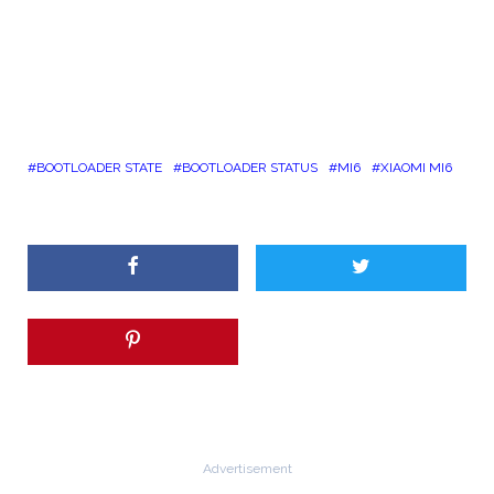
BOOTLOADER STATE
BOOTLOADER STATUS
MI6
XIAOMI MI6
Advertisement