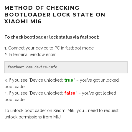
METHOD OF CHECKING
BOOTLOADER LOCK STATE ON
XIAOMI MI6
To check bootloader lock status via fastboot:
Connect your device to PC in fastboot mode.
In terminal window enter:
fastboot oem device-info
If you see “Device unlocked:
true
”
– you’ve got unlocked
bootloader.
If you see “Device unlocked:
false
”
– you’ve got locked
bootloader.
To unlock bootloader on Xiaomi Mi6, you’ll need to request
unlock permissions from MIUI.