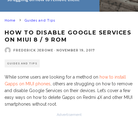
Home
Guides and Tips
HOW TO DISABLE GOOGLE SERVICES
ON MIUI 8 / 9 ROM
FREDERICK JEROME
·
NOVEMBER 19, 2017
GUIDES AND TIPS
While some users are looking for a method on
how to install
Gapps on MIUI phones
, others are struggling on how to remove
and disable Google Services on their devices. Let’s cover a few
easy ways on how to delete Gapps on Redmi 4X and other MIUI
smartphones without root.
Advertisement