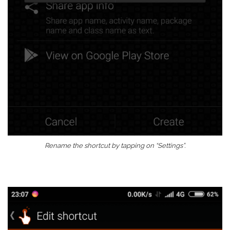
Rename the shortcut by tapping on “Settings”.