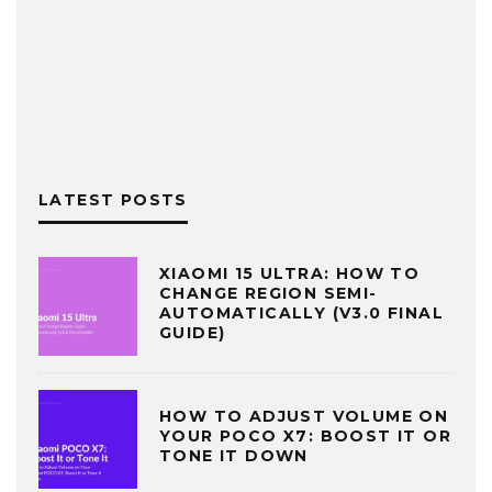
LATEST POSTS
XIAOMI 15 ULTRA: HOW TO
CHANGE REGION SEMI-
AUTOMATICALLY (V3.0 FINAL
GUIDE)
HOW TO ADJUST VOLUME ON
YOUR POCO X7: BOOST IT OR
TONE IT DOWN