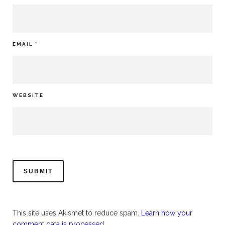
EMAIL
*
WEBSITE
This site uses Akismet to reduce spam.
Learn how your
comment data is processed.