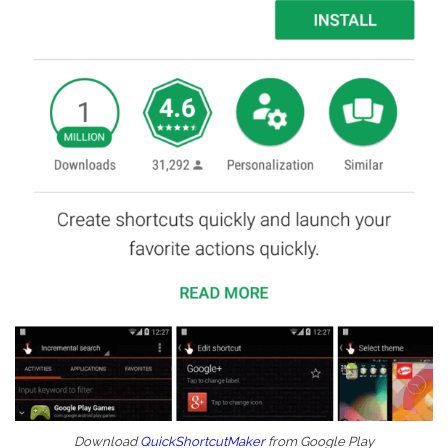
Download
QuickShortcutMaker
from Google Play