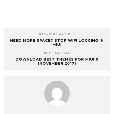
PREVIOUS ARTICLE
NEED MORE SPACE? STOP WIFI LOGGING IN
MIUI
NEXT ARTICLE
DOWNLOAD BEST THEMES FOR MIUI 9
(NOVEMBER 2017)