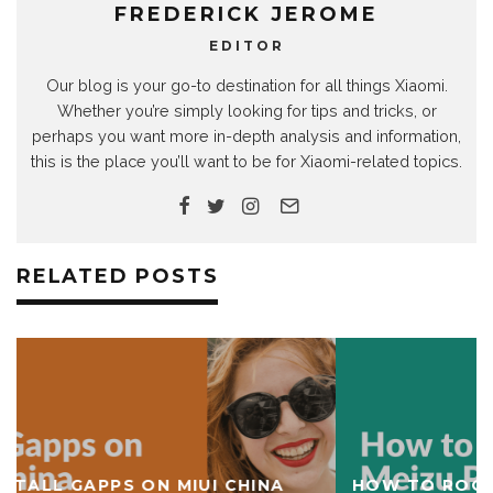
FREDERICK JEROME
EDITOR
Our blog is your go-to destination for all things Xiaomi.
Whether you’re simply looking for tips and tricks, or
perhaps you want more in-depth analysis and information,
this is the place you’ll want to be for Xiaomi-related topics.
RELATED POSTS
HOW TO ROOT MEIZU PRO 6 AND INSTALL