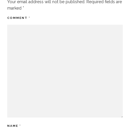
Your email address will not be published.
Required fields are
marked
*
COMMENT
*
NAME
*