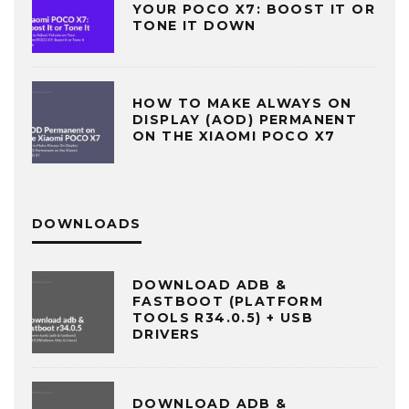
YOUR POCO X7: BOOST IT OR
TONE IT DOWN
HOW TO MAKE ALWAYS ON
DISPLAY (AOD) PERMANENT
ON THE XIAOMI POCO X7
DOWNLOADS
DOWNLOAD ADB &
FASTBOOT (PLATFORM
TOOLS R34.0.5) + USB
DRIVERS
DOWNLOAD ADB &