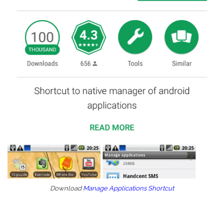
Download
Manage Applications Shortcut