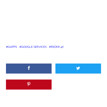
GAPPS
GOOGLE SERVICES
REDMI 4X