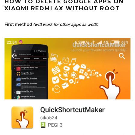
HOW TO DELETE GOOGLE APPS ON
XIAOMI REDMI 4X WITHOUT ROOT
First method
(will work for other apps as well)
: