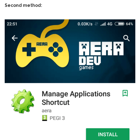
Second method: