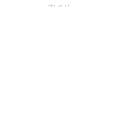
Advertisement