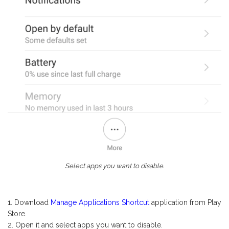
Select apps you want to disable.
Download
Manage Applications Shortcut
application from Play
Store.
Open it and select apps you want to disable.