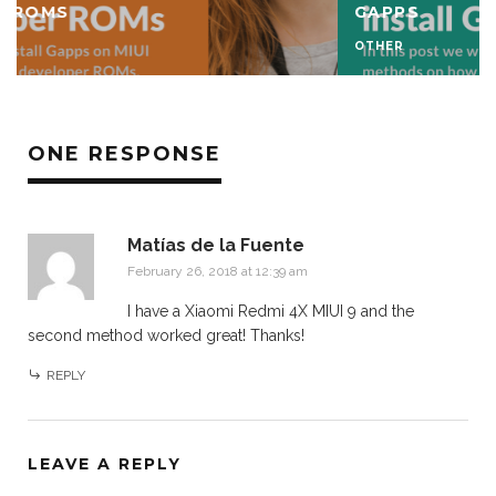
GAPPS
OTHER
ONE RESPONSE
Matías de la Fuente
February 26, 2018 at 12:39 am
I have a Xiaomi Redmi 4X MIUI 9 and the
second method worked great! Thanks!
REPLY
LEAVE A REPLY