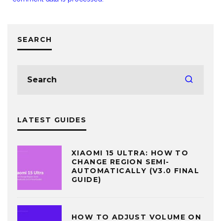
SEARCH
LATEST GUIDES
XIAOMI 15 ULTRA: HOW TO
CHANGE REGION SEMI-
AUTOMATICALLY (V3.0 FINAL
GUIDE)
HOW TO ADJUST VOLUME ON