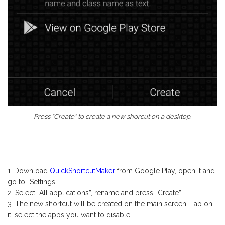
Press “Create” to create a new shorcut on a desktop.
Download
QuickShortcutMaker
from Google Play, open it and
go to “Settings”.
Select “All applications”, rename and press “Create”.
The new shortcut will be created on the main screen. Tap on
it, select the apps you want to disable.