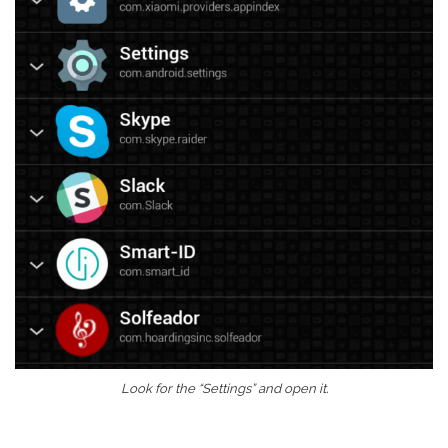
Look for the “Settings” and open it.