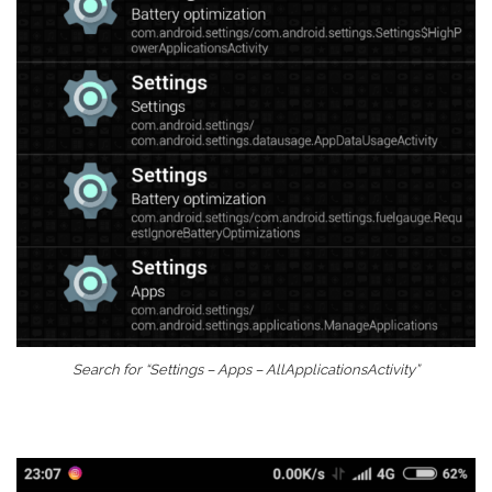
Search for “Settings – Apps – AllApplicationsActivity”