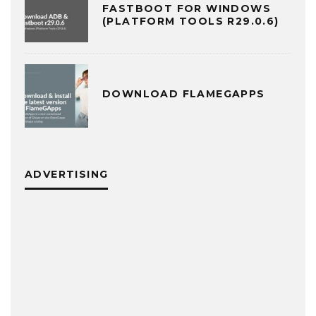
FASTBOOT FOR WINDOWS
(PLATFORM TOOLS R29.0.6)
DOWNLOAD FLAMEGAPPS
ADVERTISING