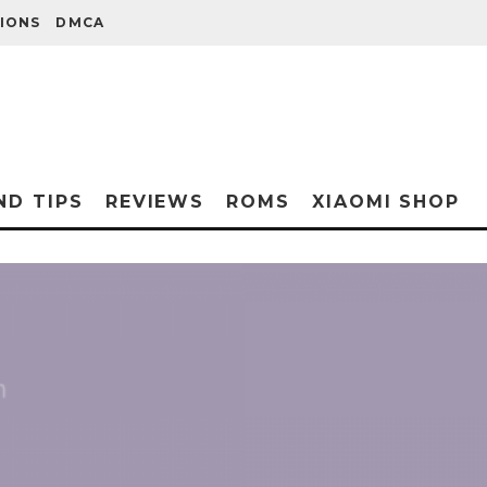
IONS
DMCA
ND TIPS
REVIEWS
ROMS
XIAOMI SHOP