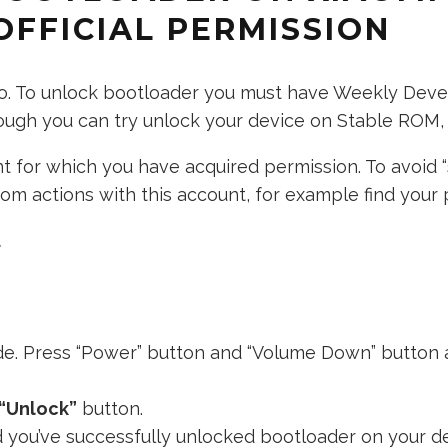
OFFICIAL PERMISSION
 to. To unlock bootloader you must have Weekly Dev
nough you can try unlock your device on Stable ROM, b
 for which you have acquired permission. To avoid “
m actions with this account, for example find your p
.
de. Press “Power” button and “Volume Down” button a
“Unlock”
button.
d you’ve successfully unlocked bootloader on your de