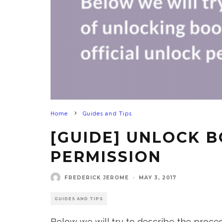
Home
Guides and Tips
[GUIDE] UNLOCK B
PERMISSION
FREDERICK JEROME
·
MAY 3, 2017
GUIDES AND TIPS
Below we will try to describe the process