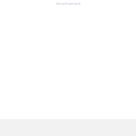
Advertisement