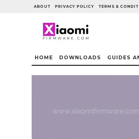
ABOUT
PRIVACY POLICY
TERMS & CONDIT
HOME
DOWNLOADS
GUIDES A