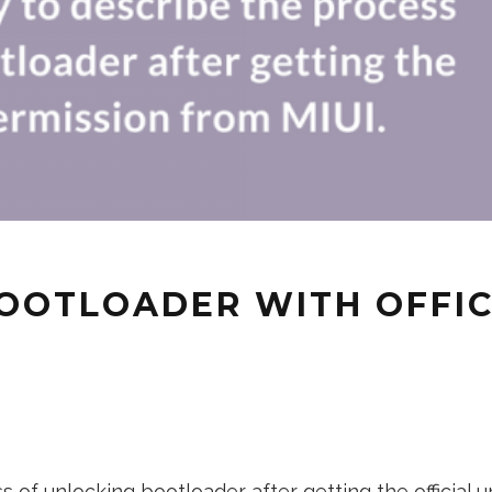
OOTLOADER WITH OFFIC
 of unlocking bootloader after getting the official un