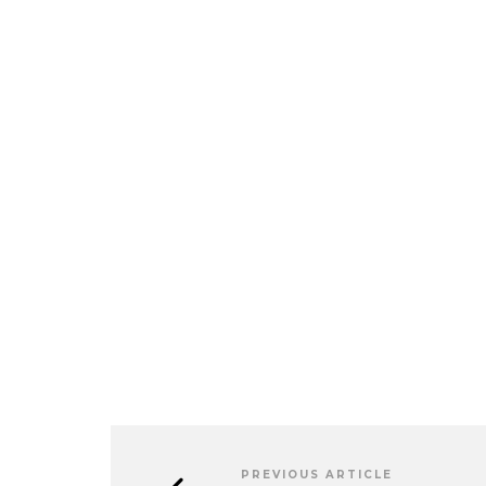
PREVIOUS ARTICLE