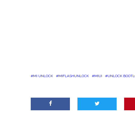
MI UNLOCK
MIFLASHUNLOCK
MIUI
UNLOCK BOOT