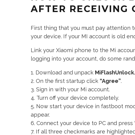
AFTER RECEIVING 
First thing that you must pay attention
your device. If your MI account is old e
Link your Xiaomi phone to the Mi account
logging into your account, do some rando
Download and unpack
MiFlashUnlock
On the first startup click
“Agree”
.
Sign in with your Mi account.
Turn off your device completely.
Now start your device in fastboot mo
appear.
Connect your device to PC and press
If all three checkmarks are highlighte