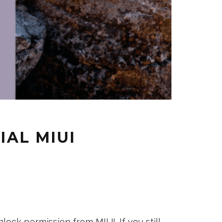
IAL MIUI
lock permission from MIUI. If you still