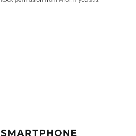
 SMARTPHONE