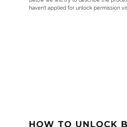
haven’t applied for unlock permission vi
HOW TO UNLOCK 