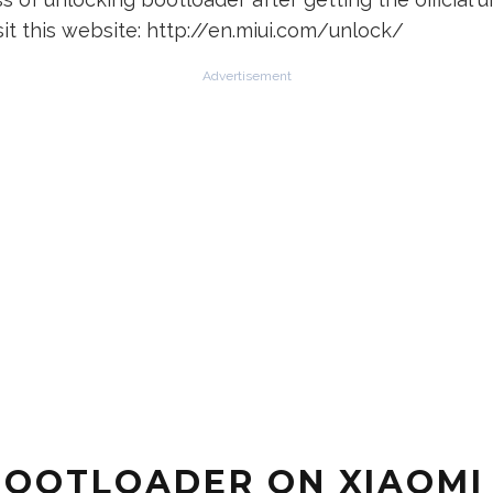
sit this website: http://en.miui.com/unlock/
Advertisement
BOOTLOADER ON XIAOMI