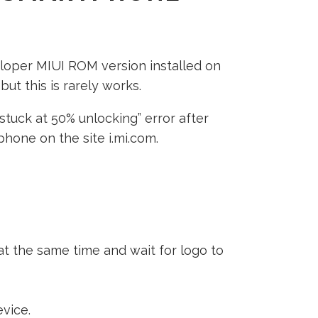
eloper MIUI ROM version installed on
ut this is rarely works.
stuck at 50% unlocking” error after
hone on the site i.mi.com.
t the same time and wait for logo to
vice.