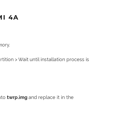
I 4A
mory.
ition > Wait until installation process is
nto
twrp.img
and replace it in the