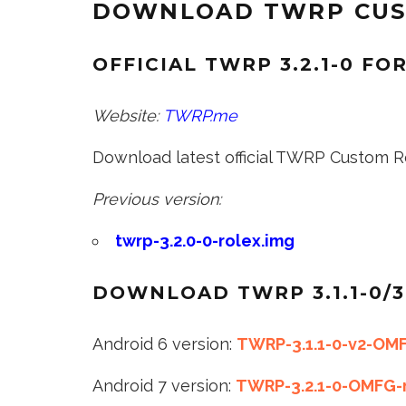
DOWNLOAD TWRP CUST
OFFICIAL TWRP 3.2.1-0 FO
Website:
TWRP.me
Download latest official TWRP Custom Re
Previous version:
twrp-3.2.0-0-rolex.img
DOWNLOAD TWRP 3.1.1-0/3
Android 6 version:
TWRP-3.1.1-0-v2-OMF
Android 7 version:
TWRP-3.2.1-0-OMFG-