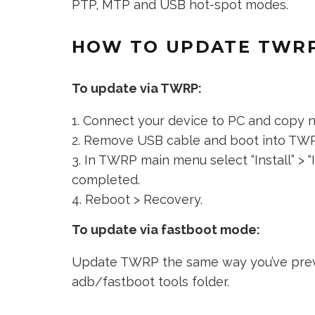
PTP, MTP and USB hot-spot modes.
HOW TO UPDATE TWRP
To update via TWRP:
Connect your device to PC and copy 
Remove USB cable and boot into TW
In TWRP main menu select “Install” > “I
completed.
Reboot > Recovery.
To update via fastboot mode:
Update TWRP the same way you’ve previ
adb/fastboot tools folder.