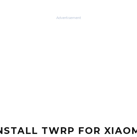
Advertisement
STALL TWRP FOR XIAOM