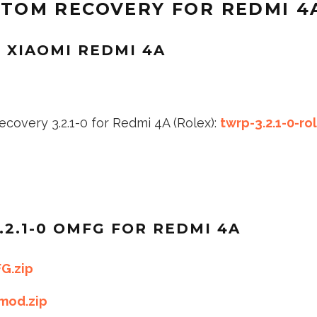
OM RECOVERY FOR REDMI 4
R XIAOMI REDMI 4A
covery 3.2.1-0 for Redmi 4A (Rolex):
twrp-3.2.1-0-ro
.2.1-0 OMFG FOR REDMI 4A
G.zip
mod.zip