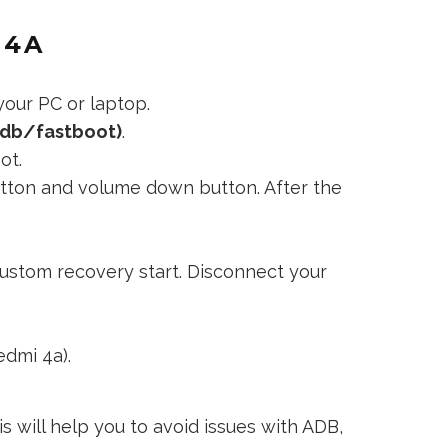
 4A
our PC or laptop.
adb/fastboot)
.
ot.
utton and volume down button. After the
ustom recovery start. Disconnect your
edmi 4a).
s will help you to avoid issues with ADB,