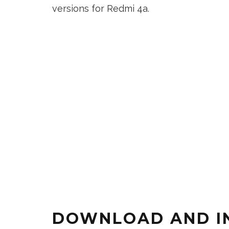
versions for Redmi 4a.
DOWNLOAD AND IN