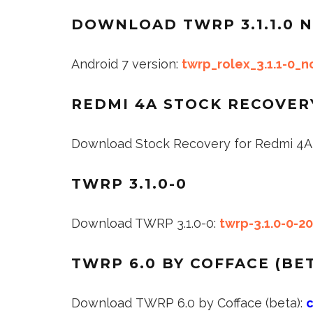
DOWNLOAD TWRP 3.1.1.0 N
Android 7 version:
twrp_rolex_3.1.1-0_
REDMI 4A STOCK RECOVERY
Download Stock Recovery for Redmi 4A 8
TWRP 3.1.0-0
Download TWRP 3.1.0-0:
twrp-3.1.0-0-2
TWRP 6.0 BY COFFACE (BE
Download TWRP 6.0 by Cofface (beta):
c