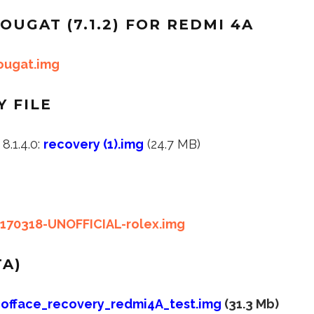
OUGAT (7.1.2) FOR REDMI 4A
nougat.img
 FILE
.1.4.0:
recovery (1).img
(24.7 MB)
0170318-UNOFFICIAL-rolex.img
TA)
offace_recovery_redmi4A_test.img
(31.3 Mb)