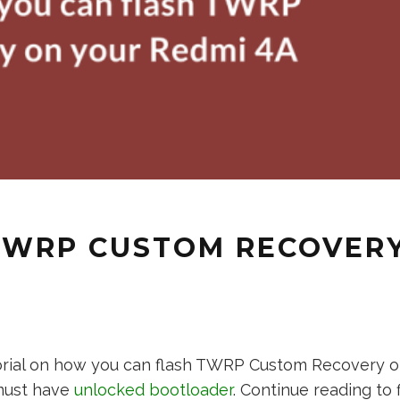
TWRP CUSTOM RECOVERY
torial on how you can flash TWRP Custom Recovery o
 must have
unlocked bootloader
. Continue reading to