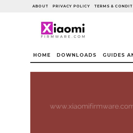
ABOUT
PRIVACY POLICY
TERMS & CONDIT
HOME
DOWNLOADS
GUIDES A