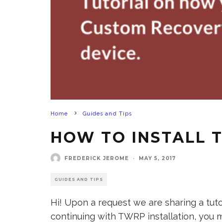
Home
Guides and Tips
HOW TO INSTALL 
FREDERICK JEROME
·
MAY 5, 2017
GUIDES AND TIPS
Hi! Upon a request we are sharing a tu
continuing with TWRP installation, you