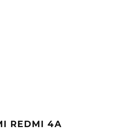
I REDMI 4A