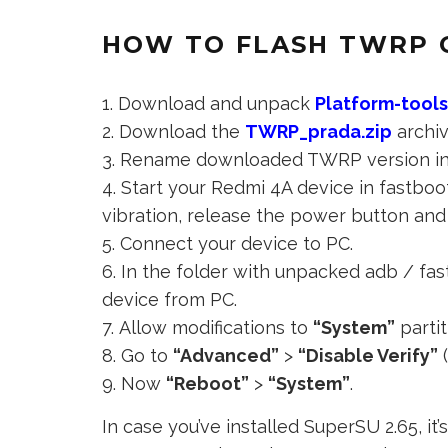
HOW TO FLASH TWRP 
Download and unpack
Platform-tool
Download the
TWRP_prada.zip
archiv
Rename downloaded TWRP version i
Start your Redmi 4A device in fastbo
vibration, release the power button and 
Connect your device to PC.
In the folder with unpacked adb / fast
device from PC.
Allow modifications to
“System”
partit
Go to
“Advanced”
>
“Disable Verify”
(
Now
“Reboot”
>
“System”
.
In case you’ve installed SuperSU 2.65, i