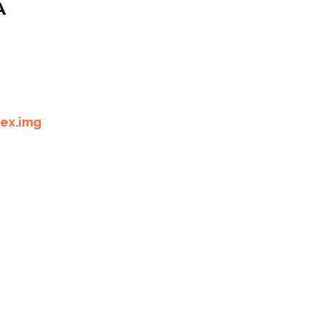
A
lex.img