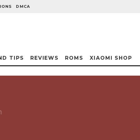
IONS
DMCA
ND TIPS
REVIEWS
ROMS
XIAOMI SHOP