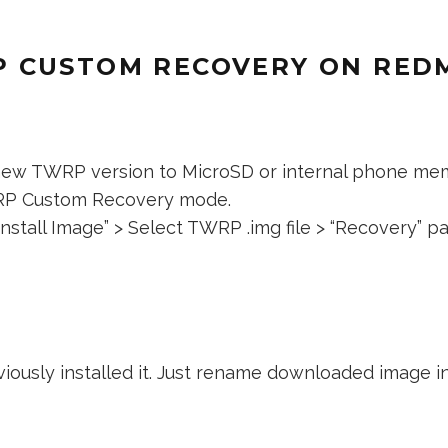
 CUSTOM RECOVERY ON REDM
new TWRP version to MicroSD or internal phone me
RP Custom Recovery mode.
nstall Image” > Select TWRP .img file > “Recovery” part
ously installed it. Just rename downloaded image i