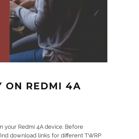
 ON REDMI 4A
n your Redmi 4A device. Before
 find download links for different TWRP