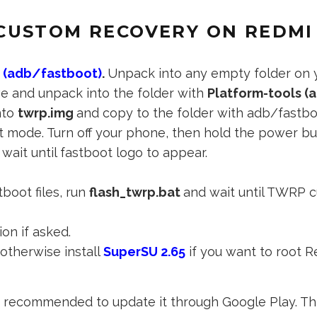
CUSTOM RECOVERY ON REDMI
s (adb/fastboot)
.
Unpack into any empty folder on y
e and unpack into the folder with
Platform-tools (
nto
twrp.img
and copy to the folder with adb/fastbo
ot mode. Turn off your phone, then hold the power b
wait until fastboot logo to appear.
boot files, run
flash_twrp.bat
and wait until TWRP c
ion if asked.
otherwise install
SuperSU 2.65
if you want to root R
t’s recommended to update it through Google Play. Thi