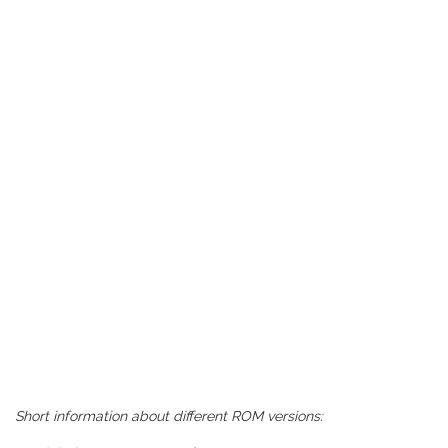
Short information about different ROM versions: