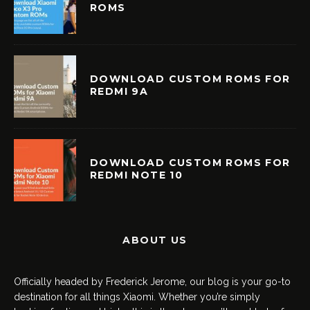
ROMS
DOWNLOAD CUSTOM ROMS FOR
REDMI 9A
DOWNLOAD CUSTOM ROMS FOR
REDMI NOTE 10
ABOUT US
Officially headed by Frederick Jerome, our blog is your go-to
destination for all things Xiaomi. Whether you’re simply