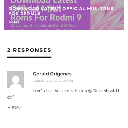
DOWNLOAD LATEST OFFICIAL MIUI ROMS
FOR REDMI 9
ROMS
2 RESPONSES
Gerald Origenes
June 11, 2017 at 12:02 pm
I can’t click the Unlock button 🙁 What should I
do?
REPLY