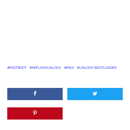
FASTBOOT
MIFLASHUNLOCK
MIUI
UNLOCK BOOTLOADER