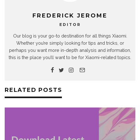
FREDERICK JEROME
EDITOR
Our blog is your go-to destination for all things Xiaomi.
Whether you’re simply looking for tips and tricks, or
perhaps you want more in-depth analysis and information,
this is the place you’ll want to be for Xiaomi-related topics.
RELATED POSTS