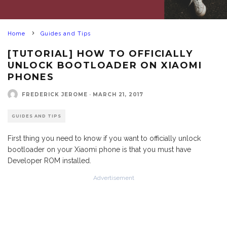
Home
Guides and Tips
[TUTORIAL] HOW TO OFFICIALLY
UNLOCK BOOTLOADER ON XIAOMI
PHONES
FREDERICK JEROME
·
MARCH 21, 2017
GUIDES AND TIPS
First thing you need to know if you want to officially unlock
bootloader on your Xiaomi phone is that you must have
Developer ROM installed.
Advertisement