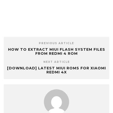
PREVIOUS ARTICLE
HOW TO EXTRACT MIUI FLASH SYSTEM FILES
FROM REDMI 4 ROM
NEXT ARTICLE
[DOWNLOAD] LATEST MIUI ROMS FOR XIAOMI
REDMI 4X