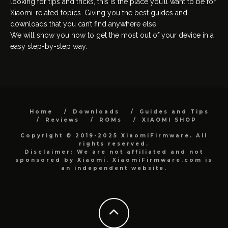
looking for tips and tricks, this is the place you’ll want to be for
Xiaomi-related topics. Giving you the best guides and
downloads that you can’t find anywhere else.
We will show you how to get the most out of your device in a
easy step-by-step way.
Home
Downloads
Guides and Tips
Reviews
ROMs
XIAOMI SHOP
Copyright © 2019-2025 XiaomiFirmware. All
rights reserved.
Disclaimer: We are not affiliated and not
sponsored by Xiaomi. XiaomiFirmware.com is
an independent website.