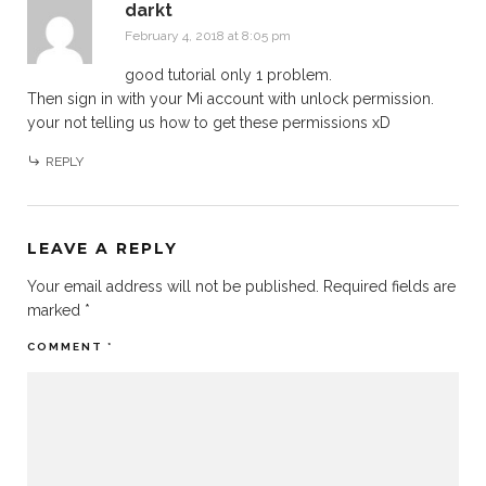
darkt
February 4, 2018 at 8:05 pm
good tutorial only 1 problem.
Then sign in with your Mi account with unlock permission.
your not telling us how to get these permissions xD
REPLY
LEAVE A REPLY
Your email address will not be published.
Required fields are
marked
*
COMMENT
*