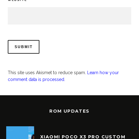
This site uses Akismet to reduce spam.
Learn how your
comment data is processed.
ROM UPDATES
XIAOMI POCO X3 PRO CUSTOM