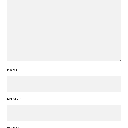
NAME
*
EMAIL
*
WEBSITE