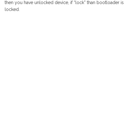
then you have unlocked device, if “lock” than bootloader is
locked.