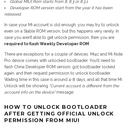
Global MIUI Rom starts from 8, 8.3 or 8.3.1
Developer ROM version start from the year it has been
released.
In case your Mi account is old enough, you may try to unlock
even on a Stable ROM version, but this happens very rarely. In
case you aren’t able to get unlock permission, then you are
required to flash Weekly Developer ROM
.
There are exceptions for a couple of devices: Mi4c and Mi Note
Pro device comes with unlocked bootloader. You’ll need to
flash China Developer ROM version, got bootloader locked
again, and then request permission to unlock bootloader.
Waiting time in this case is around 4-8 days, and all that time Mi
Unlock will be showing
“Current account is different from the
account info on the device”
message.
HOW TO UNLOCK BOOTLOADER
AFTER GETTING OFFICIAL UNLOCK
PERMISSION FROM MIUI