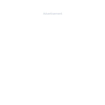
Advertisement