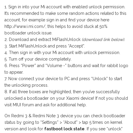
Sign in into your Mi account with enabled unlock permission.
It’s recommended to make some random actions related to this
account, for example sign in and find your device here
http://www.i.mi.com/, this helps to avoid stuck at 50%
bootloader unlock issue.
Download and extract MiFlashUnlock
(download link below).
Start MiFlashUnlock and press “Accept”.
Then sign in with your Mi account with unlock permission.
Turn off your device completely.
Press “Power” and “Volume -” buttons and wait for rabbit logo
to appear.
Now connect your device to PC and press “Unlock” to start
the unlocking process.
If all three boxes are highlighted, then you’ve successfully
unlocked a bootloader on your Xiaomi device! If not you should
visit MIUI forum and ask for additional help.
On Redmi 3 & Redmi Note 3 device you can check bootloader
status by going to “Settings” > “About” > tap 5 times on kernel
version and look for
fastboot lock state
. If you see “unlock”