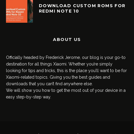
DOWNLOAD CUSTOM ROMS FOR
REDMI NOTE 10
ABOUT US
Officially headed by Frederick Jerome, our blog is your go-to
destination for all things Xiaomi. Whether you’re simply
looking for tips and tricks, this is the place you’ll want to be for
Xiaomi-related topics. Giving you the best guides and
downloads that you can’t find anywhere else.
We will show you how to get the most out of your device in a
easy step-by-step way.