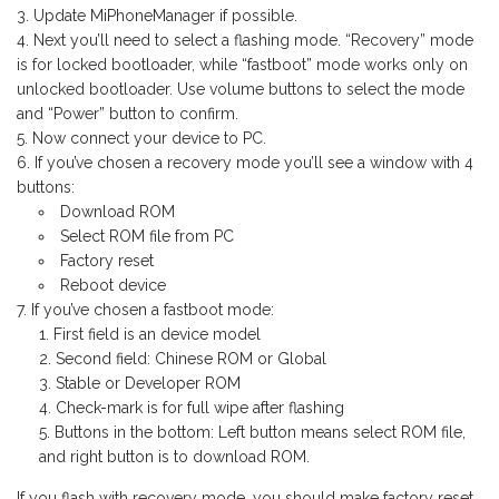
Update MiPhoneManager if possible.
Next you’ll need to select a flashing mode. “Recovery” mode
is for locked bootloader, while “fastboot” mode works only on
unlocked bootloader. Use volume buttons to select the mode
and “Power” button to confirm.
Now connect your device to PC.
If you’ve chosen a recovery mode you’ll see a window with 4
buttons:
Download ROM
Select ROM file from PC
Factory reset
Reboot device
If you’ve chosen a fastboot mode:
First field is an device model
Second field: Chinese ROM or Global
Stable or Developer ROM
Check-mark is for full wipe after flashing
Buttons in the bottom: Left button means select ROM file,
and right button is to download ROM.
If you flash with recovery mode, you should make factory reset