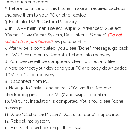
some bugs and errors.
Before continue with this tutorial, make all required backups
and save them to your PC or other device.
Boot into TWRP Custom Recovery.
In TWRP main menu select “Wipe” > “Advanced” > Select
“Cache, Dalvik Cache, System, Data, Internal Storage”
(Do not
select other partitions!!!)
.
Swipe to confirm.
After wipe is completed, you’ll see “Done” message, go back
to TWRP main menu > Reboot > Reboot into recovery.
Your device will be completely clean, without any files.
Now connect your device to your PC and copy downloaded
ROM .zip file for recovery.
Disconnect from PC.
Now go to “Install” and select ROM .zip file. Remove
checkbox against “Check MD5” and swipe to confirm.
Wait until installation is completed. You should see “done”
message.
Wipe “Cache” and “Dalvik”. Wait until “done” is appeared.
Reboot into system.
First startup will be longer than usual.