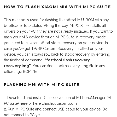
HOW TO FLASH XIAOMI MI6 WITH MI PC SUITE
This method is used for flashing the official MIUI ROM with any
bootloader lock status. Along the way, Mi PC Suite installs all
drivers on your PC if they are not already installed. If you want to
flash your Mi6 device through Mi PC Suite in recovery mode,
you need to have an official stock recovery on your device. In
case you’ve got TWRP Custom Recovery installed on your
device, you can always roll back to stock recovery by entering
the fastboot command:
“fastboot flash recovery
recovery.img”
. You can find stock recovery .img file in any
official .tgz ROM file.
FLASHING MI6 WITH MI PC SUITE
Download and install Chinese version of MiPhoneManager (Mi
PC Suite) here or here zhushou.xiaomi.com;
Run Mi PC Suite and connect USB cable to your device. Do
not connect to PC yet.