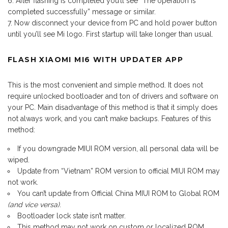
After flashing is completed you’ll see “The operation is
completed successfully” message or similar.
Now disconnect your device from PC and hold power button
until you’ll see Mi logo. First startup will take longer than usual.
FLASH XIAOMI MI6 WITH UPDATER APP
This is the most convenient and simple method. It does not
require unlocked bootloader and ton of drivers and software on
your PC. Main disadvantage of this method is that it simply does
not always work, and you can’t make backups. Features of this
method:
If you downgrade MIUI ROM version, all personal data will be
wiped.
Update from “Vietnam” ROM version to official MIUI ROM may
not work.
You can’t update from Official China MIUI ROM to Global ROM
(and vice versa)
.
Bootloader lock state isn’t matter.
This method may not work on custom or localized ROM