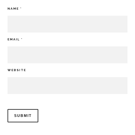
NAME
*
EMAIL
*
WEBSITE