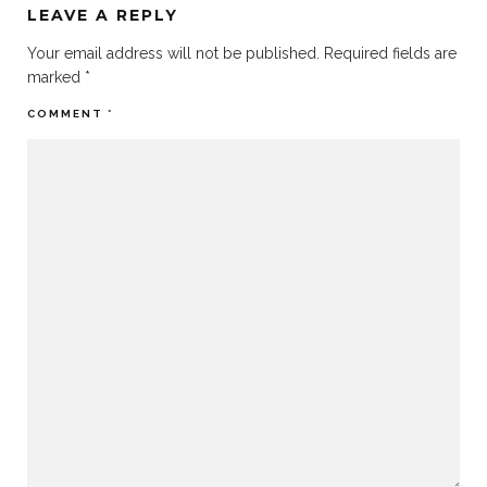
LEAVE A REPLY
Your email address will not be published.
Required fields are
marked
*
COMMENT
*