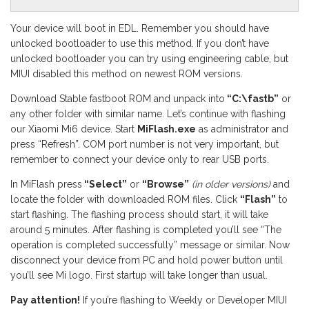
Your device will boot in EDL. Remember you should have
unlocked bootloader to use this method. If you don’t have
unlocked bootloader you can try using engineering cable, but
MIUI disabled this method on newest ROM versions.
Download Stable fastboot ROM and unpack into
“C:\fastb”
or
any other folder with similar name. Let’s continue with flashing
our Xiaomi Mi6 device. Start
MiFlash.exe
as administrator and
press “Refresh”. COM port number is not very important, but
remember to connect your device only to rear USB ports.
In MiFlash press
“Select”
or
“Browse”
(in older versions)
and
locate the folder with downloaded ROM files. Click
“Flash”
to
start flashing. The flashing process should start, it will take
around 5 minutes. After flashing is completed you’ll see “The
operation is completed successfully” message or similar. Now
disconnect your device from PC and hold power button until
you’ll see Mi logo. First startup will take longer than usual.
Pay attention!
If you’re flashing to Weekly or Developer MIUI