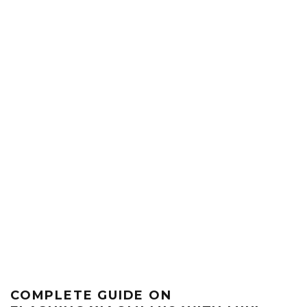
COMPLETE GUIDE ON