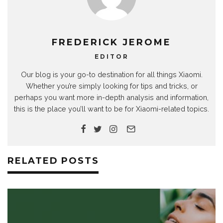
FREDERICK JEROME
EDITOR
Our blog is your go-to destination for all things Xiaomi.
Whether you’re simply looking for tips and tricks, or
perhaps you want more in-depth analysis and information,
this is the place you’ll want to be for Xiaomi-related topics.
RELATED POSTS