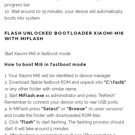
progress bar.
Wait around 10-15 minutes, your device will automatically
boots into system.
FLASH UNLOCKED BOOTLOADER XIAOMI MI6
WITH MIFLASH
Start Xiaomi Mi6 in fastboot mode.
How to boot Mi6 in fastboot mode
Your Xiaomi Mi6 will be identified in device manager.
Download Stable fastboot ROM and unpack into
“C:\fastb”
or any other folder with similar name.
Start
MiFlash.exe
as administrator and press “Refresh”.
Remember to connect your device only to rear USB ports.
In MiFlash press
“Select”
or
“Browse”
(in older versions)
and locate the folder with downloaded ROM files.
Click
“Flash”
to start flashing. The flashing process should
start, it will take around 5 minutes.