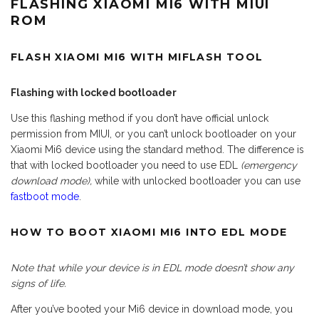
FLASHING XIAOMI MI6 WITH MIUI
ROM
FLASH XIAOMI MI6 WITH MIFLASH TOOL
Flashing with locked bootloader
Use this flashing method if you don’t have official unlock
permission from MIUI, or you can’t unlock bootloader on your
Xiaomi Mi6 device using the standard method. The difference is
that with locked bootloader you need to use EDL
(emergency
download mode),
while with unlocked bootloader you can use
fastboot mode
.
HOW TO BOOT XIAOMI MI6 INTO EDL MODE
Note that while your device is in EDL mode doesn’t show any
signs of life.
After you’ve booted your Mi6 device in download mode, you