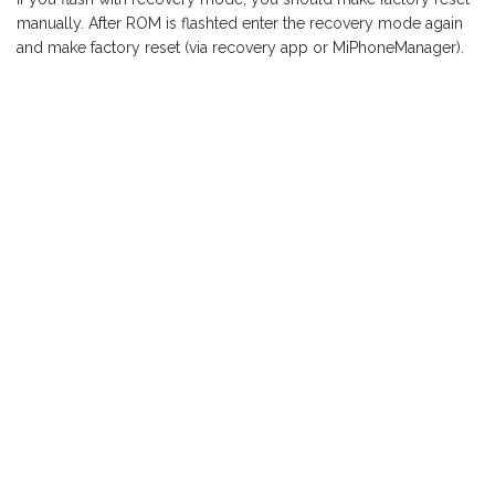
manually. After ROM is flashted enter the recovery mode again
and make factory reset (via recovery app or MiPhoneManager).