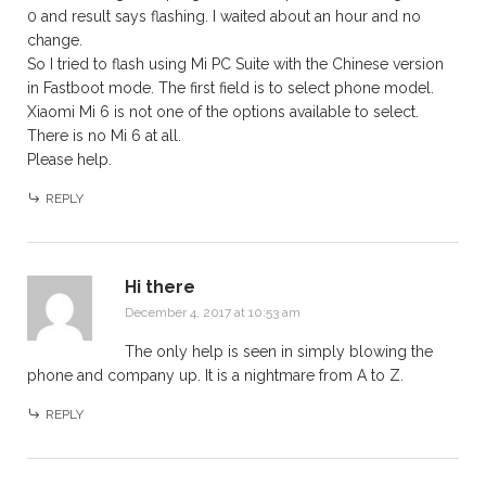
0 and result says flashing. I waited about an hour and no
change.
So I tried to flash using Mi PC Suite with the Chinese version
in Fastboot mode. The first field is to select phone model.
Xiaomi Mi 6 is not one of the options available to select.
There is no Mi 6 at all.
Please help.
REPLY
Hi there
December 4, 2017 at 10:53 am
The only help is seen in simply blowing the
phone and company up. It is a nightmare from A to Z.
REPLY