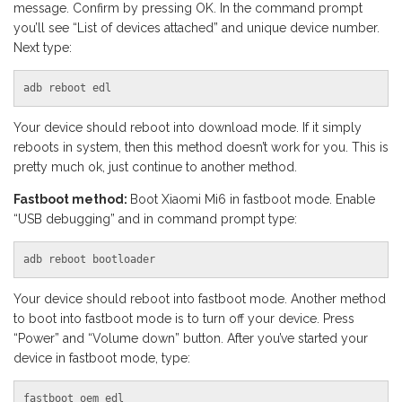
message. Confirm by pressing OK. In the command prompt
you’ll see “List of devices attached” and unique device number.
Next type:
adb reboot edl
Your device should reboot into download mode. If it simply
reboots in system, then this method doesn’t work for you. This is
pretty much ok, just continue to another method.
Fastboot method:
Boot Xiaomi Mi6 in fastboot mode. Enable
“USB debugging” and in command prompt type:
adb reboot bootloader
Your device should reboot into fastboot mode. Another method
to boot into fastboot mode is to turn off your device. Press
“Power” and “Volume down” button. After you’ve started your
device in fastboot mode, type:
fastboot oem edl