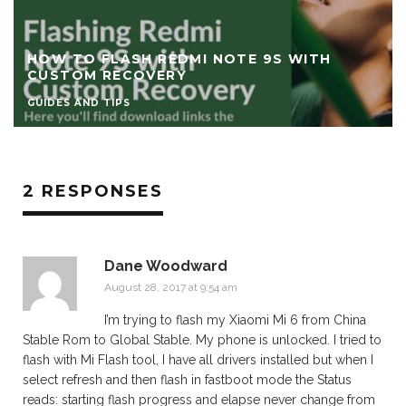
HOW TO FLASH POCO F3 / REDMI K40 WITH
TWRP CUSTOM RECOVERY
GUIDES AND TIPS
2 RESPONSES
Dane Woodward
August 28, 2017 at 9:54 am
I’m trying to flash my Xiaomi Mi 6 from China
Stable Rom to Global Stable. My phone is unlocked. I tried to
flash with Mi Flash tool, I have all drivers installed but when I
select refresh and then flash in fastboot mode the Status
reads: starting flash progress and elapse never change from