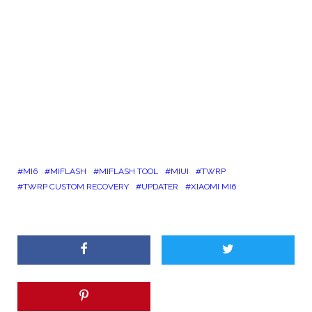
MI6
MIFLASH
MIFLASH TOOL
MIUI
TWRP
TWRP CUSTOM RECOVERY
UPDATER
XIAOMI MI6