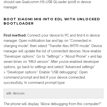
should see Qualcomm HS-USB QLoader 9008 in device
manager.
BOOT XIAOMI MI6 INTO EDL WITH UNLOCKED
BOOTLOADER
First method:
Connect your device to PC and find it in device
manager. Open notification bar and tap on “Connected in
charging mode”, then select “Transfer files (MTP) mode”. Device
manager will update the list of connected devices. Now enable
“Developer options”. Go to “Settings” > “About Phone” > and tap
seven times on “MIUI version”. After you’ve enabled developer
options, go back to settings and select “Advanced settings”
> “Developer options”. Enable “USB debugging”. Open
command prompt and test if your device connected
successfully. In command prompt type:
adb devices
The phone will display “Allow debugging from this computer?”