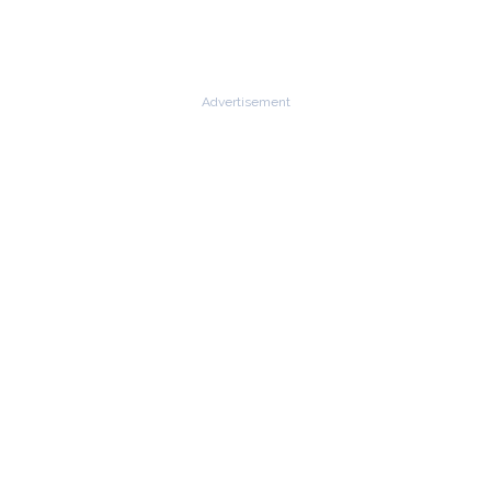
Advertisement