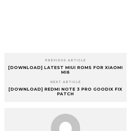
PREVIOUS ARTICLE
[DOWNLOAD] LATEST MIUI ROMS FOR XIAOMI
MI6
NEXT ARTICLE
[DOWNLOAD] REDMI NOTE 3 PRO GOODIX FIX
PATCH