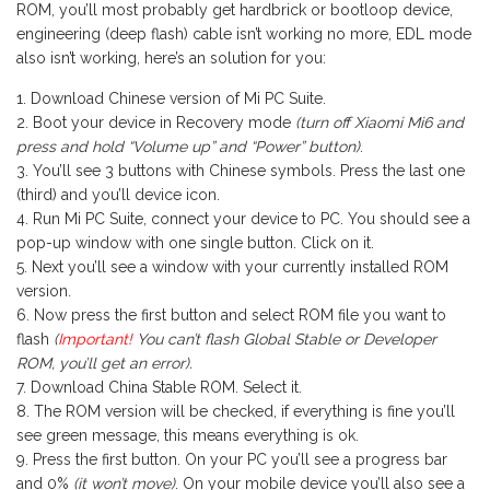
ROM, you’ll most probably get hardbrick or bootloop device,
engineering (deep flash) cable isn’t working no more, EDL mode
also isn’t working, here’s an solution for you:
Download Chinese version of Mi PC Suite.
Boot your device in Recovery mode
(turn off Xiaomi Mi6 and
press and hold “Volume up” and “Power” button)
.
You’ll see 3 buttons with Chinese symbols. Press the last one
(third) and you’ll device icon.
Run Mi PC Suite, connect your device to PC. You should see a
pop-up window with one single button. Click on it.
Next you’ll see a window with your currently installed ROM
version.
Now press the first button and select ROM file you want to
flash
(
Important!
You can’t flash Global Stable or Developer
ROM, you’ll get an error).
Download China Stable ROM. Select it.
The ROM version will be checked, if everything is fine you’ll
see green message, this means everything is ok.
Press the first button. On your PC you’ll see a progress bar
and 0%
(it won’t move)
. On your mobile device you’ll also see a