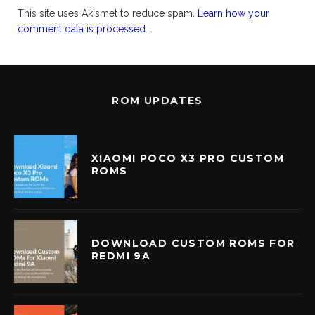
This site uses Akismet to reduce spam.
Learn how your
comment data is processed.
ROM UPDATES
XIAOMI POCO X3 PRO CUSTOM
ROMS
DOWNLOAD CUSTOM ROMS FOR
REDMI 9A