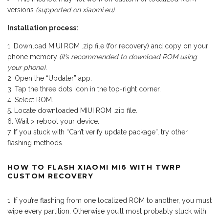
versions
(supported on xiaomi.eu)
.
Installation process:
Download MIUI ROM .zip file (for recovery) and copy on your
phone memory
(it’s recommended to download ROM using
your phone)
.
Open the “Updater” app.
Tap the three dots icon in the top-right corner.
Select ROM.
Locate downloaded MIUI ROM .zip file.
Wait > reboot your device.
If you stuck with “Can’t verify update package”, try other
flashing methods.
HOW TO FLASH XIAOMI MI6 WITH TWRP
CUSTOM RECOVERY
If you’re flashing from one localized ROM to another, you must
wipe every partition. Otherwise you’ll most probably stuck with