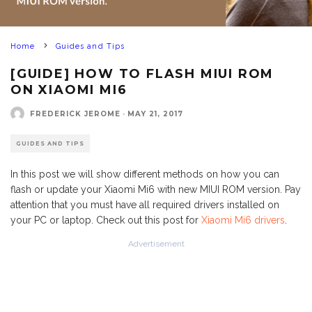
Home
Guides and Tips
[GUIDE] HOW TO FLASH MIUI ROM
ON XIAOMI MI6
FREDERICK JEROME
·
MAY 21, 2017
GUIDES AND TIPS
In this post we will show different methods on how you can
flash or update your Xiaomi Mi6 with new MIUI ROM version. Pay
attention that you must have all required drivers installed on
your PC or laptop. Check out this post for
Xiaomi Mi6 drivers
.
Advertisement