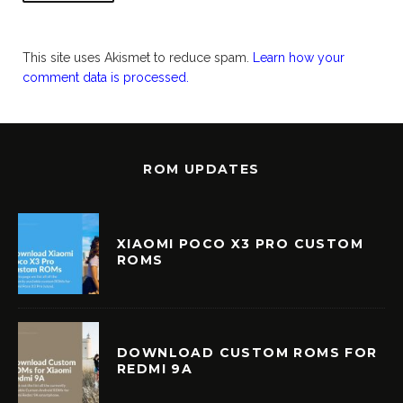
This site uses Akismet to reduce spam.
Learn how your
comment data is processed.
ROM UPDATES
XIAOMI POCO X3 PRO CUSTOM
ROMS
DOWNLOAD CUSTOM ROMS FOR
REDMI 9A