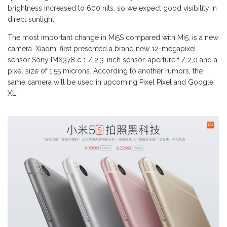
brightness increased to 600 nits, so we expect good visibility in
direct sunlight.
The most important change in Mi5S compared with Mi5, is a new
camera. Xiaomi first presented a brand new 12-megapixel
sensor Sony IMX378 c 1 / 2.3-inch sensor, aperture f / 2,0 and a
pixel size of 1.55 microns. According to another rumors, the
same camera will be used in upcoming Pixel Pixel and Google
XL.