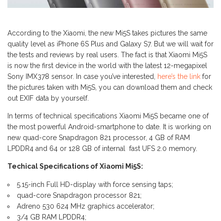
According to the Xiaomi, the new Mi5S takes pictures the same
quality level as iPhone 6S Plus and Galaxy S7. But we will wait for
the tests and reviews by real users. The fact is that Xiaomi Mi5S
is now the first device in the world with the latest 12-megapixel
Sony IMX378 sensor. In case you’ve interested,
here’s the link
for
the pictures taken with Mi5S, you can download them and check
out EXIF data by yourself.
In terms of technical specifications Xiaomi Mi5S became one of
the most powerful Android-smartphone to date. It is working on
new quad-core Snapdragon 821 processor, 4 GB of RAM
LPDDR4 and 64 or 128 GB of internal fast UFS 2.0 memory.
Techical Specifications of Xiaomi Mi5S:
5.15-inch Full HD-display with force sensing taps;
quad-core Snapdragon processor 821;
Adreno 530 624 MHz graphics accelerator;
3/4 GB RAM LPDDR4;