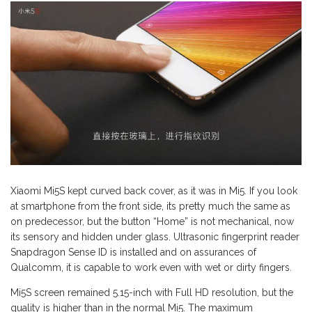
Xiaomi Mi5S kept curved back cover, as it was in Mi5. If you look
at smartphone from the front side, its pretty much the same as
on predecessor, but the button “Home” is not mechanical, now
its sensory and hidden under glass. Ultrasonic fingerprint reader
Snapdragon Sense ID is installed and on assurances of
Qualcomm, it is capable to work even with wet or dirty fingers.
Mi5S screen remained 5.15-inch with Full HD resolution, but the
quality is higher than in the normal Mi5. The maximum