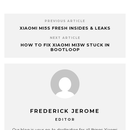
PREVIOUS ARTICLE
XIAOMI MI5S FRESH INSIDES & LEAKS
NEXT ARTICLE
HOW TO FIX XIAOMI MI3W STUCK IN
BOOTLOOP
FREDERICK JEROME
EDITOR
Our blog is your go-to destination for all things Xiaomi.