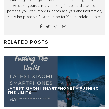
Whether you’re simply looking for tips and tricks, or
perhaps you want more in-depth analysis and information,
this is the place you’ll want to be for Xiaomi-related topics.
RELATED POSTS
LATEST XIAOMI SMARTPHONES – PUSHING
THE LIMITS
NEWS