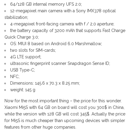
64/128 GB internal memory UFS 2.0;
12-megapixel main camera with a Sony IMX378 optical
stabilization;
4-megapixel front-facing camera with f / 2,0 aperture;
the battery capacity of 3200 mAh that supports Fast Charge
Quick Charge 3.0;
OS: MIUI 8 based on Android 6.0 Marshmallow;
two slots for SIM-cards;
4G LTE support;
ultrasonic fingerprint scanner Snapdragon Sense ID;
USB Type-C;
NFC;
Dimensions: 145.6 x 70.3 x 8.25 mm;
weight: 145 g
Now for the most important thing – the price for this wonder.
Xiaomi Mi5S with 64 GB on board will cost you 300$ in China,
while the version with 128 GB will cost 345$. Actually the price
for Mi5S is much cheaper than upcoming devices with simpler
features from other huge companies.