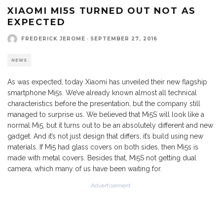
XIAOMI MI5S TURNED OUT NOT AS
EXPECTED
FREDERICK JEROME
·
SEPTEMBER 27, 2016
NEWS
As was expected, today Xiaomi has unveiled their new flagship
smartphone Mi5s. We’ve already known almost all technical
characteristics before the presentation, but the company still
managed to surprise us. We believed that Mi5S will look like a
normal Mi5, but it turns out to be an absolutely different and new
gadget. And it’s not just design that differs, it’s build using new
materials. If Mi5 had glass covers on both sides, then Mi5s is
made with metal covers. Besides that, Mi5S not getting dual
camera, which many of us have been waiting for.
Advertisement