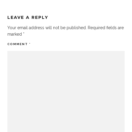
LEAVE A REPLY
Your email address will not be published.
Required fields are
marked
*
COMMENT
*