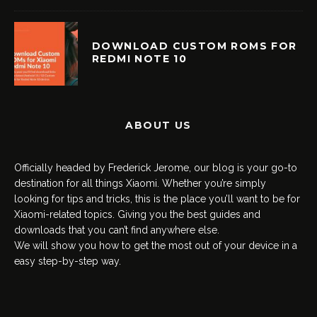
DOWNLOAD CUSTOM ROMS FOR
REDMI NOTE 10
ABOUT US
Officially headed by Frederick Jerome, our blog is your go-to
destination for all things Xiaomi. Whether you’re simply
looking for tips and tricks, this is the place you’ll want to be for
Xiaomi-related topics. Giving you the best guides and
downloads that you can’t find anywhere else.
We will show you how to get the most out of your device in a
easy step-by-step way.