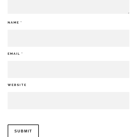
NAME
*
EMAIL
*
WEBSITE