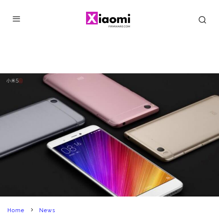
Home
News