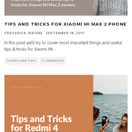
TIPS AND TRICKS FOR XIAOMI MI MAX 2 PHONE
FREDERICK JEROME
·
SEPTEMBER 18, 2017
In this post we’ll try to cover most important things and useful
tips & tricks for Xiaomi Mi
...
GUIDES AND TIPS
0 COMMENTS