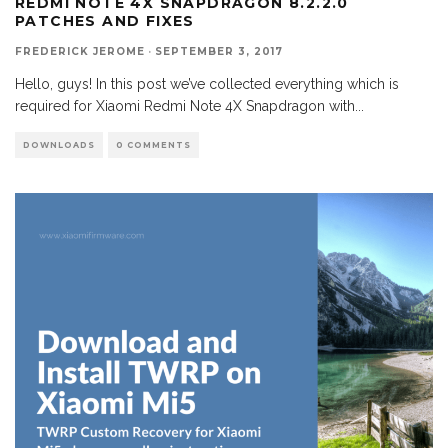
REDMI NOTE 4X SNAPDRAGON 8.2.2.0
PATCHES AND FIXES
FREDERICK JEROME
·
SEPTEMBER 3, 2017
Hello, guys! In this post we’ve collected everything which is
required for Xiaomi Redmi Note 4X Snapdragon with
...
DOWNLOADS
0 COMMENTS