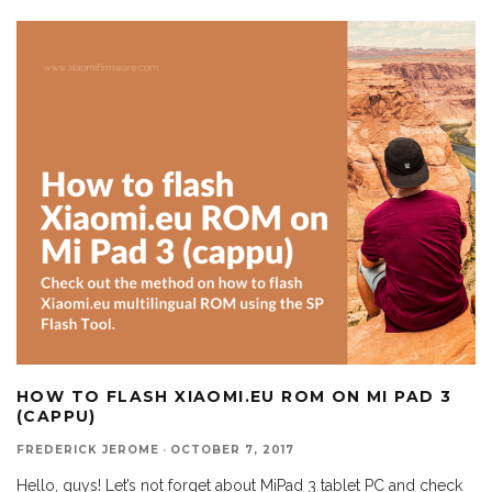
HOW TO FLASH XIAOMI.EU ROM ON MI PAD 3
(CAPPU)
FREDERICK JEROME
·
OCTOBER 7, 2017
Hello, guys! Let’s not forget about MiPad 3 tablet PC and check