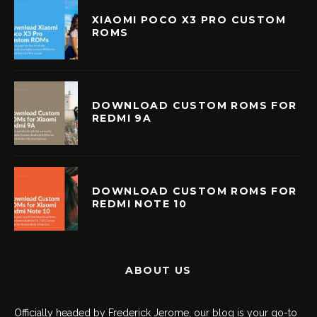
XIAOMI POCO X3 PRO CUSTOM
ROMS
DOWNLOAD CUSTOM ROMS FOR
REDMI 9A
DOWNLOAD CUSTOM ROMS FOR
REDMI NOTE 10
ABOUT US
Officially headed by Frederick Jerome, our blog is your go-to