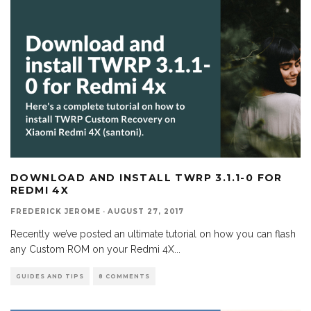
DOWNLOAD AND INSTALL TWRP 3.1.1-0 FOR
REDMI 4X
FREDERICK JEROME
·
AUGUST 27, 2017
Recently we’ve posted an ultimate tutorial on how you can flash
any Custom ROM on your Redmi 4X
...
GUIDES AND TIPS
8 COMMENTS