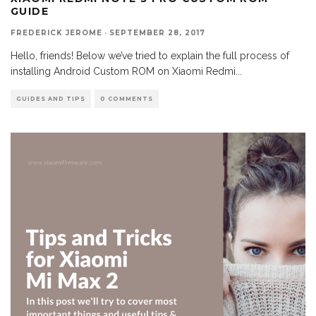
GUIDE
FREDERICK JEROME
·
SEPTEMBER 28, 2017
Hello, friends! Below we’ve tried to explain the full process of
installing Android Custom ROM on Xiaomi Redmi
...
GUIDES AND TIPS
0 COMMENTS