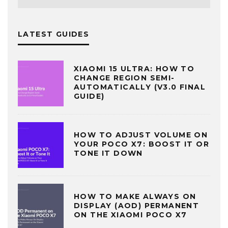
LATEST GUIDES
XIAOMI 15 ULTRA: HOW TO
CHANGE REGION SEMI-
AUTOMATICALLY (V3.0 FINAL
GUIDE)
HOW TO ADJUST VOLUME ON
YOUR POCO X7: BOOST IT OR
TONE IT DOWN
HOW TO MAKE ALWAYS ON
DISPLAY (AOD) PERMANENT
ON THE XIAOMI POCO X7