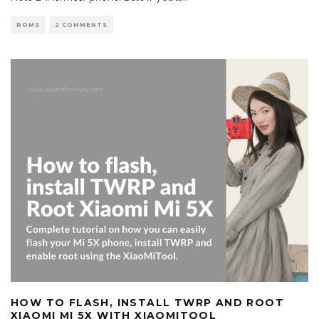
ROMS
2 COMMENTS
HOW TO FLASH, INSTALL TWRP AND ROOT
XIAOMI MI 5X WITH XIAOMITOOL