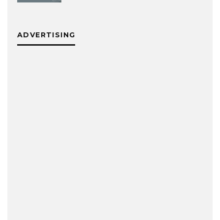
ADVERTISING