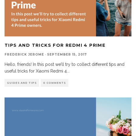
TIPS AND TRICKS FOR REDMI 4 PRIME
FREDERICK JEROME
·
SEPTEMBER 15, 2017
Hello, friends! In this post we’ll try to collect different tips and
useful tricks for Xiaomi Redmi 4
...
GUIDES AND TIPS
0 COMMENTS