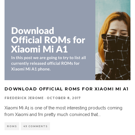
DOWNLOAD OFFICIAL ROMS FOR XIAOMI MI A1
FREDERICK JEROME
·
OCTOBER 8, 2017
Xiaomi Mi A1 is one of the most interesting products coming
from Xiaomi and I’m pretty much convinced that
...
ROMS
49 COMMENTS