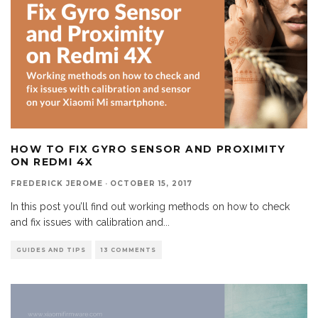
HOW TO FIX GYRO SENSOR AND PROXIMITY
ON REDMI 4X
FREDERICK JEROME
·
OCTOBER 15, 2017
In this post you’ll find out working methods on how to check
and fix issues with calibration and
...
GUIDES AND TIPS
13 COMMENTS