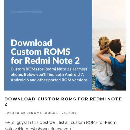
DOWNLOAD CUSTOM ROMS FOR REDMI NOTE
2
FREDERICK JEROME
·
AUGUST 25, 2017
Hello, guys! In this post we’ll list all custom ROMs for Redmi
Note 2 (Hermes) phone. Below you’ll
...