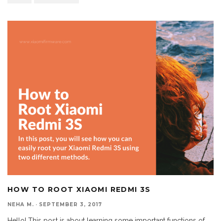
HOW TO ROOT XIAOMI REDMI 3S
NEHA M.
·
SEPTEMBER 3, 2017
Hello! This post is about learning some important functions of