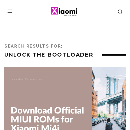
SEARCH RESULTS FOR:
UNLOCK THE BOOTLOADER