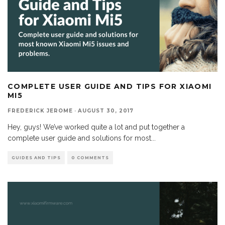
COMPLETE USER GUIDE AND TIPS FOR XIAOMI
MI5
FREDERICK JEROME
·
AUGUST 30, 2017
Hey, guys! We’ve worked quite a lot and put together a
complete user guide and solutions for most
...
GUIDES AND TIPS
0 COMMENTS