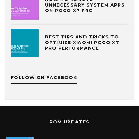
UNNECESSARY SYSTEM APPS
ON POCO X7 PRO
BEST TIPS AND TRICKS TO
OPTIMIZE XIAOMI POCO X7
PRO PERFORMANCE
FOLLOW ON FACEBOOK
ROM UPDATES