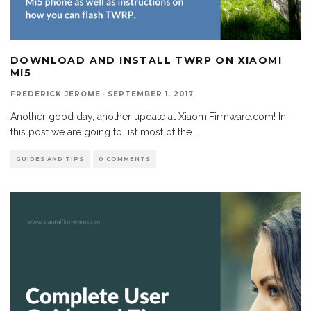
DOWNLOAD AND INSTALL TWRP ON XIAOMI
MI5
FREDERICK JEROME
·
SEPTEMBER 1, 2017
Another good day, another update at XiaomiFirmware.com! In
this post we are going to list most of the
...
GUIDES AND TIPS
0 COMMENTS