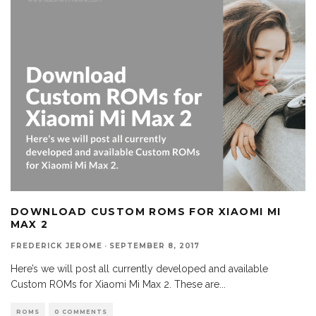
DOWNLOAD CUSTOM ROMS FOR XIAOMI MI
MAX 2
FREDERICK JEROME
·
SEPTEMBER 8, 2017
Here’s we will post all currently developed and available
Custom ROMs for Xiaomi Mi Max 2. These are
...
ROMS
0 COMMENTS