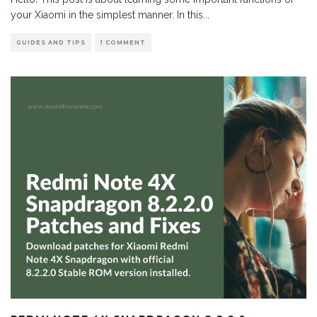
your Xiaomi in the simplest manner. In this
...
GUIDES AND TIPS
1 COMMENT