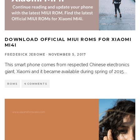
DOWNLOAD OFFICIAL MIUI ROMS FOR XIAOMI
MI4I
FREDERICK JEROME
·
NOVEMBER 5, 2017
This smart phone comes from respected Chinese electronics
giant, Xiaomi and it became available during spring of 2015.
...
ROMS
4 COMMENTS