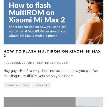
HOW TO FLASH MULTIROM ON XIAOMI MI MAX
2
FREDERICK JEROME
·
SEPTEMBER 14, 2017
Hey guys! Here’s a very short instruction on how you can flash
multilingual MultiROM version on your Xiaomi
...
GUIDES AND TIPS
1 COMMENT