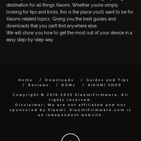
destination for all things Xiaomi. Whether you’re simply
looking for tips and tricks, this is the place you’ll want to be for
Xiaomi-related topics. Giving you the best guides and
downloads that you can’t find anywhere else.
We will show you how to get the most out of your device in a
easy step-by-step way.
Home
Downloads
Guides and Tips
Reviews
ROMs
XIAOMI SHOP
Copyright © 2019-2025 XiaomiFirmware. All
rights reserved.
Disclaimer: We are not affiliated and not
sponsored by Xiaomi. XiaomiFirmware.com is
an independent website.