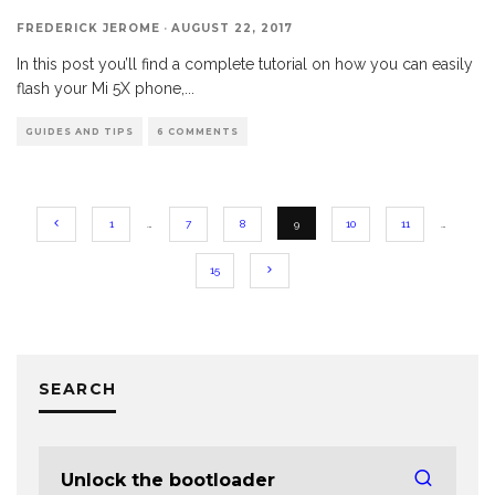
FREDERICK JEROME
·
AUGUST 22, 2017
In this post you’ll find a complete tutorial on how you can easily
flash your Mi 5X phone,
...
GUIDES AND TIPS
6 COMMENTS
1
…
7
8
9
10
11
…
15
SEARCH