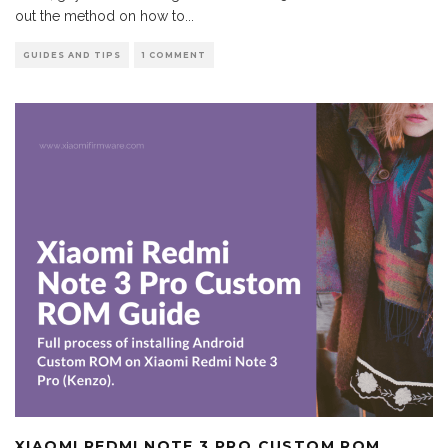
out the method on how to
...
GUIDES AND TIPS
1 COMMENT
XIAOMI REDMI NOTE 3 PRO CUSTOM ROM