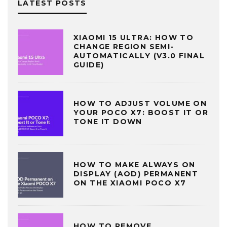
LATEST POSTS
XIAOMI 15 ULTRA: HOW TO
CHANGE REGION SEMI-
AUTOMATICALLY (V3.0 FINAL
GUIDE)
HOW TO ADJUST VOLUME ON
YOUR POCO X7: BOOST IT OR
TONE IT DOWN
HOW TO MAKE ALWAYS ON
DISPLAY (AOD) PERMANENT
ON THE XIAOMI POCO X7
HOW TO REMOVE