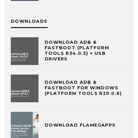
DOWNLOADS
DOWNLOAD ADB &
FASTBOOT (PLATFORM
TOOLS R34.0.5) + USB
DRIVERS
DOWNLOAD ADB &
FASTBOOT FOR WINDOWS
(PLATFORM TOOLS R29.0.6)
DOWNLOAD FLAMEGAPPS