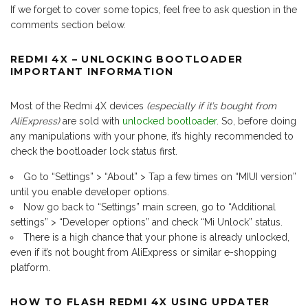
If we forget to cover some topics, feel free to ask question in the
comments section below.
REDMI 4X – UNLOCKING BOOTLOADER
IMPORTANT INFORMATION
Most of the Redmi 4X devices
(especially if it’s bought from
AliExpress)
are sold with
unlocked bootloader
. So, before doing
any manipulations with your phone, it’s highly recommended to
check the bootloader lock status first.
Go to “Settings” > “About” > Tap a few times on “MIUI version”
until you enable developer options.
Now go back to “Settings” main screen, go to “Additional
settings” > “Developer options” and check “Mi Unlock” status.
There is a high chance that your phone is already unlocked,
even if it’s not bought from AliExpress or similar e-shopping
platform.
HOW TO FLASH REDMI 4X USING UPDATER