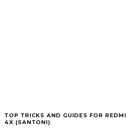
TOP TRICKS AND GUIDES FOR REDMI
4X (SANTONI)