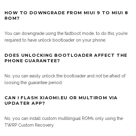
HOW TO DOWNGRADE FROM MIUI 9 TO MIUI 8
ROM?
You can downgrade using the fastboot mode, to do this you’re
required to have unlock bootloader on your phone.
DOES UNLOCKING BOOTLOADER AFFECT THE
PHONE GUARANTEE?
No, you can easily unlock the bootloader and not be afraid of
loosing the guarantee period.
CAN I FLASH XIAOMI.EU OR MULTIROM VIA
UPDATER APP?
No, you can install custom multilingual ROMs only using the
TWRP Custom Recovery.