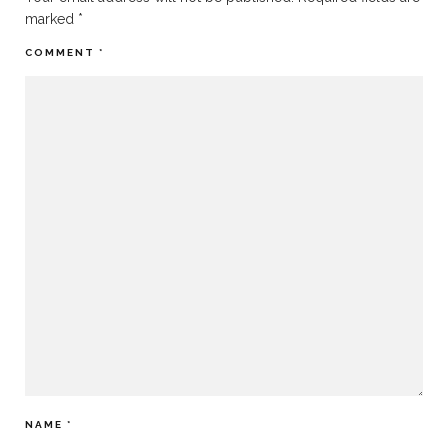
marked
*
COMMENT
*
NAME
*