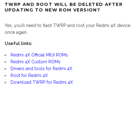
TWRP AND ROOT WILL BE DELETED AFTER
UPDATING TO NEW ROM VERSION?
Yes, you’ll need to flash TWRP and root your Redmi 4X device
once again.
Useful links:
Redmi 4X Official MIUI ROMs
Redmi 4X Custom ROMs
Drivers and tools for Redmi 4X
Root for Redmi 4X
Download TWRP for Redmi 4X