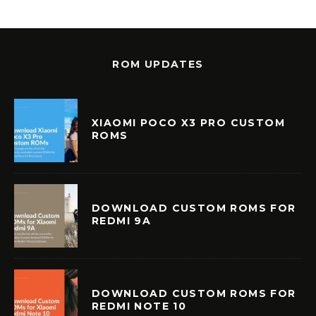
ROM UPDATES
XIAOMI POCO X3 PRO CUSTOM
ROMS
DOWNLOAD CUSTOM ROMS FOR
REDMI 9A
DOWNLOAD CUSTOM ROMS FOR
REDMI NOTE 10