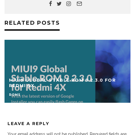
RELATED POSTS
MIUI9 GLOBAL STABLE ROM 9.2.3.0 FOR
REDMI 4X
ROMS
LEAVE A REPLY
Your email address will not be published.
Required fields are