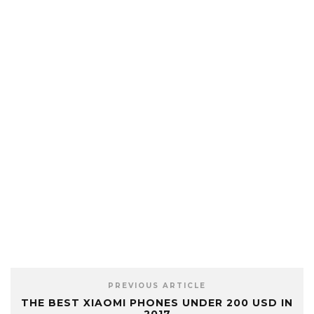
PREVIOUS ARTICLE
THE BEST XIAOMI PHONES UNDER 200 USD IN