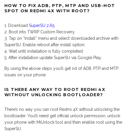
HOW TO FIX ADB, PTP, MTP AND USB-HOT
SPOT ON REDMI 4X WITH ROOT?
Download
SuperSU 2.65
.
Boot into TWRP Custom Recovery.
Tap on “Install” menu and select downloaded archive with
SuperSU. Enable reboot after install option.
Wait until installation is fully completed.
After installation update SuperSU via Google Play.
By using the above steps you’ll get rid of ADB, PTP and MTP
issues on your phone.
IS THERE ANY WAY TO ROOT REDMI 4X
WITHOUT UNLOCKING BOOTLOADER?
There’s no way you can root Redmi 4X without unlocking the
bootloader. You’ll need get official unlock permission, unlock
your phone with MiUnlock tool and then enable root using the
SuperSU.