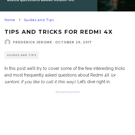
Home
Guides and Tips
TIPS AND TRICKS FOR REDMI 4X
FREDERICK JEROME
·
OCTOBER 29, 2017
GUIDES AND TIPS
In this post we’ll try to cover some of the few interesting tricks
and most frequently asked questions about Redmi 4X
(or
santoni, if you like to call it this way)
. Let’s dive right in.
Advertisement