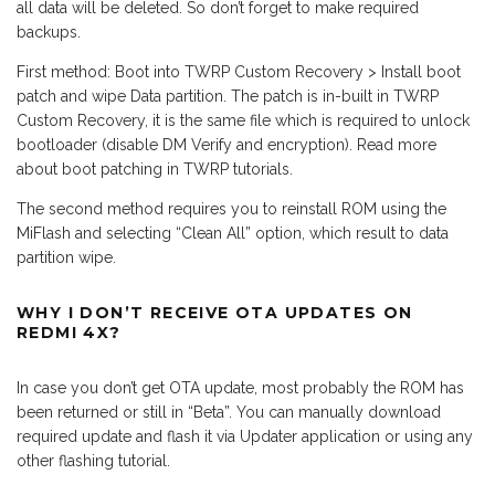
all data will be deleted. So don’t forget to make required
backups.
First method: Boot into TWRP Custom Recovery > Install boot
patch and wipe Data partition. The patch is in-built in TWRP
Custom Recovery, it is the same file which is required to unlock
bootloader (disable DM Verify and encryption). Read more
about boot patching in TWRP tutorials.
The second method requires you to reinstall ROM using the
MiFlash and selecting “Clean All” option, which result to data
partition wipe.
WHY I DON’T RECEIVE OTA UPDATES ON
REDMI 4X?
In case you don’t get OTA update, most probably the ROM has
been returned or still in “Beta”. You can manually download
required update and flash it via Updater application or using any
other flashing tutorial.