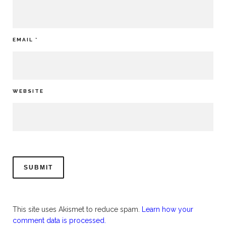
EMAIL
*
WEBSITE
This site uses Akismet to reduce spam.
Learn how your
comment data is processed.