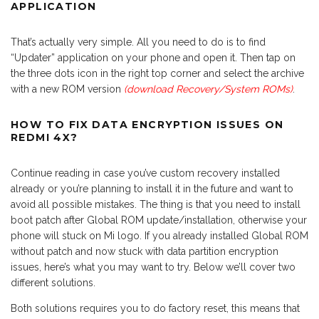
APPLICATION
That’s actually very simple. All you need to do is to find
“Updater” application on your phone and open it. Then tap on
the three dots icon in the right top corner and select the archive
with a new ROM version
(download Recovery/System ROMs)
.
HOW TO FIX DATA ENCRYPTION ISSUES ON
REDMI 4X?
Continue reading in case you’ve custom recovery installed
already or you’re planning to install it in the future and want to
avoid all possible mistakes. The thing is that you need to install
boot patch after Global ROM update/installation, otherwise your
phone will stuck on Mi logo. If you already installed Global ROM
without patch and now stuck with data partition encryption
issues, here’s what you may want to try. Below we’ll cover two
different solutions.
Both solutions requires you to do factory reset, this means that