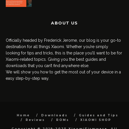
ABOUT US
Officially headed by Frederick Jerome, our blog is your go-to
destination for all things Xiaomi. Whether you’re simply
looking for tips and tricks, this is the place you’ll want to be for
Xiaomi-related topics. Giving you the best guides and
downloads that you can’t find anywhere else.
We will show you how to get the most out of your device in a
easy step-by-step way.
Home
Downloads
Guides and Tips
Reviews
ROMs
XIAOMI SHOP
Copyright © 2019-2025 XiaomiFirmware. All