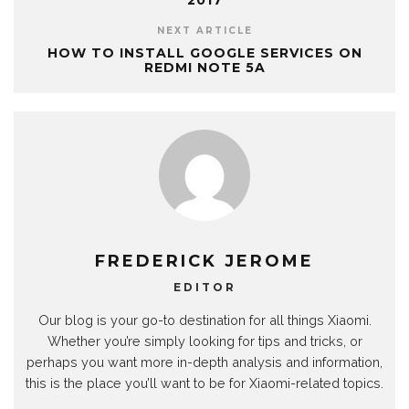
2017
NEXT ARTICLE
HOW TO INSTALL GOOGLE SERVICES ON
REDMI NOTE 5A
FREDERICK JEROME
EDITOR
Our blog is your go-to destination for all things Xiaomi.
Whether you’re simply looking for tips and tricks, or
perhaps you want more in-depth analysis and information,
this is the place you’ll want to be for Xiaomi-related topics.