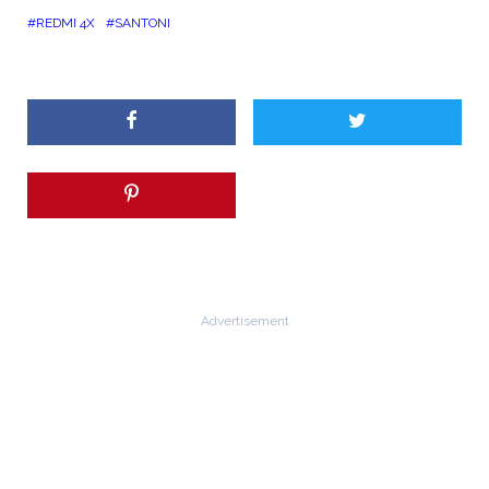
REDMI 4X
SANTONI
Advertisement