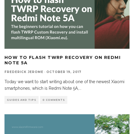
HOW TO FLASH TWRP RECOVERY ON REDMI
NOTE 5A
FREDERICK JEROME
·
OCTOBER 19, 2017
Today we want to start writing about one of the newest Xiaomi
smartphones, which is Redmi Note 5A,
...
GUIDES AND TIPS
0 COMMENTS