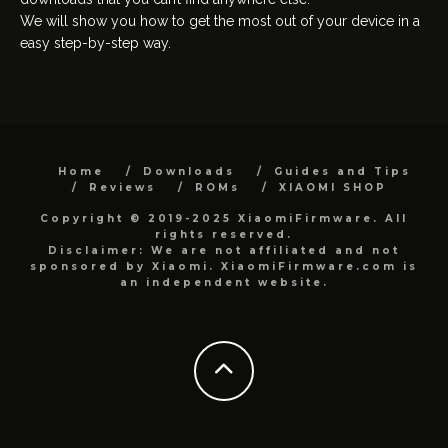
We will show you how to get the most out of your device in a
easy step-by-step way.
Home
Downloads
Guides and Tips
Reviews
ROMs
XIAOMI SHOP
Copyright © 2019-2025 XiaomiFirmware. All
rights reserved.
Disclaimer: We are not affiliated and not
sponsored by Xiaomi. XiaomiFirmware.com is
an independent website.