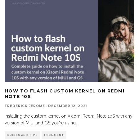
HOW TO FLASH CUSTOM KERNEL ON REDMI
NOTE 10S
FREDERICK JEROME
·
DECEMBER 12, 2021
Installing the custom kernel on Xiaomi Redmi Note 10S with any
version of MIUI and GS you’re using
...
GUIDES AND TIPS
1 COMMENT