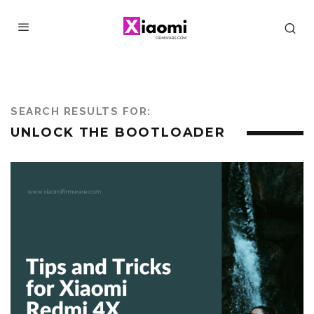
SEARCH RESULTS FOR:
UNLOCK THE BOOTLOADER