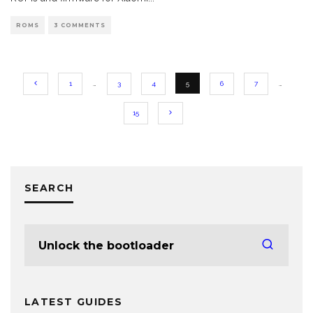
ROMS
3 COMMENTS
1
…
3
4
5
6
7
…
15
SEARCH
LATEST GUIDES