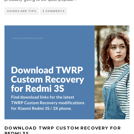
GUIDES AND TIPS
3 COMMENTS
DOWNLOAD TWRP CUSTOM RECOVERY FOR
REDMI 3S