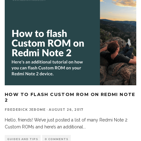
HOW TO FLASH CUSTOM ROM ON REDMI NOTE
2
FREDERICK JEROME
·
AUGUST 26, 2017
Hello, friends! We’ve just posted a list of many Redmi Note 2
Custom ROMs and here’s an additional
...
GUIDES AND TIPS
0 COMMENTS