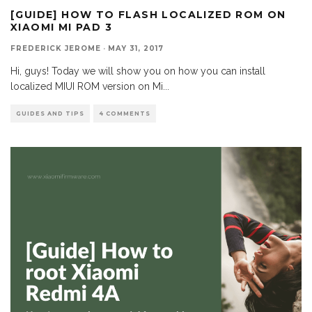
[GUIDE] HOW TO FLASH LOCALIZED ROM ON
XIAOMI MI PAD 3
FREDERICK JEROME
·
MAY 31, 2017
Hi, guys! Today we will show you on how you can install
localized MIUI ROM version on Mi
...
GUIDES AND TIPS
4 COMMENTS