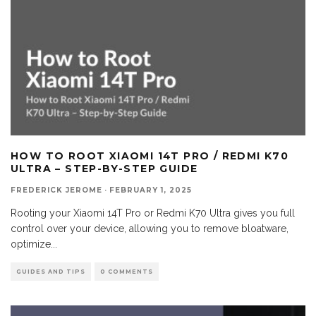
HOW TO ROOT XIAOMI 14T PRO / REDMI K70
ULTRA – STEP-BY-STEP GUIDE
FREDERICK JEROME
·
FEBRUARY 1, 2025
Rooting your Xiaomi 14T Pro or Redmi K70 Ultra gives you full
control over your device, allowing you to remove bloatware,
optimize
...
GUIDES AND TIPS
0 COMMENTS