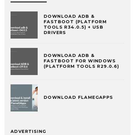
DOWNLOAD ADB &
FASTBOOT (PLATFORM
TOOLS R34.0.5) + USB
DRIVERS
DOWNLOAD ADB &
FASTBOOT FOR WINDOWS
(PLATFORM TOOLS R29.0.6)
DOWNLOAD FLAMEGAPPS
ADVERTISING