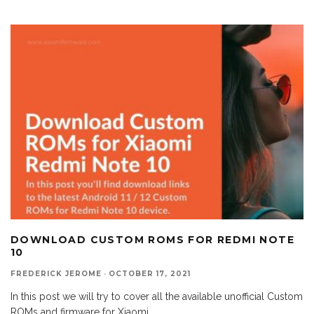
DOWNLOAD CUSTOM ROMS FOR REDMI NOTE
10
FREDERICK JEROME
·
OCTOBER 17, 2021
In this post we will try to cover all the available unofficial Custom
ROMs and firmware for Xiaomi
...