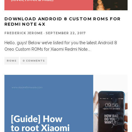
DOWNLOAD ANDROID 8 CUSTOM ROMS FOR
REDMI NOTE 4X
FREDERICK JEROME
·
SEPTEMBER 22, 2017
Hello, guys! Below we’ve listed for you the latest Android 8
Oreo Custom ROMs for Xiaomi Redmi Note
...
ROMS
0 COMMENTS