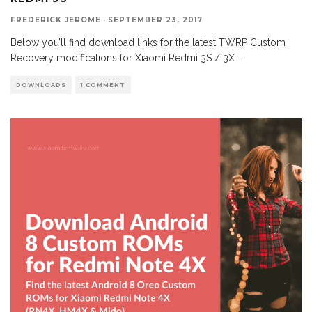
FREDERICK JEROME
·
SEPTEMBER 23, 2017
Below you’ll find download links for the latest TWRP Custom
Recovery modifications for Xiaomi Redmi 3S / 3X
...
DOWNLOADS
1 COMMENT