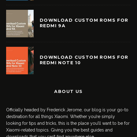
DOWNLOAD CUSTOM ROMS FOR
REDMI 9A
DOWNLOAD CUSTOM ROMS FOR
REDMI NOTE 10
ABOUT US
Officially headed by Frederick Jerome, our blog is your go-to
destination for all things Xiaomi. Whether you’re simply
looking for tips and tricks, this is the place you’ll want to be for
Xiaomi-related topics. Giving you the best guides and
downloads that you can’t find anywhere else.