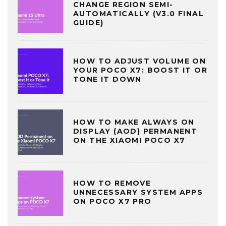
CHANGE REGION SEMI-
AUTOMATICALLY (V3.0 FINAL
GUIDE)
HOW TO ADJUST VOLUME ON
YOUR POCO X7: BOOST IT OR
TONE IT DOWN
HOW TO MAKE ALWAYS ON
DISPLAY (AOD) PERMANENT
ON THE XIAOMI POCO X7
HOW TO REMOVE
UNNECESSARY SYSTEM APPS
ON POCO X7 PRO