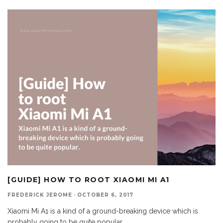
[GUIDE] HOW TO ROOT XIAOMI MI A1
FREDERICK JEROME
·
OCTOBER 6, 2017
Xiaomi Mi A1 is a kind of a ground-breaking device which is
probably going to be quite popular.
...