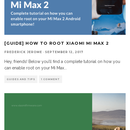
[GUIDE] HOW TO ROOT XIAOMI MI MAX 2
FREDERICK JEROME
·
SEPTEMBER 12, 2017
Hey, friends! Below you’ll find a complete tutorial on how you
can enable root on your Mi Max
...
GUIDES AND TIPS
1 COMMENT