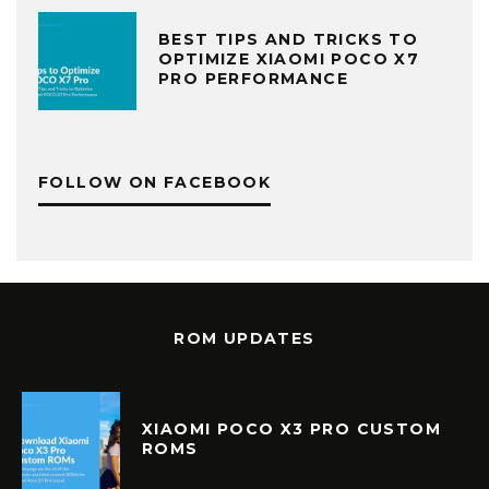
BEST TIPS AND TRICKS TO
OPTIMIZE XIAOMI POCO X7
PRO PERFORMANCE
FOLLOW ON FACEBOOK
ROM UPDATES
XIAOMI POCO X3 PRO CUSTOM
ROMS