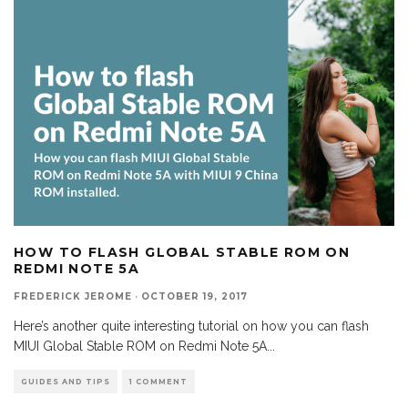
HOW TO FLASH GLOBAL STABLE ROM ON
REDMI NOTE 5A
FREDERICK JEROME
·
OCTOBER 19, 2017
Here’s another quite interesting tutorial on how you can flash
MIUI Global Stable ROM on Redmi Note 5A
...
GUIDES AND TIPS
1 COMMENT