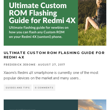
ULTIMATE CUSTOM ROM FLASHING GUIDE FOR
REDMI 4X
FREDERICK JEROME
·
AUGUST 27, 2017
Xiaomi’s Redmi 4X smartphone is currently one of the most
popular devices on the market and many users
...
GUIDES AND TIPS
0 COMMENTS