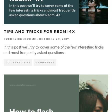
TIPS AND TRICKS FOR REDMI 4X
FREDERICK JEROME
·
OCTOBER 29, 2017
In this post we’ll try to cover some of the few interesting tricks
and most frequently asked questions
...
GUIDES AND TIPS
0 COMMENTS