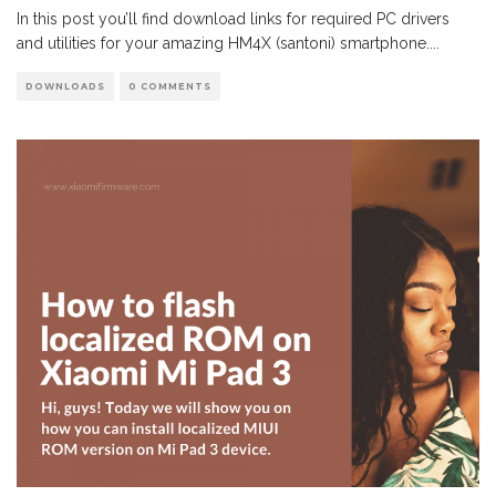
In this post you’ll find download links for required PC drivers
and utilities for your amazing HM4X (santoni) smartphone.
...
DOWNLOADS
0 COMMENTS