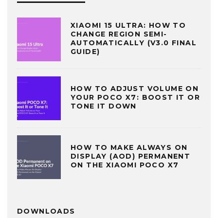
XIAOMI 15 ULTRA: HOW TO
CHANGE REGION SEMI-
AUTOMATICALLY (V3.0 FINAL
GUIDE)
HOW TO ADJUST VOLUME ON
YOUR POCO X7: BOOST IT OR
TONE IT DOWN
HOW TO MAKE ALWAYS ON
DISPLAY (AOD) PERMANENT
ON THE XIAOMI POCO X7
DOWNLOADS