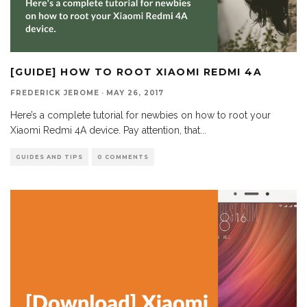
[GUIDE] HOW TO ROOT XIAOMI REDMI 4A
FREDERICK JEROME
·
MAY 26, 2017
Here’s a complete tutorial for newbies on how to root your
Xiaomi Redmi 4A device. Pay attention, that
...
GUIDES AND TIPS
0 COMMENTS