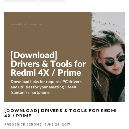
[DOWNLOAD] DRIVERS & TOOLS FOR REDMI
4X / PRIME
FREDERICK JEROME
·
JUNE 29, 2017