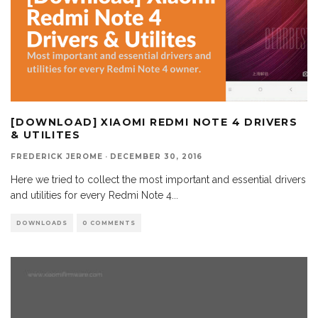
[DOWNLOAD] XIAOMI REDMI NOTE 4 DRIVERS
& UTILITES
FREDERICK JEROME
·
DECEMBER 30, 2016
Here we tried to collect the most important and essential drivers
and utilities for every Redmi Note 4
...
DOWNLOADS
0 COMMENTS