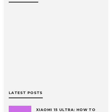
LATEST POSTS
XIAOMI 15 ULTRA: HOW TO